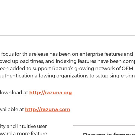
 focus for this release has been on enterprise features a
oved upload times, and indexing features have been comple
been added to support Razuna’s growing network of OEM 
authentication allowing organizations to setup single-sig
e download at
http://razuna.org
.
available at
http://razuna.com
.
ity and intuitive user
toward a more feature