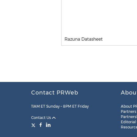
Razuna Datasheet
Contact PRWeb
Abou
11AM ET Sunday – 8PM ET Friday
About P
Partners
Partners
Contact Us
Editorial
Resourc