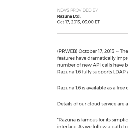
NEWS PROVIDED BY
Razuna Ltd.
Oct 17, 2013, 03:00 ET
(PRWEB) October 17, 2013 -- The
features have dramatically impr
number of new API calls have 
Razuna 1.6 fully supports LDAP 
Razuna 1.6 is available as a fre
Details of our cloud service are 
“Razuna is famous for its simplic
interface. As we follow a path 