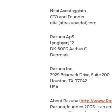
Nitai Aventaggiato
CTO and Founder
nitai(at)razuna(dot)com
Razuna ApS
Lyngbyvej 12
DK-8000 Aarhus C
Denmark
Razuna Inc.
2929 Briarpark Drive, Suite 200
Houston, TX, 77042
USA
About Razuna (
http://www.Ra
Razuna, founded 2005, is an ent