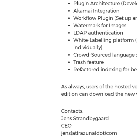
Plugin Architecture (Deve
Akamai Integration
Workflow Plugin (Set up an
Watermark for Images
LDAP authentication
White-Labelling platform 
individually)
Crowd-Sourced language s
Trash feature
Refactored indexing for b
As always, users of the hosted v
edition can download the new ve
Contacts:
Jens Strandbygaard
CEO
jens(at)razuna(dot)com