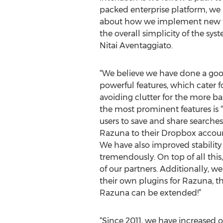
packed enterprise platform, we 
about how we implement new f
the overall simplicity of the sy
Nitai Aventaggiato.
“We believe we have done a go
powerful features, which cater f
avoiding clutter for the more basi
the most prominent features is 
users to save and share searches
Razuna to their Dropbox accou
We have also improved stabilit
tremendously. On top of all thi
of our partners. Additionally, w
their own plugins for Razuna, t
Razuna can be extended!”
“Since 2011, we have increased 