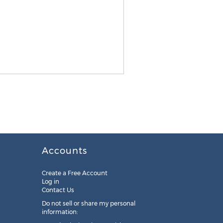
Accounts
Create a Free Account
Log in
Contact Us
Do not sell or share my personal
information: