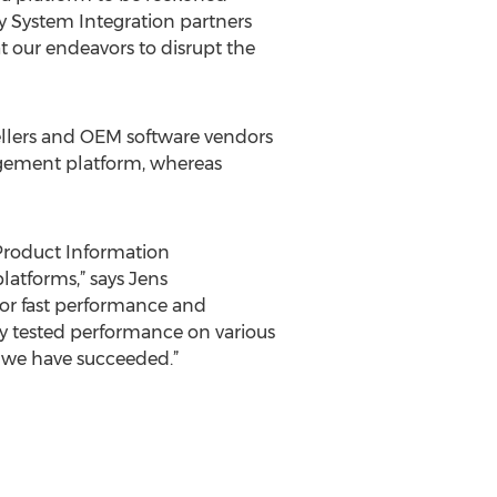
y System Integration partners
t our endeavors to disrupt the
llers and OEM software vendors
agement platform, whereas
roduct Information
tforms,” says Jens
or fast performance and
ly tested performance on various
t we have succeeded.”