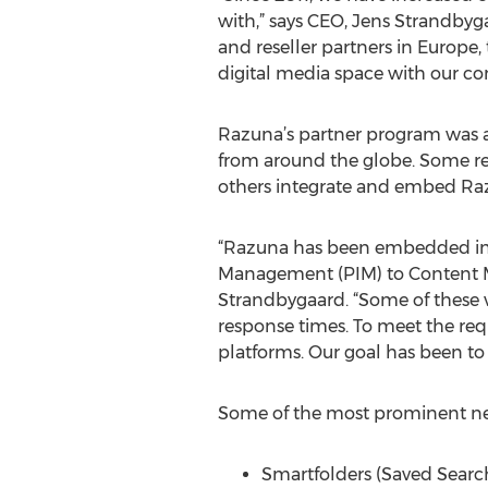
with,” says CEO, Jens Strandbyg
and reseller partners in Europe,
digital media space with our com
Razuna’s partner program was a
from around the globe. Some re
others integrate and embed Razu
“Razuna has been embedded int
Management (PIM) to Content 
Strandbygaard. “Some of these 
response times. To meet the req
platforms. Our goal has been to
Some of the most prominent new 
Smartfolders (Saved Searc