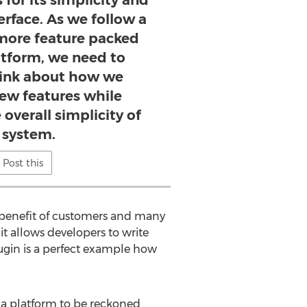
for its simplicity and
terface. As we follow a
more feature packed
atform, we need to
hink about how we
w features while
overall simplicity of
 system.
Post this
e benefit of customers and many
it allows developers to write
ugin is a perfect example how
 a platform to be reckoned