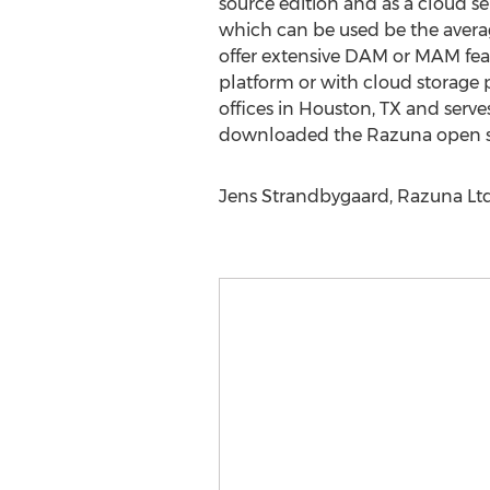
source edition and as a cloud se
which can be used be the averag
offer extensive DAM or MAM fea
platform or with cloud storage
offices in Houston, TX and serv
downloaded the Razuna open sou
Jens Strandbygaard, Razuna Ltd.