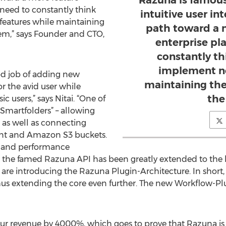
Razuna is famous 
need to constantly think
intuitive user in
eatures while maintaining
path toward a 
stem,” says Founder and CTO,
enterprise pl
constantly t
implement ne
od job of adding new
maintaining the 
or the avid user while
the
c users,” says Nitai. “One of
“Smartfolders” – allowing
 as well as connecting
nt and Amazon S3 buckets.
y and performance
s, the famed Razuna API has been greatly extended to th
e are introducing the Razuna Plugin-Architecture. In short, 
hus extending the core even further. The new Workflow-Pl
our revenue by 4000%, which goes to prove that Razuna is