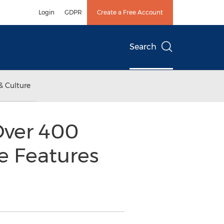
Login
GDPR
Create a Free Account
Search
& Culture
Over 400
e Features