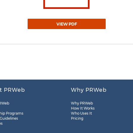
VIEW PDF
t PRWeb
Why PRWeb
RWeb
Why PRWeb
How It Works
hip Programs
Who Uses It
 Guidelines
Pricing
es