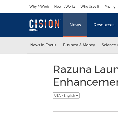
Accessibility Statement
Skip Navigation
Why PRWeb
How It Works
Who Uses It
Pricing
News
Resources
News in Focus
Business & Money
Science 
Razuna Laun
Enhancement
USA - English