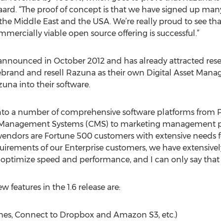
aard. “The proof of concept is that we have signed up man
 the Middle East and the USA. We’re really proud to see tha
mercially viable open source offering is successful.”
nnounced in October 2012 and has already attracted rese
brand and resell Razuna as their own Digital Asset Man
na into their software.
o a number of comprehensive software platforms from P
Management Systems (CMS) to marketing management pla
vendors are Fortune 500 customers with extensive needs f
uirements of our Enterprise customers, we have extensive
 optimize speed and performance, and I can only say tha
features in the 1.6 release are:
hes, Connect to Dropbox and Amazon S3, etc.)