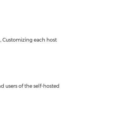
, Customizing each host
d users of the self-hosted