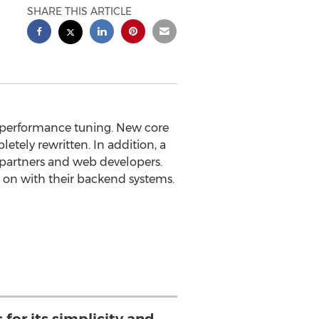
SHARE THIS ARTICLE
nd performance tuning. New core
tely rewritten. In addition, a
partners and web developers.
n on with their backend systems.