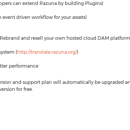
lopers can extend Razuna by building Plugins)
 event driven workflow for your assets)
(Rebrand and resell your own hosted cloud DAM platform
ystem (
http://translate.razuna.org/
)
etter performance
ersion and support plan will automatically be upgraded an
rsion for free.