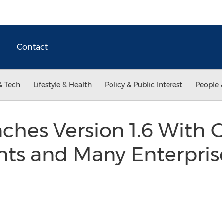
Contact
& Tech
Lifestyle & Health
Policy & Public Interest
People 
ches Version 1.6 With 
s and Many Enterpris