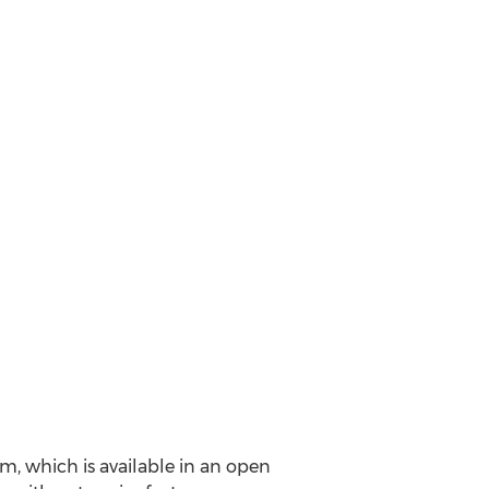
m, which is available in an open