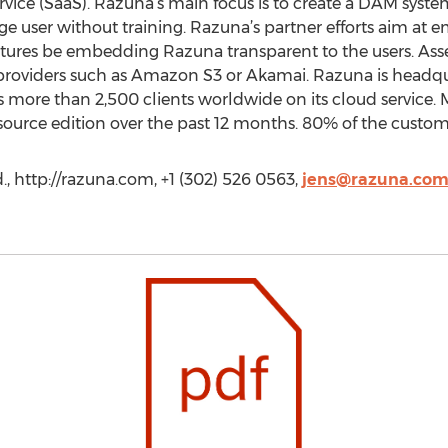
rvice (SaaS). Razuna’s main focus is to create a DAM system
e user without training. Razuna’s partner efforts aim at
tures be embedding Razuna transparent to the users. Ass
 providers such as Amazon S3 or Akamai. Razuna is headq
es more than 2,500 clients worldwide on its cloud service
rce edition over the past 12 months. 80% of the custome
, http://razuna.com, +1 (302) 526 0563,
jens@razuna.co