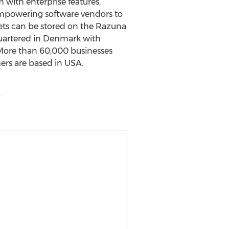
 with enterprise features,
 empowering software vendors to
ets can be stored on the Razuna
uartered in Denmark with
. More than 60,000 businesses
rs are based in USA.
m