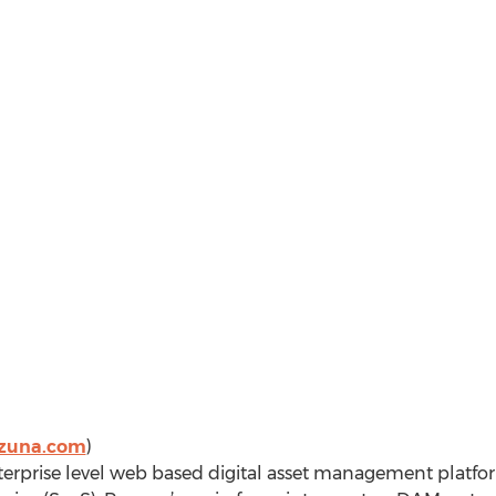
zuna.com
)
erprise level web based digital asset management platfor