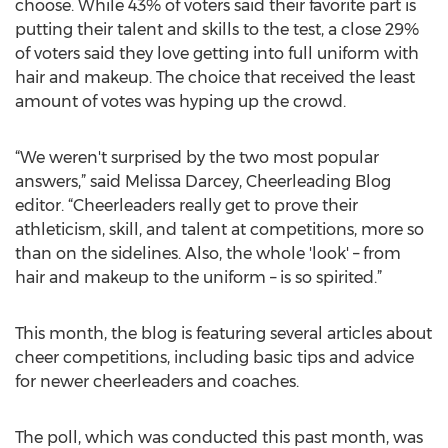
choose. While 43% of voters said their favorite part is
putting their talent and skills to the test, a close 29%
of voters said they love getting into full uniform with
hair and makeup. The choice that received the least
amount of votes was hyping up the crowd.
“We weren't surprised by the two most popular
answers,” said Melissa Darcey, Cheerleading Blog
editor. “Cheerleaders really get to prove their
athleticism, skill, and talent at competitions, more so
than on the sidelines. Also, the whole 'look' – from
hair and makeup to the uniform – is so spirited.”
This month, the blog is featuring several articles about
cheer competitions, including basic tips and advice
for newer cheerleaders and coaches.
The poll, which was conducted this past month, was