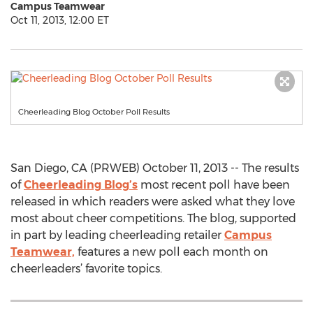
Campus Teamwear
Oct 11, 2013, 12:00 ET
Cheerleading Blog October Poll Results
San Diego, CA (PRWEB) October 11, 2013 -- The results
of
Cheerleading Blog’s
most recent poll have been
released in which readers were asked what they love
most about cheer competitions. The blog, supported
in part by leading cheerleading retailer
Campus
Teamwear,
features a new poll each month on
cheerleaders’ favorite topics.