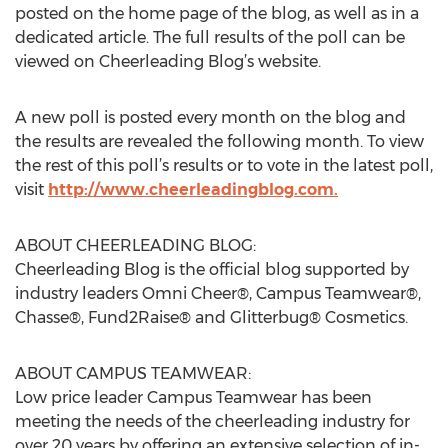
posted on the home page of the blog, as well as in a
dedicated article. The full results of the poll can be
viewed on Cheerleading Blog’s website.
A new poll is posted every month on the blog and
the results are revealed the following month. To view
the rest of this poll’s results or to vote in the latest poll,
visit
http://www.cheerleadingblog.com.
ABOUT CHEERLEADING BLOG:
Cheerleading Blog is the official blog supported by
industry leaders Omni Cheer®, Campus Teamwear®,
Chasse®, Fund2Raise® and Glitterbug® Cosmetics.
ABOUT CAMPUS TEAMWEAR:
Low price leader Campus Teamwear has been
meeting the needs of the cheerleading industry for
over 20 years by offering an extensive selection of in-