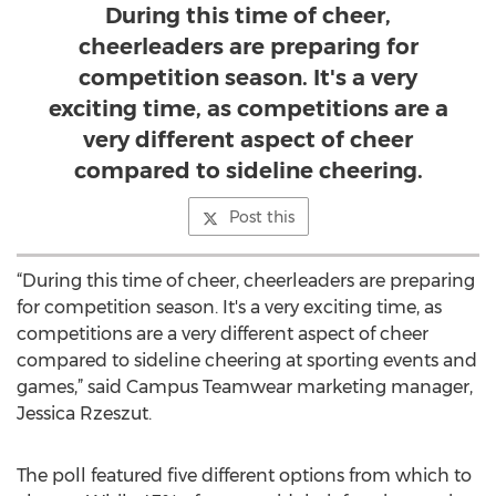
During this time of cheer,
cheerleaders are preparing for
competition season. It's a very
exciting time, as competitions are a
very different aspect of cheer
compared to sideline cheering.
Post this
“During this time of cheer, cheerleaders are preparing
for competition season. It's a very exciting time, as
competitions are a very different aspect of cheer
compared to sideline cheering at sporting events and
games,” said Campus Teamwear marketing manager,
Jessica Rzeszut.
The poll featured five different options from which to