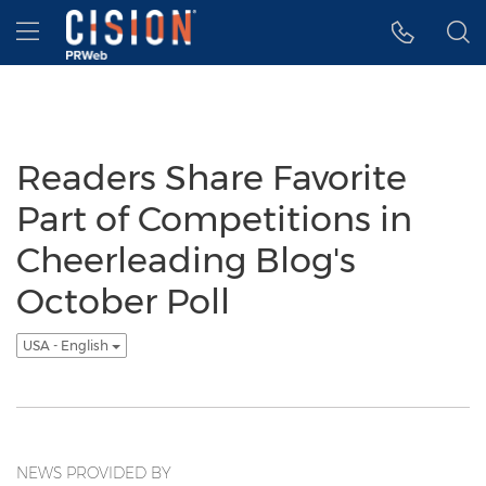
Accessibility Statement
Skip Navigation
Hamburger menu
Readers Share Favorite
Part of Competitions in
Cheerleading Blog's
October Poll
USA - English
NEWS PROVIDED BY