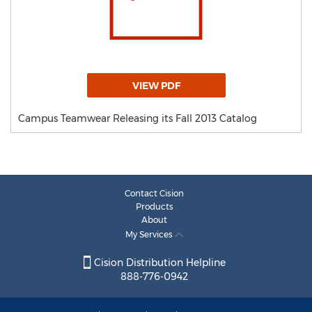
VIEW PDF
Campus Teamwear Releasing its Fall 2013 Catalog
Contact Cision
Products
About
My Services
Cision Distribution Helpline
888-776-0942