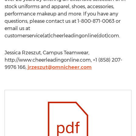
stock uniforms and apparel, shoes, accessories,
performance makeup and more. If you have any
questions, please contact us at 1-800-871-0063 or
email us at
customerservice(at)cheerleadingonline(dot)com.
Jessica Rzeszut, Campus Teamwear,
http://www.cheerleadingonline.com, +1 (858) 207-
9976 166,
jrzeszut@omnicheer.com