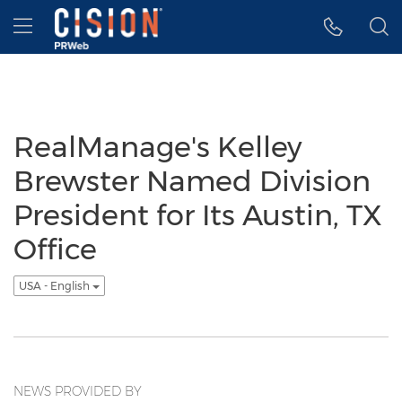
Accessibility Statement
Skip Navigation
Hamburger menu
RealManage's Kelley
Brewster Named Division
President for Its Austin, TX
Office
USA - English
NEWS PROVIDED BY