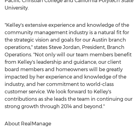
Pacific Christian College and California Polytech State
University.
"Kelley's extensive experience and knowledge of the
community management industry is a natural fit for
the strategic vision and goals for our Austin branch
operations," states Steve Jordan, President, Branch
Operations. "Not only will our team members benefit
from Kelley's leadership and guidance, our client
board members and homeowners will be greatly
impacted by her experience and knowledge of the
industry, and her commitment to world-class
customer service. We look forward to Kelley's
contributions as she leads the team in continuing our
strong growth through 2014 and beyond."
About RealManage