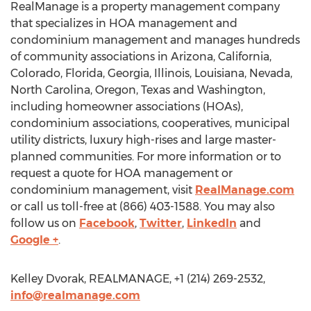
RealManage is a property management company
that specializes in HOA management and
condominium management and manages hundreds
of community associations in Arizona, California,
Colorado, Florida, Georgia, Illinois, Louisiana, Nevada,
North Carolina, Oregon, Texas and Washington,
including homeowner associations (HOAs),
condominium associations, cooperatives, municipal
utility districts, luxury high-rises and large master-
planned communities. For more information or to
request a quote for HOA management or
condominium management, visit
RealManage.com
or call us toll-free at (866) 403-1588. You may also
follow us on
Facebook
,
Twitter
,
LinkedIn
and
Google +
.
Kelley Dvorak, REALMANAGE, +1 (214) 269-2532,
info@realmanage.com