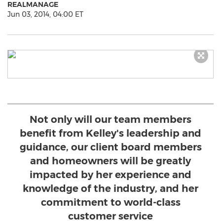
REALMANAGE
Jun 03, 2014, 04:00 ET
Not only will our team members
benefit from Kelley's leadership and
guidance, our client board members
and homeowners will be greatly
impacted by her experience and
knowledge of the industry, and her
commitment to world-class
customer service