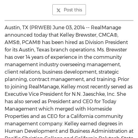
Post this
Austin, TX (PRWEB) June 03, 2014 -- RealManage
announced today that Kelley Brewster, CMCA®,
AMS®, PCAM® has been hired as Division President
for its Austin, Texas branch operations. Ms. Brewster
has over 14 years of experience in the community
management industry overseeing management,
client relations, business development, strategic
planning, contract management, and training. Prior
to joining RealManage, Kelley most recently served as
Executive Vice President for N.N. Jaeschke, Inc. She
has also served as President and CEO for Today
Management which merged with Homeside
Properties and as CEO for a California community
management company. Kelley earned degrees in
Human Development and Business Administration at