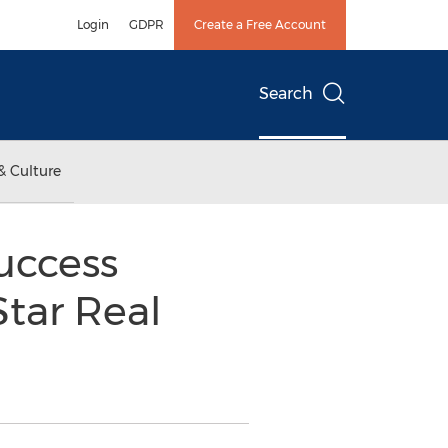
Login
GDPR
Create a Free Account
Search
& Culture
uccess
Star Real