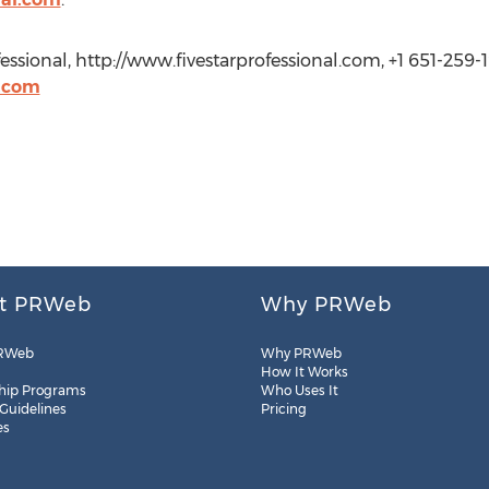
essional, http://www.fivestarprofessional.com, +1 651-259-1
l.com
t PRWeb
Why PRWeb
RWeb
Why PRWeb
How It Works
hip Programs
Who Uses It
 Guidelines
Pricing
es