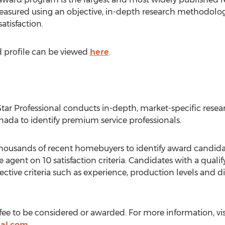
asured using an objective, in-depth research methodology
atisfaction.
d profile can be viewed
here
.
 Star Professional conducts in-depth, market-specific res
nada to identify premium service professionals.
 thousands of recent homebuyers to identify award candida
 agent on 10 satisfaction criteria. Candidates with a qualify
ctive criteria such as experience, production levels and d
fee to be considered or awarded. For more information, vis
nal.com
.