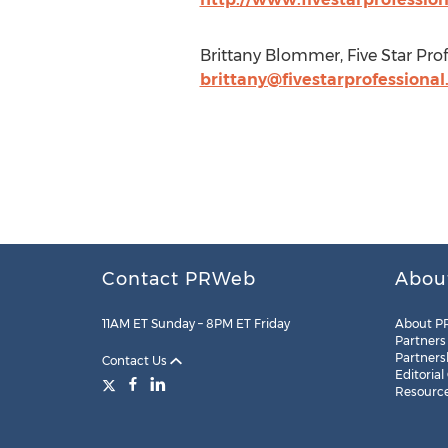
Brittany Blommer, Five Star Prof
brittany@fivestarprofessiona
Contact PRWeb
Abou
11AM ET Sunday – 8PM ET Friday
About P
Partners
Partners
Contact Us
Editorial
Resourc