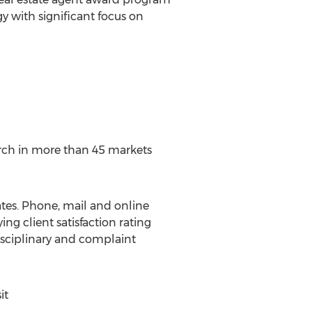
 with significant focus on
earch in more than 45 markets
tes. Phone, mail and online
ing client satisfaction rating
isciplinary and complaint
it