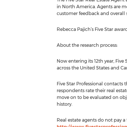
in North America. Agents are me
customer feedback and overall s
Rebecca Pajich’s Five Star awar
About the research process:
Now entering its 12th year, Five
across the United States and Ca
Five Star Professional contacts
respondents rate their real estate
move on to be evaluated on obje
history.
Real estate agents do not pay a 
http://www.fivestarprofessio