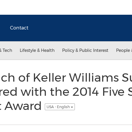
Contact
& Tech
Lifestyle & Health
Policy & Public Interest
People 
ch of Keller Williams S
ed with the 2014 Five 
t Award
USA - English