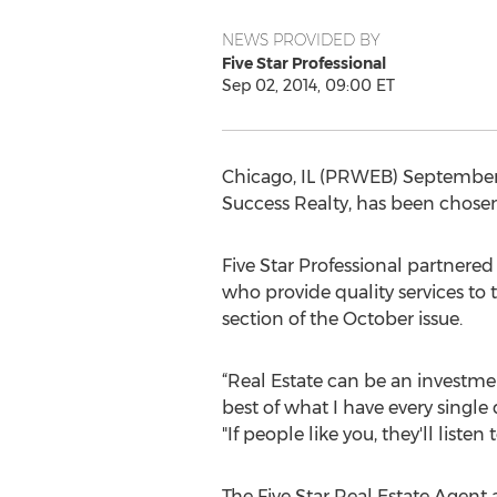
NEWS PROVIDED BY
Five Star Professional
Sep 02, 2014, 09:00 ET
Chicago, IL (PRWEB) September 0
Success Realty, has been chosen 
Five Star Professional partnere
who provide quality services to 
section of the October issue.
“Real Estate can be an investment 
best of what I have every single
"If people like you, they'll listen
The Five Star Real Estate Agent