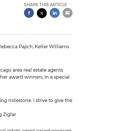
SHARE THIS ARTICLE
Rebecca Pajich, Keller Williams
cago area real estate agents
ther award winners, in a special
ng milestone. I strive to give the
g Ziglar
real estate agent award program