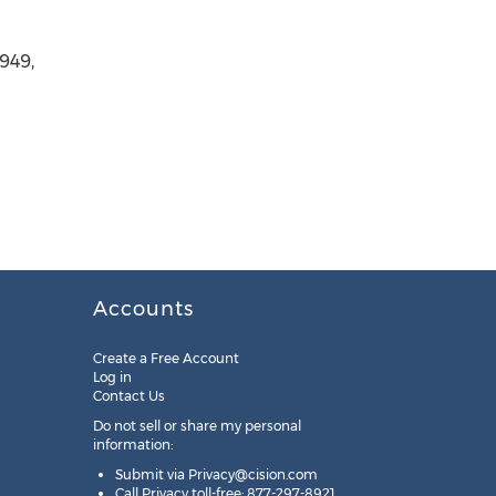
949,
Accounts
Create a Free Account
Log in
Contact Us
Do not sell or share my personal
information:
Submit via
Privacy@cision.com
Call Privacy toll-free: 877-297-8921