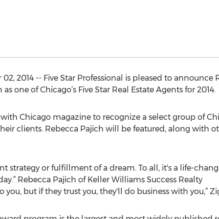
2, 2014 -- Five Star Professional is pleased to announce 
as one of Chicago’s Five Star Real Estate Agents for 2014.
d with Chicago magazine to recognize a select group of Chi
their clients. Rebecca Pajich will be featured, along with o
strategy or fulfillment of a dream. To all, it's a life-changi
 day.” Rebecca Pajich of Keller Williams Success Realty
 to you, but if they trust you, they'll do business with you,” Zi
 award program is the largest and most widely published 