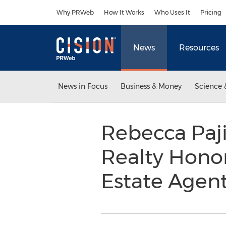
Accessibility Statement
Skip Navigation
Why PRWeb
How It Works
Who Uses It
Pricing
News
Resources
News in Focus
Business & Money
Science 
Rebecca Paji
Realty Honor
Estate Agen