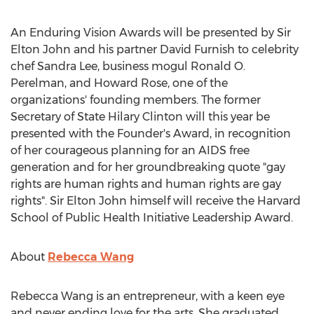
An Enduring Vision Awards will be presented by Sir
Elton John and his partner David Furnish to celebrity
chef Sandra Lee, business mogul Ronald O.
Perelman, and Howard Rose, one of the
organizations' founding members. The former
Secretary of State Hilary Clinton will this year be
presented with the Founder's Award, in recognition
of her courageous planning for an AIDS free
generation and for her groundbreaking quote "gay
rights are human rights and human rights are gay
rights". Sir Elton John himself will receive the Harvard
School of Public Health Initiative Leadership Award.
About
Rebecca Wang
Rebecca Wang is an entrepreneur, with a keen eye
and never ending love for the arts. She graduated