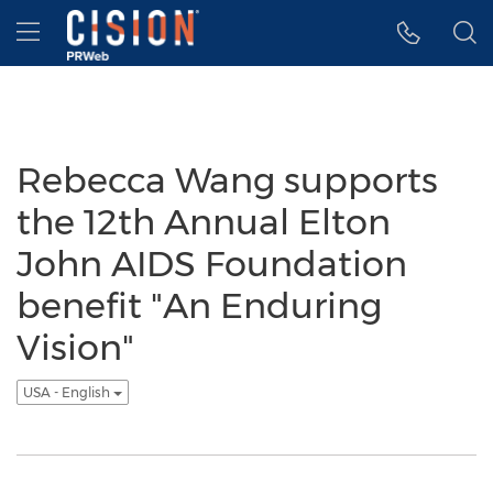
Accessibility Statement
Skip Navigation
Hamburger menu
Rebecca Wang supports
the 12th Annual Elton
John AIDS Foundation
benefit "An Enduring
Vision"
USA - English