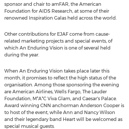
sponsor and chair to amFAR, the American
Foundation for AIDS Research, at some of their
renowned Inspiration Galas held across the world.
Other contributions for EJAF come from cause-
related marketing projects and special events, of
which An Enduring Vision is one of several held
during the year.
When An Enduring Vision takes place later this
month, it promises to reflect the high status of the
organisation. Among those sponsoring the evening
are American Airlines, Wells Fargo, The Lauder
Foundation, M*A*C Viva Glam, and Caesar's Palace.
Award winning CNN anchorman Anderson Cooper is
to host of the event, while Ann and Nancy Wilson
and their legendary band Heart will be welcomed as
special musical guests.