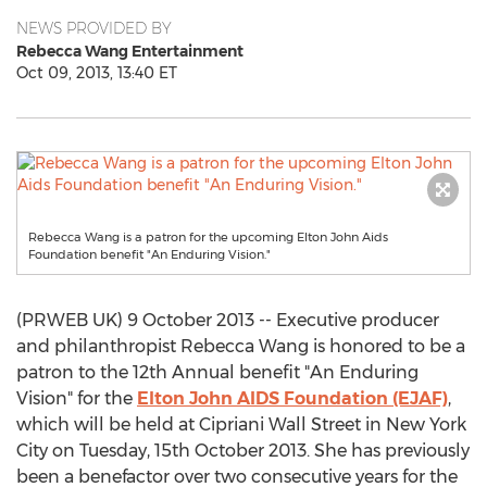
NEWS PROVIDED BY
Rebecca Wang Entertainment
Oct 09, 2013, 13:40 ET
Rebecca Wang is a patron for the upcoming Elton John Aids
Foundation benefit "An Enduring Vision."
(PRWEB UK) 9 October 2013 -- Executive producer
and philanthropist Rebecca Wang is honored to be a
patron to the 12th Annual benefit "An Enduring
Vision" for the
Elton John AIDS Foundation (EJAF)
,
which will be held at Cipriani Wall Street in New York
City on Tuesday, 15th October 2013. She has previously
been a benefactor over two consecutive years for the