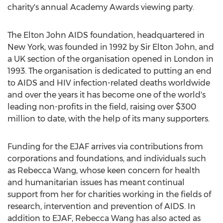
charity's annual Academy Awards viewing party.
The Elton John AIDS foundation, headquartered in
New York, was founded in 1992 by Sir Elton John, and
a UK section of the organisation opened in London in
1993. The organisation is dedicated to putting an end
to AIDS and HIV infection-related deaths worldwide
and over the years it has become one of the world's
leading non-profits in the field, raising over $300
million to date, with the help of its many supporters.
Funding for the EJAF arrives via contributions from
corporations and foundations, and individuals such
as Rebecca Wang, whose keen concern for health
and humanitarian issues has meant continual
support from her for charities working in the fields of
research, intervention and prevention of AIDS. In
addition to EJAF, Rebecca Wang has also acted as