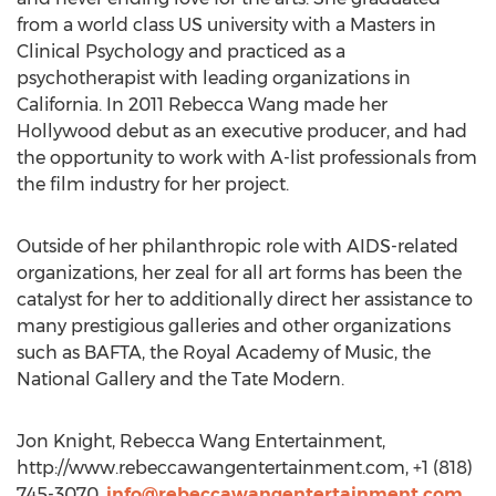
from a world class US university with a Masters in
Clinical Psychology and practiced as a
psychotherapist with leading organizations in
California. In 2011 Rebecca Wang made her
Hollywood debut as an executive producer, and had
the opportunity to work with A-list professionals from
the film industry for her project.
Outside of her philanthropic role with AIDS-related
organizations, her zeal for all art forms has been the
catalyst for her to additionally direct her assistance to
many prestigious galleries and other organizations
such as BAFTA, the Royal Academy of Music, the
National Gallery and the Tate Modern.
Jon Knight, Rebecca Wang Entertainment,
http://www.rebeccawangentertainment.com, +1 (818)
745-3070,
info@rebeccawangentertainment.com