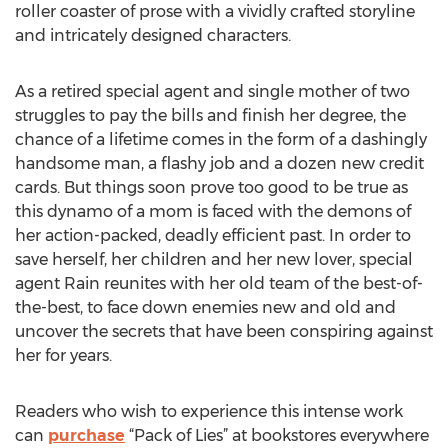
roller coaster of prose with a vividly crafted storyline
and intricately designed characters.
As a retired special agent and single mother of two
struggles to pay the bills and finish her degree, the
chance of a lifetime comes in the form of a dashingly
handsome man, a flashy job and a dozen new credit
cards. But things soon prove too good to be true as
this dynamo of a mom is faced with the demons of
her action-packed, deadly efficient past. In order to
save herself, her children and her new lover, special
agent Rain reunites with her old team of the best-of-
the-best, to face down enemies new and old and
uncover the secrets that have been conspiring against
her for years.
Readers who wish to experience this intense work
can
purchase
“Pack of Lies” at bookstores everywhere