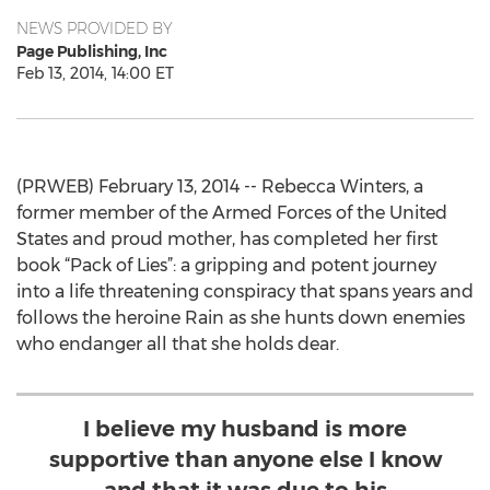
NEWS PROVIDED BY
Page Publishing, Inc
Feb 13, 2014, 14:00 ET
(PRWEB) February 13, 2014 -- Rebecca Winters, a
former member of the Armed Forces of the United
States and proud mother, has completed her first
book “Pack of Lies”: a gripping and potent journey
into a life threatening conspiracy that spans years and
follows the heroine Rain as she hunts down enemies
who endanger all that she holds dear.
I believe my husband is more
supportive than anyone else I know