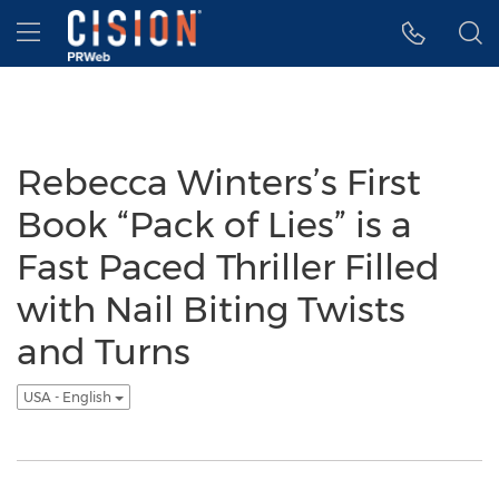
Accessibility Statement
Skip Navigation
Hamburger menu
Rebecca Winters’s First
Book “Pack of Lies” is a
Fast Paced Thriller Filled
with Nail Biting Twists
and Turns
USA - English