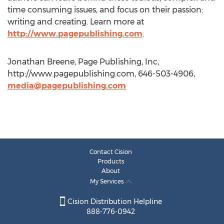
time consuming issues, and focus on their passion:
writing and creating. Learn more at
http://www.pagepublishing.com
.
Jonathan Breene, Page Publishing, Inc,
http://www.pagepublishing.com, 646-503-4906,
media@pagepublishing.com
Contact Cision
Products
About
My Services
Cision Distribution Helpline
888-776-0942