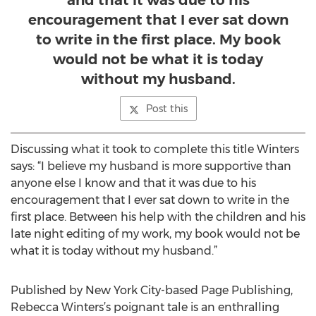
and that it was due to his
encouragement that I ever sat down
to write in the first place. My book
would not be what it is today
without my husband.
Post this
Discussing what it took to complete this title Winters
says: “I believe my husband is more supportive than
anyone else I know and that it was due to his
encouragement that I ever sat down to write in the
first place. Between his help with the children and his
late night editing of my work, my book would not be
what it is today without my husband.”
Published by New York City-based Page Publishing,
Rebecca Winters’s poignant tale is an enthralling