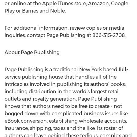
or online at the Apple iTunes store, Amazon, Google
Play or Barnes and Noble.
For additional information, review copies or media
inquiries, contact Page Publishing at 866-315-2708.
About Page Publishing
Page Publishing is a traditional New York based full-
service publishing house that handles all of the
intricacies involved in publishing its authors’ books,
including distribution in the world’s largest retail
outlets and royalty generation. Page Publishing
knows that authors need to be free to create - not
bogged down with complicated business issues like
eBook conversion, establishing wholesale accounts,
insurance, shipping, taxes and the like. Its roster of
authors can leave behind these tedious, complex and