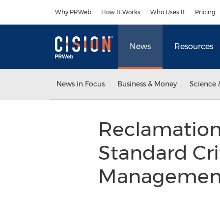
Accessibility Statement
Skip Navigation
Why PRWeb
How It Works
Who Uses It
Pricing
News
Resources
News in Focus
Business & Money
Science 
Reclamation
Standard Cri
Management