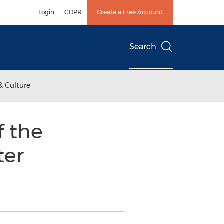
Login
GDPR
Create a Free Account
Search
& Culture
f the
ter