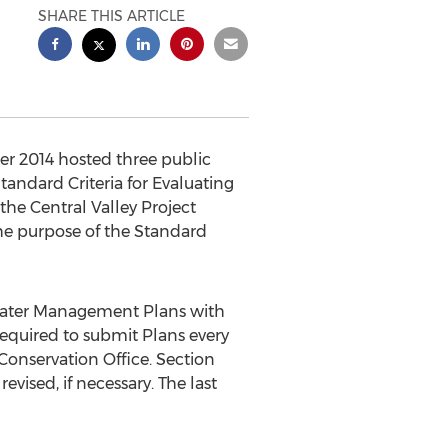
SHARE THIS ARTICLE
r 2014 hosted three public
andard Criteria for Evaluating
he Central Valley Project
he purpose of the Standard
 Water Management Plans with
required to submit Plans every
 Conservation Office. Section
vised, if necessary. The last