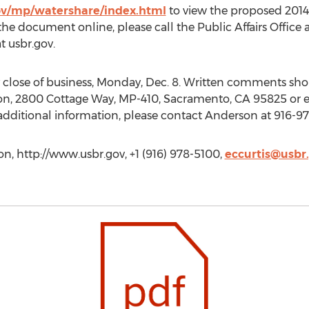
ov/mp/watershare/index.html
to view the proposed 2014 
e document online, please call the Public Affairs Office 
t usbr.gov.
lose of business, Monday, Dec. 8. Written comments sho
on, 2800 Cottage Way, MP-410, Sacramento, CA 95825 or 
additional information, please contact Anderson at 916-9
on, http://www.usbr.gov, +1 (916) 978-5100,
eccurtis@usbr