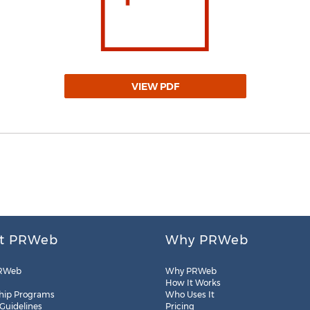
VIEW PDF
t PRWeb
Why PRWeb
RWeb
Why PRWeb
How It Works
hip Programs
Who Uses It
 Guidelines
Pricing