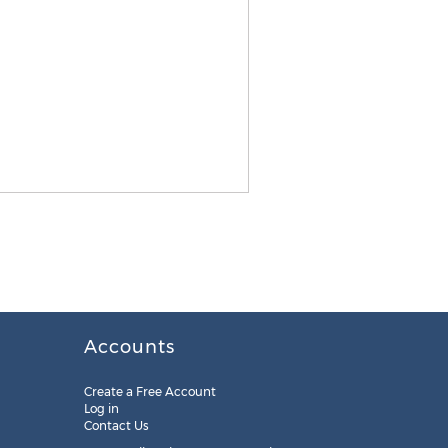
Accounts
Create a Free Account
Log in
Contact Us