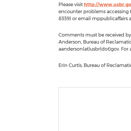
Please visit
http://www.usbr.g
encounter problems accessing th
8339) or email mppublicaffairs a
Comments must be received by c
Anderson, Bureau of Reclamati
aanderson(at)usbr(dot)gov. For 
Erin Curtis, Bureau of Reclamati