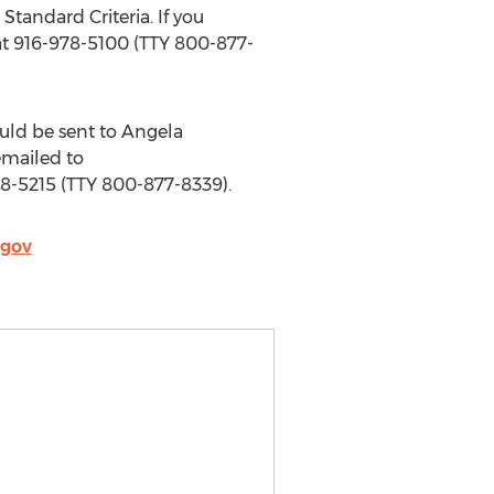
Standard Criteria. If you
at 916-978-5100 (TTY 800-877-
uld be sent to Angela
emailed to
78-5215 (TTY 800-877-8339).
.gov