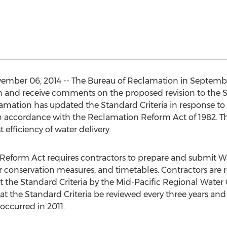
ember 06, 2014 -- The Bureau of Reclamation in Septembe
 and receive comments on the proposed revision to the St
ation has updated the Standard Criteria in response to t
 accordance with the Reclamation Reform Act of 1982. T
 efficiency of water delivery.
 Reform Act requires contractors to prepare and submit
er conservation measures, and timetables. Contractors are 
st the Standard Criteria by the Mid-Pacific Regional Water
t the Standard Criteria be reviewed every three years and re
 occurred in 2011.