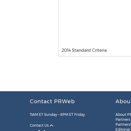
2014 Standard Criteria
Contact PRWeb
Abou
11AM ET Sunday – 8PM ET Friday
About P
Partners
Partners
Contact Us
Editorial