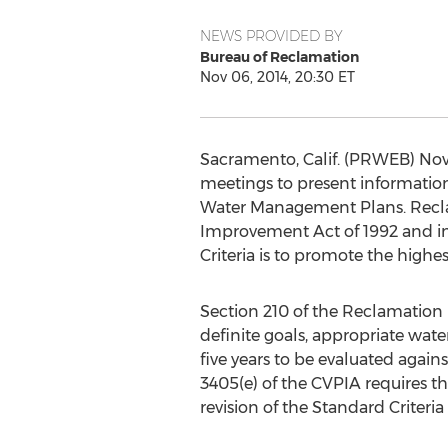
NEWS PROVIDED BY
Bureau of Reclamation
Nov 06, 2014, 20:30 ET
Sacramento, Calif. (PRWEB) Nov
meetings to present information
Water Management Plans. Reclam
Improvement Act of 1992 and in
Criteria is to promote the highest
Section 210 of the Reclamation
definite goals, appropriate wat
five years to be evaluated again
3405(e) of the CVPIA requires tha
revision of the Standard Criteria