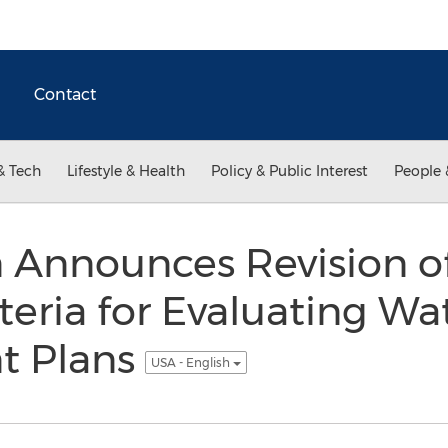
Contact
& Tech
Lifestyle & Health
Policy & Public Interest
People 
 Announces Revision o
teria for Evaluating Wa
 Plans
USA - English