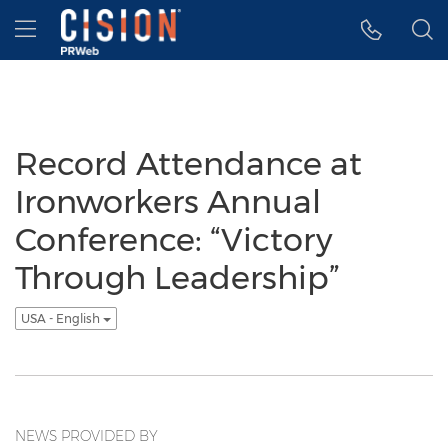
Accessibility Statement
Skip Navigation
Hamburger menu
Record Attendance at
Ironworkers Annual
Conference: “Victory
Through Leadership”
USA - English
NEWS PROVIDED BY