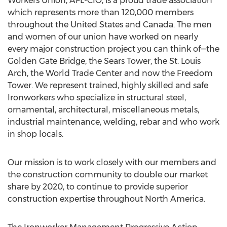
Workers Union, AFL-CIO, is a proud trade association
which represents more than 120,000 members
throughout the United States and Canada. The men
and women of our union have worked on nearly
every major construction project you can think of—the
Golden Gate Bridge, the Sears Tower, the St. Louis
Arch, the World Trade Center and now the Freedom
Tower. We represent trained, highly skilled and safe
Ironworkers who specialize in structural steel,
ornamental, architectural, miscellaneous metals,
industrial maintenance, welding, rebar and who work
in shop locals.
Our mission is to work closely with our members and
the construction community to double our market
share by 2020, to continue to provide superior
construction expertise throughout North America.