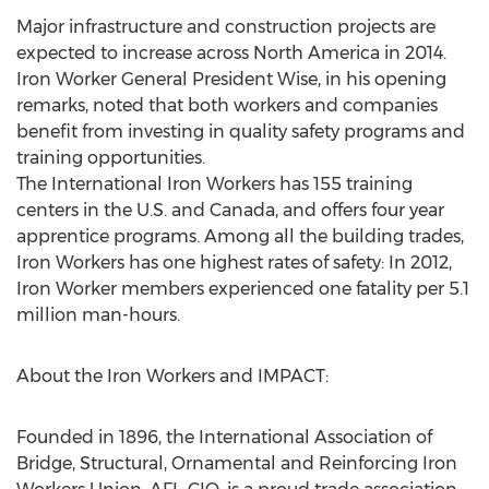
Major infrastructure and construction projects are
expected to increase across North America in 2014.
Iron Worker General President Wise, in his opening
remarks, noted that both workers and companies
benefit from investing in quality safety programs and
training opportunities.
The International Iron Workers has 155 training
centers in the U.S. and Canada, and offers four year
apprentice programs. Among all the building trades,
Iron Workers has one highest rates of safety: In 2012,
Iron Worker members experienced one fatality per 5.1
million man-hours.
About the Iron Workers and IMPACT:
Founded in 1896, the International Association of
Bridge, Structural, Ornamental and Reinforcing Iron