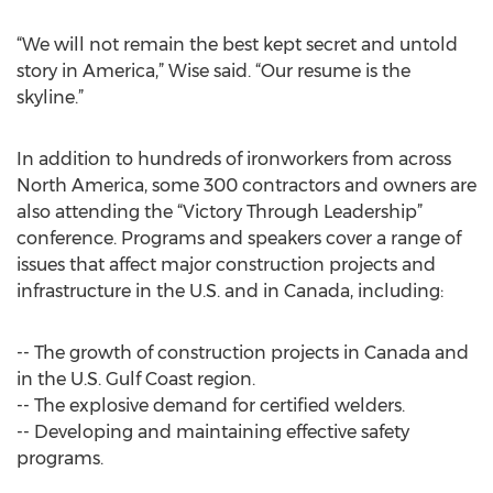
“We will not remain the best kept secret and untold
story in America,” Wise said. “Our resume is the
skyline.”
In addition to hundreds of ironworkers from across
North America, some 300 contractors and owners are
also attending the “Victory Through Leadership”
conference. Programs and speakers cover a range of
issues that affect major construction projects and
infrastructure in the U.S. and in Canada, including:
-- The growth of construction projects in Canada and
in the U.S. Gulf Coast region.
-- The explosive demand for certified welders.
-- Developing and maintaining effective safety
programs.