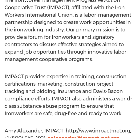
The Ironworker Management Progressive Action
Cooperative Trust (IMPACT), affiliated with the Iron
Workers International Union, is a labor-management
partnership designed to create work opportunities in
the ironworking industry. Our primary mission is to
provide a forum for Ironworkers and signatory
contractors to discuss effective strategies aimed to
expand job opportunities through innovative labor-
management cooperative programs.
IMPACT provides expertise in training, construction
certifications, marketing, construction project
tracking and bidding, insurance and Davis-Bacon
compliance efforts. IMPACT also administers a world-
class substance abuse program to ensure that
Ironworkers are safe, drug-free and ready to work.
Amy Alexander, IMPACT, http://www.impact-net.org,