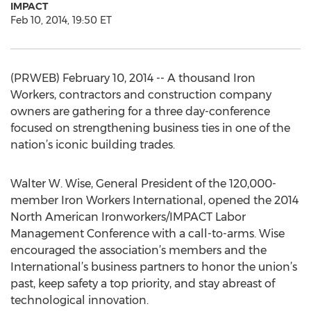
IMPACT
Feb 10, 2014, 19:50 ET
(PRWEB) February 10, 2014 -- A thousand Iron
Workers, contractors and construction company
owners are gathering for a three day-conference
focused on strengthening business ties in one of the
nation’s iconic building trades.
Walter W. Wise, General President of the 120,000-
member Iron Workers International, opened the 2014
North American Ironworkers/IMPACT Labor
Management Conference with a call-to-arms. Wise
encouraged the association’s members and the
International’s business partners to honor the union’s
past, keep safety a top priority, and stay abreast of
technological innovation.