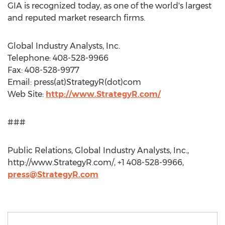
GIA is recognized today, as one of the world's largest
and reputed market research firms.
Global Industry Analysts, Inc.
Telephone: 408-528-9966
Fax: 408-528-9977
Email: press(at)StrategyR(dot)com
Web Site:
http://www.StrategyR.com/
###
Public Relations, Global Industry Analysts, Inc.,
http://www.StrategyR.com/, +1 408-528-9966,
press@StrategyR.com