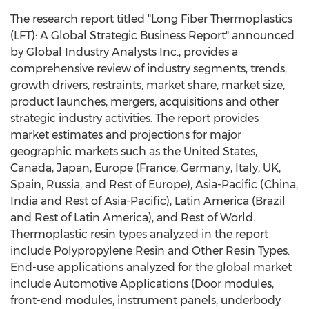
The research report titled "Long Fiber Thermoplastics
(LFT): A Global Strategic Business Report" announced
by Global Industry Analysts Inc., provides a
comprehensive review of industry segments, trends,
growth drivers, restraints, market share, market size,
product launches, mergers, acquisitions and other
strategic industry activities. The report provides
market estimates and projections for major
geographic markets such as the United States,
Canada, Japan, Europe (France, Germany, Italy, UK,
Spain, Russia, and Rest of Europe), Asia-Pacific (China,
India and Rest of Asia-Pacific), Latin America (Brazil
and Rest of Latin America), and Rest of World.
Thermoplastic resin types analyzed in the report
include Polypropylene Resin and Other Resin Types.
End-use applications analyzed for the global market
include Automotive Applications (Door modules,
front-end modules, instrument panels, underbody