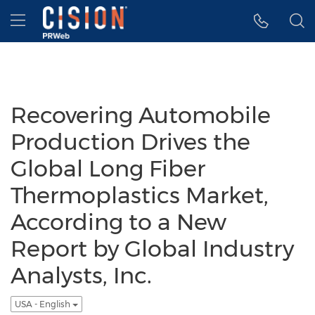
Accessibility Statement
Skip Navigation
Hamburger menu
Recovering Automobile
Production Drives the
Global Long Fiber
Thermoplastics Market,
According to a New
Report by Global Industry
Analysts, Inc.
USA - English