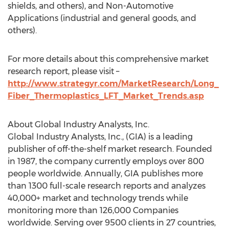
shields, and others), and Non-Automotive
Applications (industrial and general goods, and
others).
For more details about this comprehensive market
research report, please visit –
http://www.strategyr.com/MarketResearch/Long_
Fiber_Thermoplastics_LFT_Market_Trends.asp
About Global Industry Analysts, Inc.
Global Industry Analysts, Inc., (GIA) is a leading
publisher of off-the-shelf market research. Founded
in 1987, the company currently employs over 800
people worldwide. Annually, GIA publishes more
than 1300 full-scale research reports and analyzes
40,000+ market and technology trends while
monitoring more than 126,000 Companies
worldwide. Serving over 9500 clients in 27 countries,