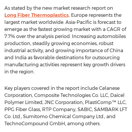
As stated by the new market research report on
Long Fiber Thermoplastics,
Europe represents the
largest market worldwide. Asia-Pacific is forecast to
emerge as the fastest growing market with a CAGR of
7.7% over the analysis period. Increasing automobiles
production, steadily growing economies, robust
industrial activity, and growing importance of China
and India as favorable destinations for outsourcing
manufacturing activities represent key growth drivers
in the region.
Key players covered in the report include Celanese
Corporation, Composite Technologies Co. LLC, Daicel
Polymer Limited, JNC Corporation, PlastiComp™ LLC,
PPG Fiber Glass, RTP Company, SABIC, SAMBARK LFT
Co. Ltd., Sumitomo Chemical Company Ltd., and
TechnoCompound GmbH, among others.