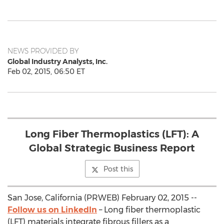
NEWS PROVIDED BY
Global Industry Analysts, Inc.
Feb 02, 2015, 06:50 ET
Long Fiber Thermoplastics (LFT): A
Global Strategic Business Report
Post this
San Jose, California (PRWEB) February 02, 2015 --
Follow us on LinkedIn
– Long fiber thermoplastic
(LFT) materials integrate fibrous fillers as a