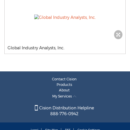
Global Industry Analysts, Inc.
Contact Cision
Products
About
My Services
Cision Distribution Helpline
888-776-0942