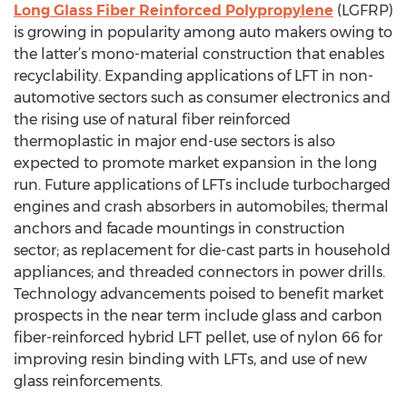
Long Glass Fiber Reinforced Polypropylene
(LGFRP)
is growing in popularity among auto makers owing to
the latter’s mono-material construction that enables
recyclability. Expanding applications of LFT in non-
automotive sectors such as consumer electronics and
the rising use of natural fiber reinforced
thermoplastic in major end-use sectors is also
expected to promote market expansion in the long
run. Future applications of LFTs include turbocharged
engines and crash absorbers in automobiles; thermal
anchors and facade mountings in construction
sector; as replacement for die-cast parts in household
appliances; and threaded connectors in power drills.
Technology advancements poised to benefit market
prospects in the near term include glass and carbon
fiber-reinforced hybrid LFT pellet, use of nylon 66 for
improving resin binding with LFTs, and use of new
glass reinforcements.