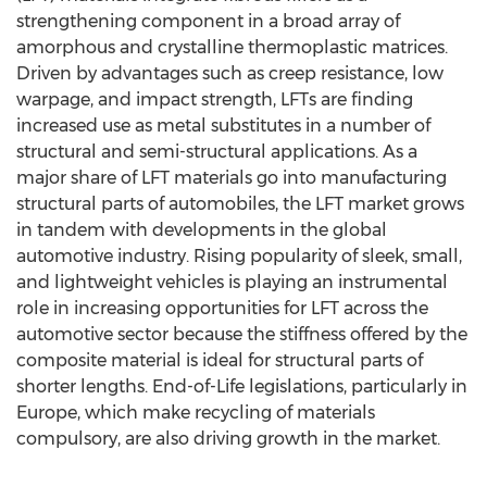
strengthening component in a broad array of
amorphous and crystalline thermoplastic matrices.
Driven by advantages such as creep resistance, low
warpage, and impact strength, LFTs are finding
increased use as metal substitutes in a number of
structural and semi-structural applications. As a
major share of LFT materials go into manufacturing
structural parts of automobiles, the LFT market grows
in tandem with developments in the global
automotive industry. Rising popularity of sleek, small,
and lightweight vehicles is playing an instrumental
role in increasing opportunities for LFT across the
automotive sector because the stiffness offered by the
composite material is ideal for structural parts of
shorter lengths. End-of-Life legislations, particularly in
Europe, which make recycling of materials
compulsory, are also driving growth in the market.