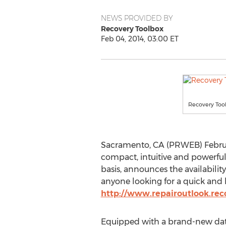
NEWS PROVIDED BY
Recovery Toolbox
Feb 04, 2014, 03:00 ET
Recovery Too
Sacramento, CA (PRWEB) Februar
compact, intuitive and powerful 
basis, announces the availabilit
anyone looking for a quick and h
http://www.repairoutlook.rec
Equipped with a brand-new data 