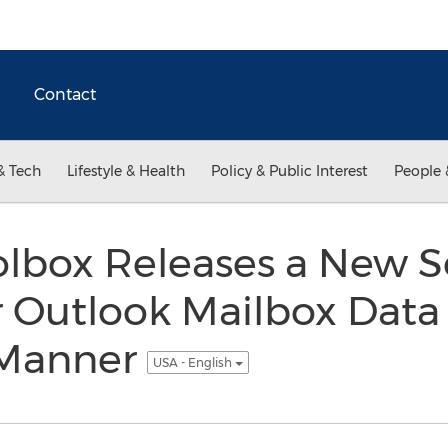
Contact
& Tech
Lifestyle & Health
Policy & Public Interest
People 
lbox Releases a New S
 Outlook Mailbox Data 
 Manner
USA - English