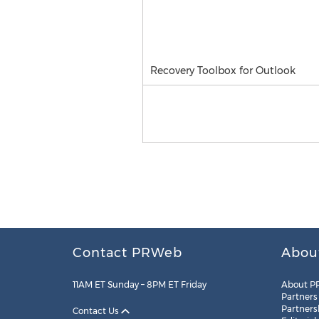
Recovery Toolbox for Outlook
Contact PRWeb
Abou
11AM ET Sunday – 8PM ET Friday
About P
Partners
Partners
Contact Us