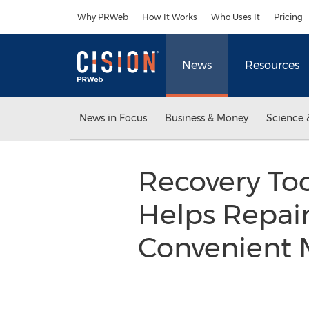
Accessibility Statement
Skip Navigation
Why PRWeb
How It Works
Who Uses It
Pricing
News
Resources
News in Focus
Business & Money
Science 
Recovery Too
Helps Repair
Convenient