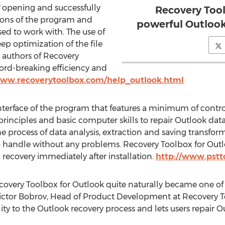
f opening and successfully
Recovery Tool
rsions of the program and
powerful Outlook
used to work with. The use of
ep optimization of the file
 authors of Recovery
ord-breaking efficiency and
www.recoverytoolbox.com/help_outlook.html
 interface of the program that features a minimum of contr
inciples and basic computer skills to repair Outlook data 
e process of data analysis, extraction and saving transforms
to handle without any problems. Recovery Toolbox for Outl
recovery immediately after installation.
http://www.pstt
ecovery Toolbox for Outlook quite naturally became one of 
ictor Bobrov, Head of Product Development at Recovery To
ty to the Outlook recovery process and lets users repair O