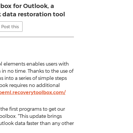
box for Outlook, a
 data restoration tool
Post this
ol elements enables users with
in no time. Thanks to the use of
 into a series of simple steps
ook requires no additional
oeml.recoverytoolbox.com/
the first programs to get our
olbox. “This update brings
utlook data faster than any other