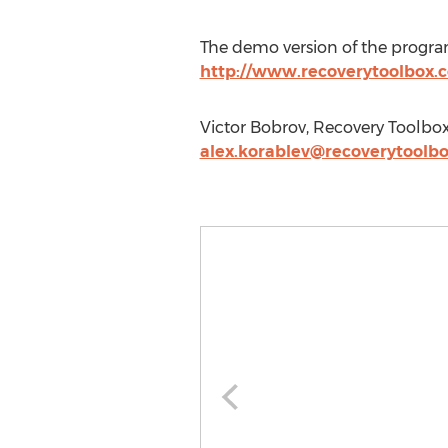
The demo version of the program
http://www.recoverytoolbox
Victor Bobrov, Recovery Toolbox,
alex.korablev@recoverytoolb