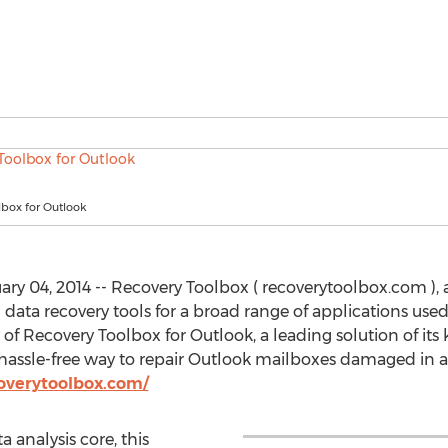
lbox for Outlook
y 04, 2014 -- Recovery Toolbox ( recoverytoolbox.com ),
data recovery tools for a broad range of applications used
y of Recovery Toolbox for Outlook, a leading solution of its
assle-free way to repair Outlook mailboxes damaged in all
overytoolbox.com/
analysis core, this