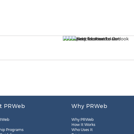
t PRWeb
Why PRWeb
RWeb
Why PRWeb
How It Works
hip Programs
Who Uses It