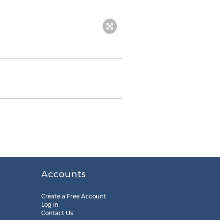
Inspect recovered data
Accounts
Create a Free Account
Log in
Contact Us