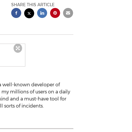
SHARE THIS ARTICLE
 a well-known developer of
 my millions of users on a daily
 kind and a must-have tool for
 sorts of incidents.