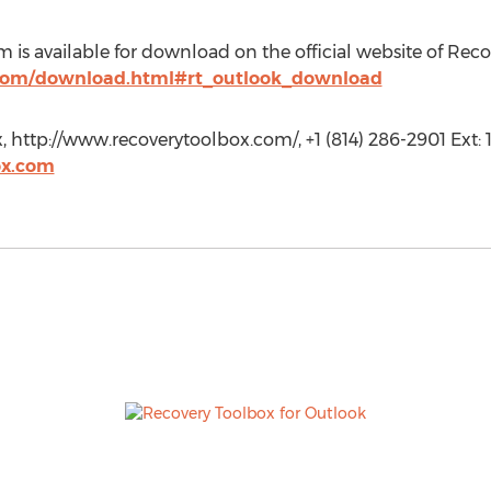
 is available for download on the official website of Reco
.com/download.html#rt_outlook_download
 http://www.recoverytoolbox.com/, +1 (814) 286-2901 Ext: 1
ox.com