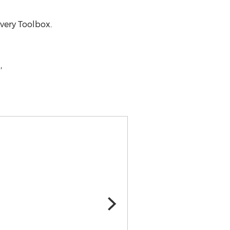
very Toolbox.
,