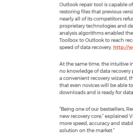
Outlook repair tool is capable o
restoring files that previous ve
nearly all of its competitors ref
proprietary technologies and de
analysis algorithms enabled the
Toolbox to Outlook to reach rec
speed of data recovery.
http://
At the same time, the intuitive
no knowledge of data recovery pr
a convenient recovery wizard, th
that even novices will be able 
downloads and is ready for data 
“Being one of our bestsellers, R
new recovery core,” explained V
more speed, accuracy and stabili
solution on the market.”