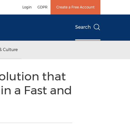
Login
GDPR
Create a Free Account
Search
& Culture
olution that
in a Fast and