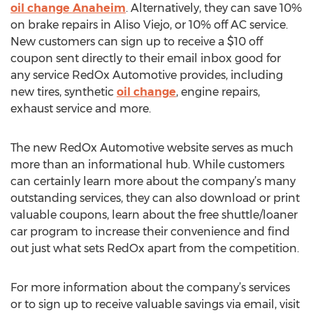
oil change Anaheim
. Alternatively, they can save 10%
on brake repairs in Aliso Viejo, or 10% off AC service.
New customers can sign up to receive a $10 off
coupon sent directly to their email inbox good for
any service RedOx Automotive provides, including
new tires, synthetic
oil change
, engine repairs,
exhaust service and more.
The new RedOx Automotive website serves as much
more than an informational hub. While customers
can certainly learn more about the company’s many
outstanding services, they can also download or print
valuable coupons, learn about the free shuttle/loaner
car program to increase their convenience and find
out just what sets RedOx apart from the competition.
For more information about the company’s services
or to sign up to receive valuable savings via email, visit