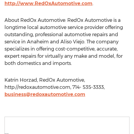
http://www.RedOxAutomotive.com
.
About RedOx Automotive: RedOx Automotive is a
longtime local automotive service provider offering
outstanding, professional automotive repairs and
service in Anaheim and Aliso Viejo. The company
specializes in offering cost-competitive, accurate,
expert repairs for virtually any make and model, for
both domestics and imports.
Katrin Horzad, RedOx Automotive,
http://redoxautomotive.com, 714- 535-3333,
business@redoxautomotive.com