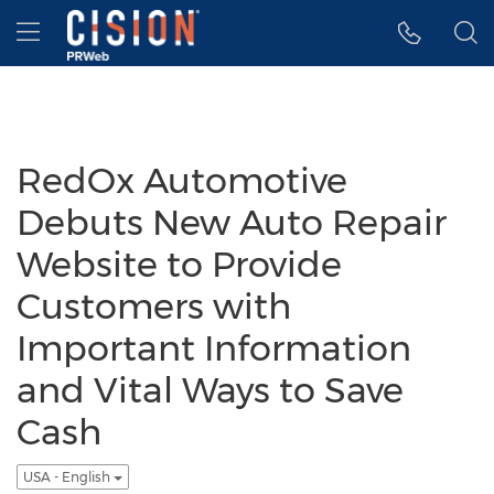
Accessibility Statement
Skip Navigation
Hamburger menu
RedOx Automotive
Debuts New Auto Repair
Website to Provide
Customers with
Important Information
and Vital Ways to Save
Cash
USA - English