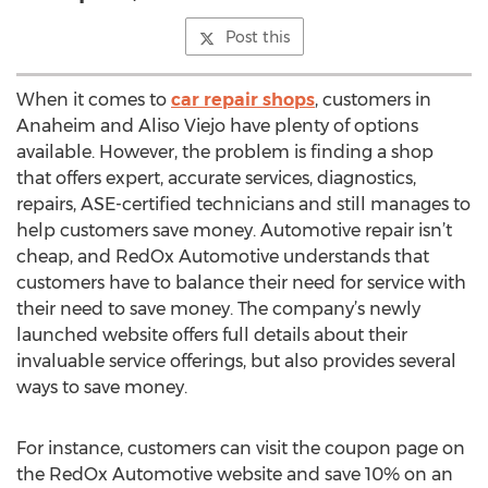
Post this
When it comes to
car repair shops
, customers in
Anaheim and Aliso Viejo have plenty of options
available. However, the problem is finding a shop
that offers expert, accurate services, diagnostics,
repairs, ASE-certified technicians and still manages to
help customers save money. Automotive repair isn’t
cheap, and RedOx Automotive understands that
customers have to balance their need for service with
their need to save money. The company’s newly
launched website offers full details about their
invaluable service offerings, but also provides several
ways to save money.
For instance, customers can visit the coupon page on
the RedOx Automotive website and save 10% on an