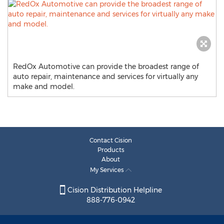
RedOx Automotive can provide the broadest range of
auto repair, maintenance and services for virtually any
make and model.
Contact Cision
Products
About
My Services
Cision Distribution Helpline
888-776-0942