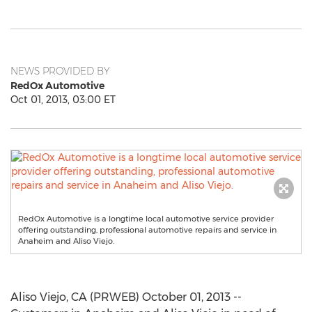
NEWS PROVIDED BY
RedOx Automotive
Oct 01, 2013, 03:00 ET
RedOx Automotive is a longtime local automotive service provider
offering outstanding, professional automotive repairs and service in
Anaheim and Aliso Viejo.
Aliso Viejo, CA (PRWEB) October 01, 2013 --