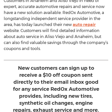
Customers in Anaheim and Aliso Viejo in need of
expert, accurate automotive repairs and service now
have a new solution available. RedOx Automotive, a
longstanding independent service provider in the
area, has today launched their new
auto repair
website. Customers will find detailed information
about auto service in Aliso Viejo and Anaheim, but
can also find valuable savings through the company’s
coupons and tools.
New customers can sign up to
receive a $10 off coupon sent
directly to their email inbox good
for any service RedOx Automotive
provides, including new tires,
synthetic oil changes, engine
repairs, exhaust service and more.