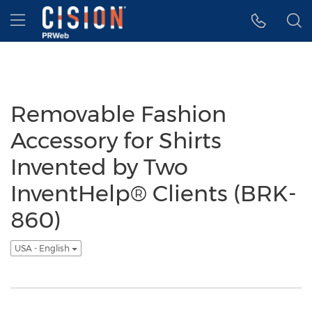
Accessibility Statement
Skip Navigation
Hamburger menu
Removable Fashion
Accessory for Shirts
Invented by Two
InventHelp® Clients (BRK-
860)
USA - English