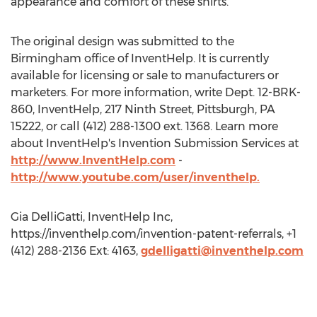
appearance and comfort of these shirts.”
The original design was submitted to the
Birmingham office of InventHelp. It is currently
available for licensing or sale to manufacturers or
marketers. For more information, write Dept. 12-BRK-
860, InventHelp, 217 Ninth Street, Pittsburgh, PA
15222, or call (412) 288-1300 ext. 1368. Learn more
about InventHelp's Invention Submission Services at
http://www.InventHelp.com
-
http://www.youtube.com/user/inventhelp.
Gia DelliGatti, InventHelp Inc,
https://inventhelp.com/invention-patent-referrals, +1
(412) 288-2136 Ext: 4163,
gdelligatti@inventhelp.com