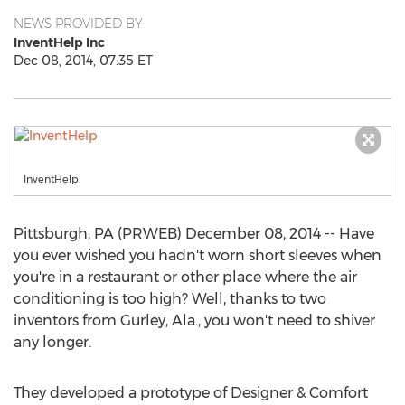
NEWS PROVIDED BY
InventHelp Inc
Dec 08, 2014, 07:35 ET
InventHelp
Pittsburgh, PA (PRWEB) December 08, 2014 -- Have
you ever wished you hadn't worn short sleeves when
you're in a restaurant or other place where the air
conditioning is too high? Well, thanks to two
inventors from Gurley, Ala., you won't need to shiver
any longer.
They developed a prototype of Designer & Comfort