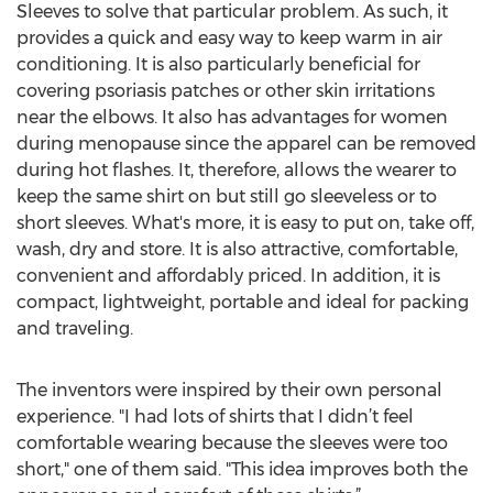
Sleeves to solve that particular problem. As such, it
provides a quick and easy way to keep warm in air
conditioning. It is also particularly beneficial for
covering psoriasis patches or other skin irritations
near the elbows. It also has advantages for women
during menopause since the apparel can be removed
during hot flashes. It, therefore, allows the wearer to
keep the same shirt on but still go sleeveless or to
short sleeves. What's more, it is easy to put on, take off,
wash, dry and store. It is also attractive, comfortable,
convenient and affordably priced. In addition, it is
compact, lightweight, portable and ideal for packing
and traveling.
The inventors were inspired by their own personal
experience. "I had lots of shirts that I didn’t feel
comfortable wearing because the sleeves were too
short," one of them said. "This idea improves both the