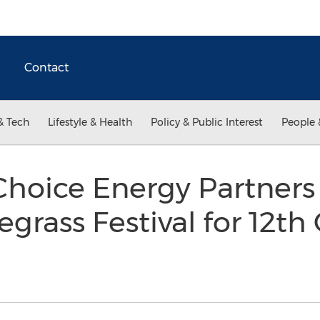
Contact
& Tech
Lifestyle & Health
Policy & Public Interest
People 
hoice Energy Partners
egrass Festival for 12t