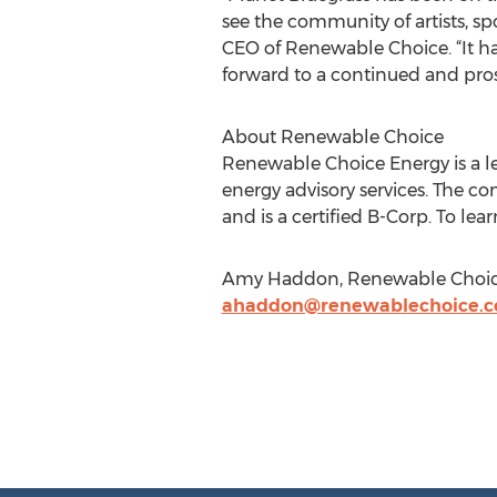
see the community of artists, sp
CEO of Renewable Choice. “It has
forward to a continued and pros
About Renewable Choice
Renewable Choice Energy is a le
energy advisory services. The c
and is a certified B-Corp. To lear
Amy Haddon, Renewable Choice 
ahaddon@renewablechoice.