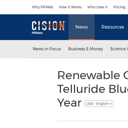
Accessibility Statement
Skip Navigation
Why PRWeb
How It Works
Who Uses It
Pricing
News
Resources
News in Focus
Business & Money
Science 
Renewable C
Telluride Blu
Year
USA - English