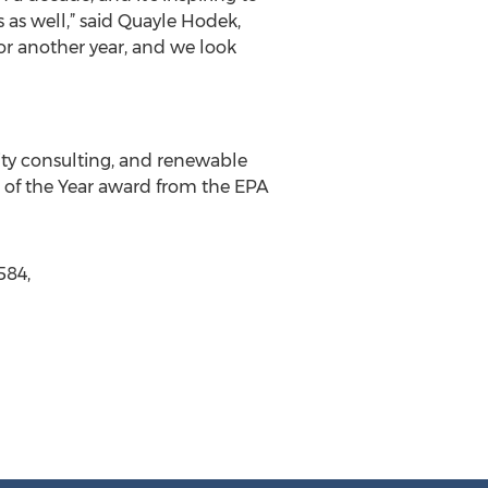
 as well,” said Quayle Hodek,
or another year, and we look
ity consulting, and renewable
r of the Year award from the EPA
584,