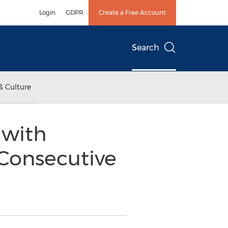
Login
GDPR
Create a Free Account
Search
& Culture
 with
h Consecutive