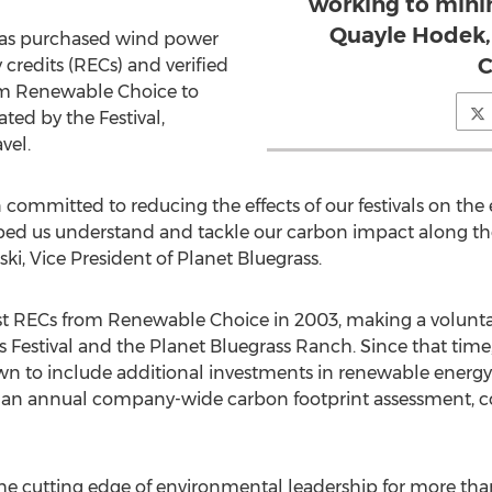
working to minim
Quayle Hodek,
l has purchased wind power
C
credits (RECs) and verified
om Renewable Choice to
ted by the Festival,
vel.
n committed to reducing the effects of our festivals on th
ed us understand and tackle our carbon impact along th
ki, Vice President of Planet Bluegrass.
irst RECs from Renewable Choice in 2003, making a volunt
ss Festival and the Planet Bluegrass Ranch. Since that tim
own to include additional investments in renewable energy,
ing an annual company-wide carbon footprint assessment, 
he cutting edge of environmental leadership for more than 