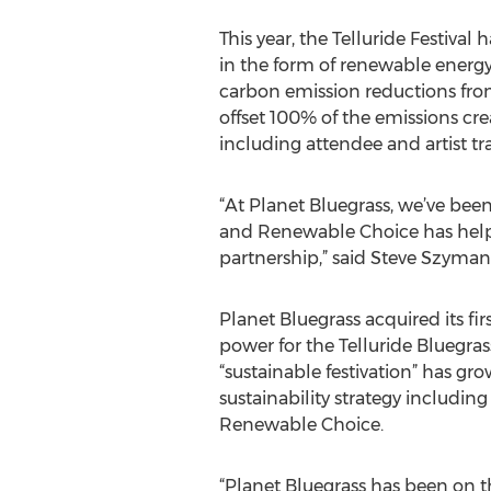
This year, the Telluride Festiva
in the form of renewable energy 
carbon emission reductions fr
offset 100% of the emissions crea
including attendee and artist tra
“At Planet Bluegrass, we’ve bee
and Renewable Choice has help
partnership,” said Steve Szymans
Planet Bluegrass acquired its f
power for the Telluride Bluegra
“sustainable festivation” has gr
sustainability strategy includ
Renewable Choice.
“Planet Bluegrass has been on t