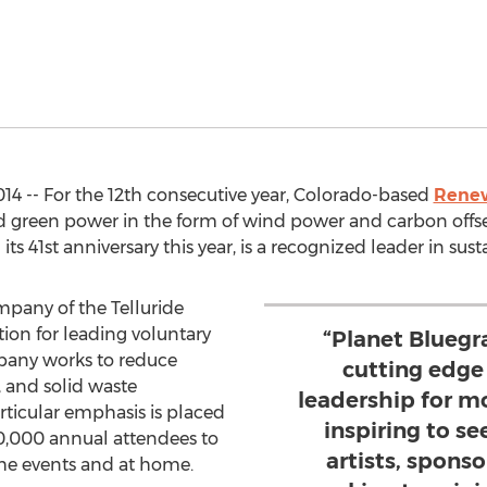
14 -- For the 12th consecutive year, Colorado-based
Renew
 green power in the form of wind power and carbon offset
g its 41st anniversary this year, is a recognized leader in sus
mpany of the Telluride
tion for leading voluntary
“Planet Bluegr
pany works to reduce
cutting edge
 and solid waste
leadership for mo
Particular emphasis is placed
inspiring to s
0,000 annual attendees to
artists, sponso
 the events and at home.