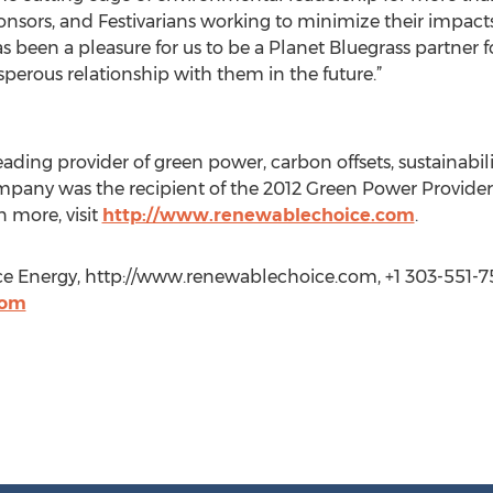
onsors, and Festivarians working to minimize their impacts
 been a pleasure for us to be a Planet Bluegrass partner f
perous relationship with them in the future.”
ading provider of green power, carbon offsets, sustainabil
ompany was the recipient of the 2012 Green Power Provide
n more, visit
http://www.renewablechoice.com
.
Energy, http://www.renewablechoice.com, +1 303-551-7
com