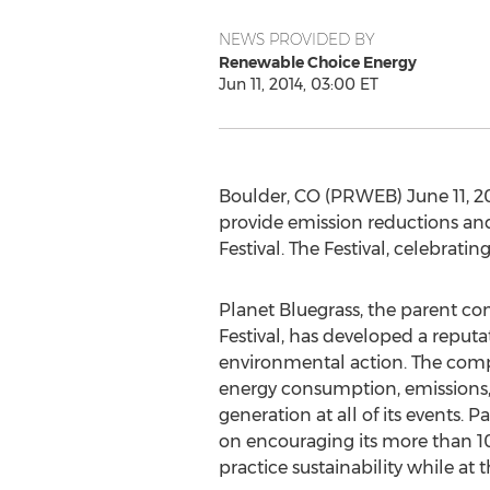
NEWS PROVIDED BY
Renewable Choice Energy
Jun 11, 2014, 03:00 ET
Boulder, CO (PRWEB) June 11, 20
provide emission reductions and
Festival. The Festival, celebratin
Planet Bluegrass, the parent co
Festival, has developed a reputa
environmental action. The com
energy consumption, emissions,
generation at all of its events. 
on encouraging its more than 1
practice sustainability while at