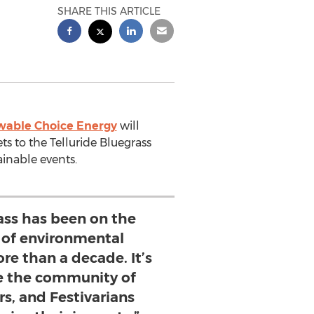
SHARE THIS ARTICLE
able Choice Energy
will
s to the Telluride Bluegrass
tainable events.
ass has been on the
 of environmental
re than a decade. It’s
ee the community of
rs, and Festivarians