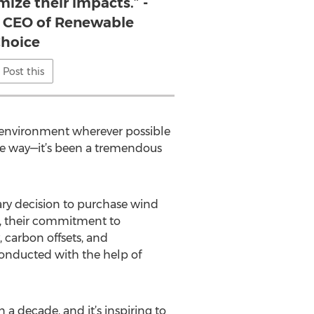
ize their impacts.” -
 CEO of Renewable
hoice
Post this
e environment wherever possible
e way—it’s been a tremendous
ary decision to purchase wind
e, their commitment to
 carbon offsets, and
conducted with the help of
a decade, and it’s inspiring to