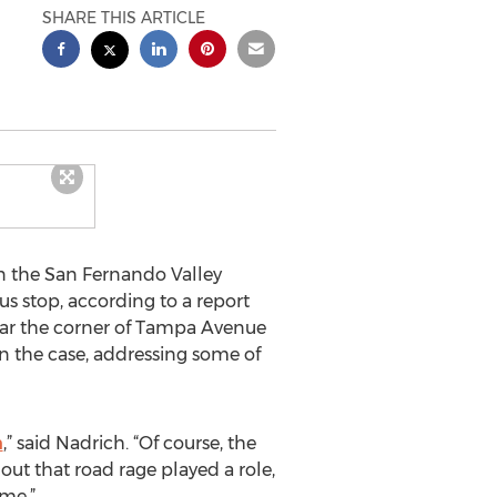
SHARE THIS ARTICLE
in the San Fernando Valley
bus stop, according to a report
ear the corner of Tampa Avenue
 the case, addressing some of
n
,” said Nadrich. “Of course, the
 out that road rage played a role,
ime.”