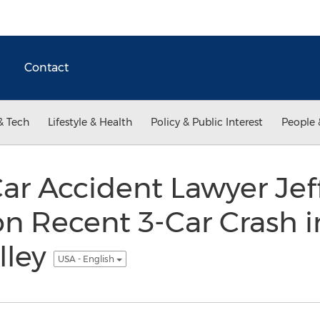
Contact
& Tech
Lifestyle & Health
Policy & Public Interest
People 
r Accident Lawyer Jef
 Recent 3-Car Crash i
lley
USA - English