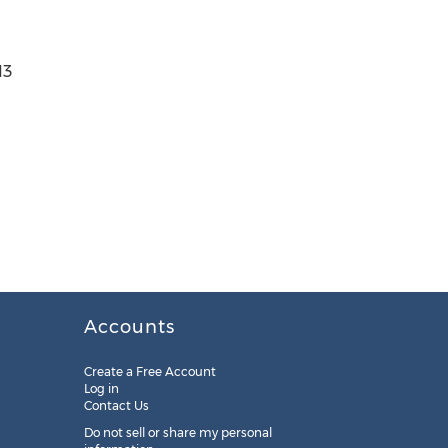
13
Accounts
Create a Free Account
Log in
Contact Us
Do not sell or share my personal