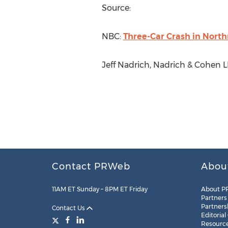
Source:
NBC:
Three-Car Crash in North
Jeff Nadrich, Nadrich & Cohen L
Contact PRWeb
Abou
11AM ET Sunday – 8PM ET Friday
About P
Partners
Partners
Contact Us
Editorial
Resourc