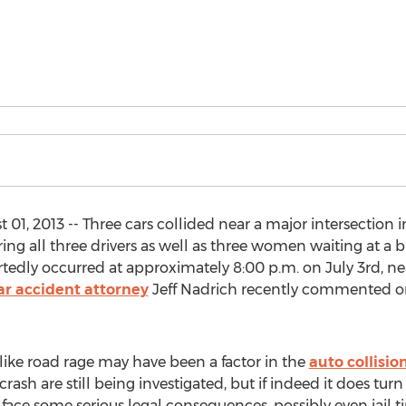
01, 2013 -- Three cars collided near a major intersection 
uring all three drivers as well as three women waiting at a 
tedly occurred at approximately 8:00 p.m. on July 3rd, n
ar accident attorney
Jeff Nadrich recently commented on
 like road rage may have been a factor in the
auto collisio
sh are still being investigated, but if indeed it does turn
face some serious legal consequences, possibly even jail t