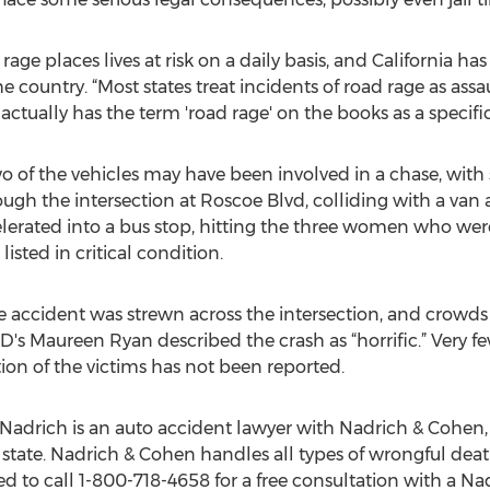
age places lives at risk on a daily basis, and California h
e country. “Most states treat incidents of road rage as assau
 actually has the term 'road rage' on the books as a specifi
o of the vehicles may have been involved in a chase, wit
ugh the intersection at Roscoe Blvd, colliding with a van an
lerated into a bus stop, hitting the three women who wer
listed in critical condition.
e accident was strewn across the intersection, and crowd
s Maureen Ryan described the crash as “horrific.” Very fe
ion of the victims has not been reported.
Nadrich is an auto accident lawyer with Nadrich & Cohen, 
he state. Nadrich & Cohen handles all types of wrongful dea
d to call 1-800-718-4658 for a free consultation with a Na