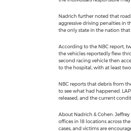
Nadrich further noted that road r
aggressive driving penalties in th
the only state in the nation that
According to the NBC report, tw
the vehicles reportedly flew thro
second racing vehicle then acce
to the hospital, with at least two 
NBC reports that debris from th
to see what had happened. LAPD'
released, and the current condit
About Nadrich & Cohen: Jeffrey 
offices in 18 locations across t
cases, and victims are encourage