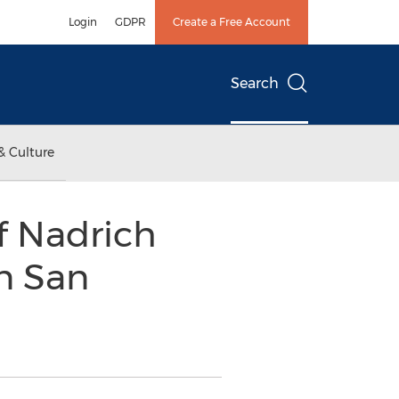
Login
GDPR
Create a Free Account
Search
& Culture
f Nadrich
n San