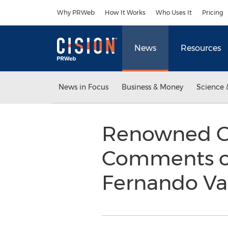
Accessibility Statement
Skip Navigation
Why PRWeb
How It Works
Who Uses It
Pricing
News
Resources
News in Focus
Business & Money
Science 
Renowned Ca
Comments on
Fernando Va