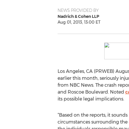
NEWS PROVIDED BY
Nadrich & Cohen LLP
Aug 01, 2013, 13:00 ET
Los Angeles, CA (PRWEB) August 
earlier this month, seriously inj
from NBC News. The crash repor
and Roscoe Boulevard. Noted
c
its possible legal implications.
“Based on the reports, it sounds
circumstances surrounding the cra
the individuals responsible may 