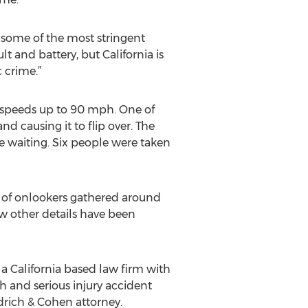
as some of the most stringent
lt and battery, but California is
c crime.”
h speeds up to 90 mph. One of
d causing it to flip over. The
e waiting. Six people were taken
s of onlookers gathered around
w other details have been
a California based law firm with
th and serious injury accident
drich & Cohen attorney.