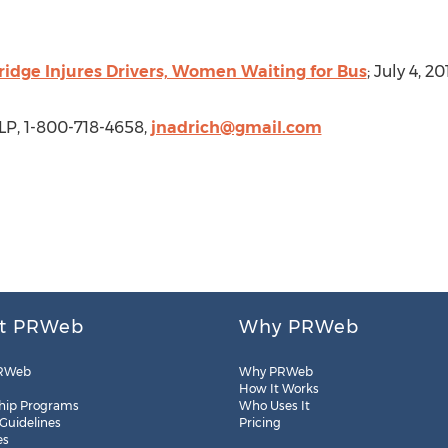
ridge Injures Drivers, Women Waiting for Bus
; July 4, 20
LP, 1-800-718-4658,
jnadrich@gmail.com
t PRWeb
Why PRWeb
RWeb
Why PRWeb
How It Works
hip Programs
Who Uses It
 Guidelines
Pricing
es