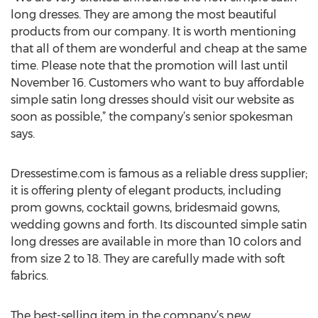
long dresses. They are among the most beautiful
products from our company. It is worth mentioning
that all of them are wonderful and cheap at the same
time. Please note that the promotion will last until
November 16. Customers who want to buy affordable
simple satin long dresses should visit our website as
soon as possible,” the company’s senior spokesman
says.
Dressestime.com is famous as a reliable dress supplier;
it is offering plenty of elegant products, including
prom gowns, cocktail gowns, bridesmaid gowns,
wedding gowns and forth. Its discounted simple satin
long dresses are available in more than 10 colors and
from size 2 to 18. They are carefully made with soft
fabrics.
The best-selling item in the company’s new