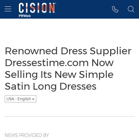
Accessibility Statement
Skip Navigation
Hamburger menu
Renowned Dress Supplier
Dressestime.com Now
Selling Its New Simple
Satin Long Dresses
USA - English
NEWS PROVIDED BY