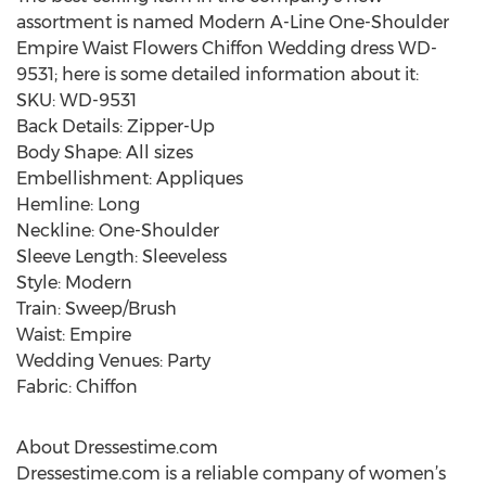
assortment is named Modern A-Line One-Shoulder
Empire Waist Flowers Chiffon Wedding dress WD-
9531; here is some detailed information about it:
SKU: WD-9531
Back Details: Zipper-Up
Body Shape: All sizes
Embellishment: Appliques
Hemline: Long
Neckline: One-Shoulder
Sleeve Length: Sleeveless
Style: Modern
Train: Sweep/Brush
Waist: Empire
Wedding Venues: Party
Fabric: Chiffon
About Dressestime.com
Dressestime.com is a reliable company of women’s