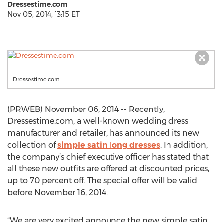
Dressestime.com
Nov 05, 2014, 13:15 ET
Dressestime.com
(PRWEB) November 06, 2014 -- Recently,
Dressestime.com, a well-known wedding dress
manufacturer and retailer, has announced its new
collection of
simple satin long dresses
. In addition,
the company’s chief executive officer has stated that
all these new outfits are offered at discounted prices,
up to 70 percent off. The special offer will be valid
before November 16, 2014.
“We are very excited announce the new simple satin