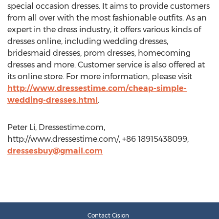
special occasion dresses. It aims to provide customers
from all over with the most fashionable outfits. As an
expert in the dress industry, it offers various kinds of
dresses online, including wedding dresses,
bridesmaid dresses, prom dresses, homecoming
dresses and more. Customer service is also offered at
its online store. For more information, please visit
http://www.dressestime.com/cheap-simple-
wedding-dresses.html
.
Peter Li, Dressestime.com,
http://www.dressestime.com/, +86 18915438099,
dressesbuy@gmail.com
Contact Cision