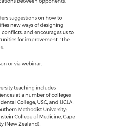
nications between opponents.
offers suggestions on how to
tifies new ways of designing
l conflicts, and encourages us to
tunities for improvement. "The
e.
son or via webinar.
versity teaching includes
sciences at a number of colleges
cidental College, USC, and UCLA.
outhern Methodist University;
nstein College of Medicine, Cape
ity (New Zealand).