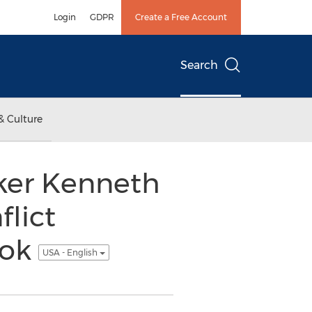
Login
GDPR
Create a Free Account
Search
& Culture
er Kenneth
flict
ook
USA - English