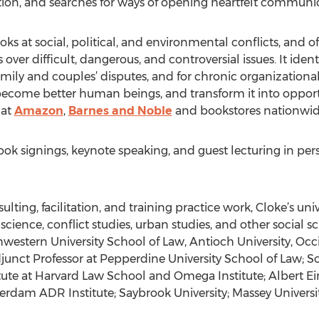
itation, and searches for ways of opening heartfelt commu
oks at social, political, and environmental conflicts, and 
ver difficult, dangerous, and controversial issues. It iden
family and couples’ disputes, and for chronic organizationa
 become better human beings, and transform it into oppor
 at
Amazon
,
Barnes and Noble
and bookstores nationwid
ook signings, keynote speaking, and guest lecturing in per
ulting, facilitation, and training practice work, Cloke’s uni
l science, conflict studies, urban studies, and other social 
thwestern University School of Law, Antioch University, Oc
djunct Professor at Pepperdine University School of Law; S
itute at Harvard Law School and Omega Institute; Albert Ei
terdam ADR Institute; Saybrook University; Massey Univers