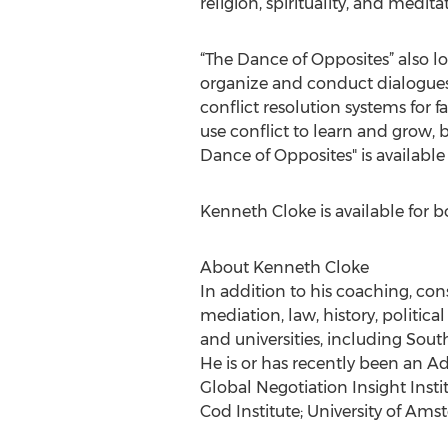
religion, spirituality, and med
“The Dance of Opposites” also lo
organize and conduct dialogues o
conflict resolution systems for 
use conflict to learn and grow,
Dance of Opposites" is available
Kenneth Cloke is available for b
About Kenneth Cloke
In addition to his coaching, cons
mediation, law, history, politica
and universities, including Sou
He is or has recently been an A
Global Negotiation Insight Inst
Cod Institute; University of Ams