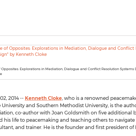
 Opposites: Explorations in Mediation, Dialogue and Conflict Resolution Systems 
ke
02, 2014 --
Kenneth Cloke
, who is a renowned peacemake
University and Southern Methodist University, is the autho
ion, co-author with Joan Goldsmith on five additional b
ed his life to peacemaking and teaching others to navigate c
ultant, and trainer. He is the founder and first president 