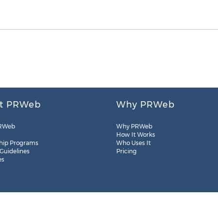
t PRWeb
Why PRWeb
RWeb
Why PRWeb
How It Works
hip Programs
Who Uses It
 Guidelines
Pricing
es