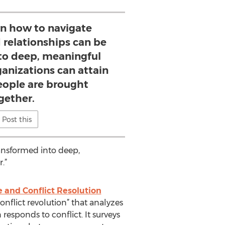
n how to navigate
d relationships can be
to deep, meaningful
ganizations can attain
eople are brought
gether.
Post this
ransformed into deep,
.”
e and Conflict Resolution
onflict revolution” that analyzes
 responds to conflict. It surveys