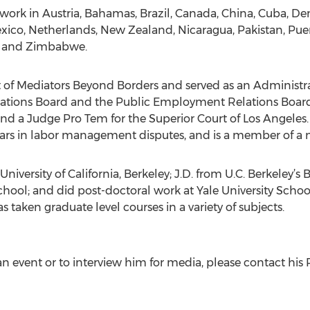
 work in Austria, Bahamas, Brazil, Canada, China, Cuba, D
exico, Netherlands, New Zealand, Nicaragua, Pakistan, Puer
R, and Zimbabwe.
nt of Mediators Beyond Borders and served as an Administr
elations Board and the Public Employment Relations Board,
d a Judge Pro Tem for the Superior Court of Los Angeles.
years in labor management disputes, and is a member of a 
University of California, Berkeley; J.D. from U.C. Berkeley’s
School; and did post-doctoral work at Yale University School
 taken graduate level courses in a variety of subjects.
n event or to interview him for media, please contact his 