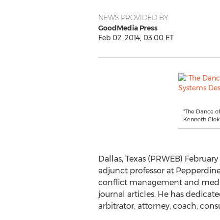
NEWS PROVIDED BY
GoodMedia Press
Feb 02, 2014, 03:00 ET
"The Dance of
Kenneth Clo
Dallas, Texas (PRWEB) February 
adjunct professor at Pepperdine 
conflict management and mediat
journal articles. He has dedicat
arbitrator, attorney, coach, cons