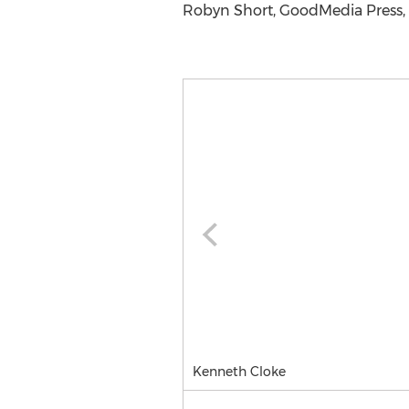
Robyn Short, GoodMedia Press, 
Kenneth Cloke