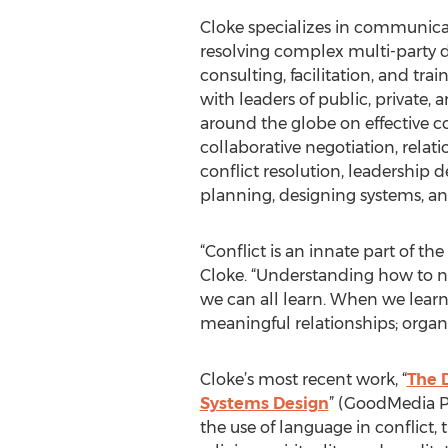
Cloke specializes in communicat
resolving complex multi-party d
consulting, facilitation, and tra
with leaders of public, private,
around the globe on effective 
collaborative negotiation, relat
conflict resolution, leadership 
planning, designing systems, a
“Conflict is an innate part of t
Cloke. “Understanding how to nav
we can all learn. When we learn
meaningful relationships; organ
Cloke’s most recent work, “
The 
Systems Design
” (GoodMedia Pre
the use of language in conflict, t