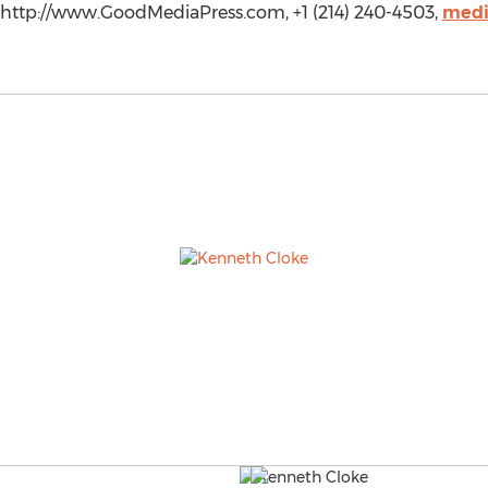
http://www.GoodMediaPress.com, +1 (214) 240-4503,
medi