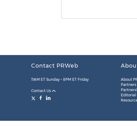
Contact PRWeb
Abou
11AM ET Sunday – 8PM ET Friday
About P
Partners
Partners
Contact Us
Editorial
Resourc
Legal
Site Map
RSS
Cookie Settings