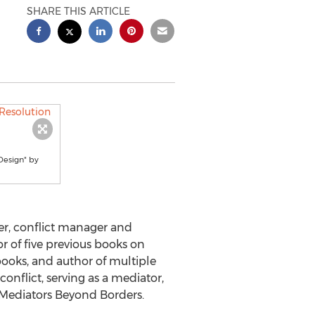
SHARE THIS ARTICLE
Design" by
r, conflict manager and
r of five previous books on
ooks, and author of multiple
onflict, serving as a mediator,
of Mediators Beyond Borders.