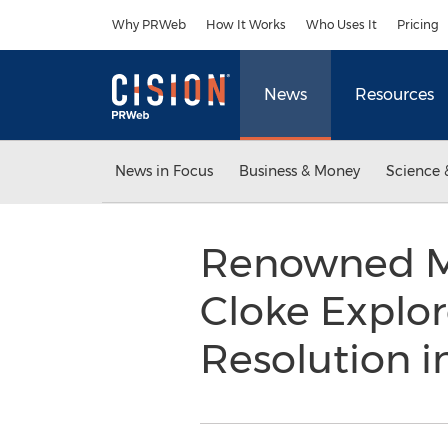
Accessibility Statement
Skip Navigation
Why PRWeb
How It Works
Who Uses It
Pricing
News
Resources
News in Focus
Business & Money
Science 
Renowned M
Cloke Explor
Resolution 