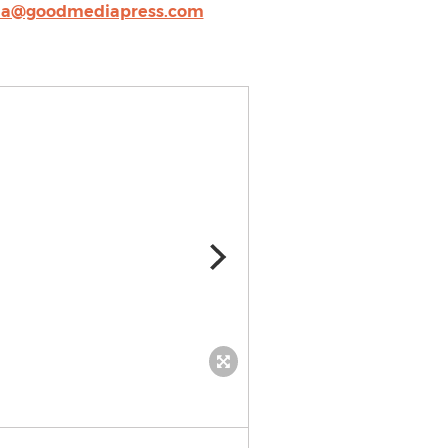
a@goodmediapress.com