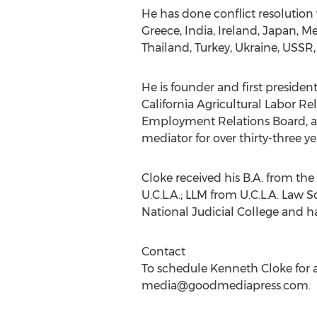
He has done conflict resolution
Greece, India, Ireland, Japan, M
Thailand, Turkey, Ukraine, USS
He is founder and first preside
California Agricultural Labor R
Employment Relations Board, an
mediator for over thirty-three 
Cloke received his B.A. from the 
U.C.L.A.; LLM from U.C.L.A. Law 
National Judicial College and has
Contact
To schedule Kenneth Cloke for a
media@goodmediapress.com
.