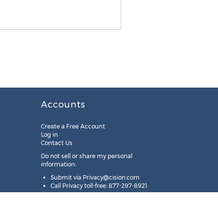
Accounts
Create a Free Account
Log in
Contact Us
Do not sell or share my personal
information:
Submit via
Privacy@cision.com
Call Privacy toll-free: 877-297-8921
Copyright © 2025
Cision
US Inc.