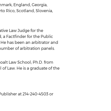
enmark, England, Georgia,
to Rico, Scotland, Slovenia,
ative Law Judge for the
 a Factfinder for the Public
 He has been an arbitrator and
number of arbitration panels.
 Boalt Law School; Ph.D. from
 of Law. He is a graduate of the
Publisher at 214-240-4503 or