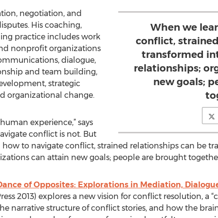
ion, negotiation, and
isputes. His coaching,
When we lear
ining practice includes work
conflict, straine
 and nonprofit organizations
transformed in
communications, dialogue,
relationships; or
ionship and team building,
new goals; p
development, strategic
to
nd organizational change.
he human experience,” says
igate conflict is not. But
 how to navigate conflict, strained relationships can be t
izations can attain new goals; people are brought together
Dance of Opposites: Explorations in Mediation, Dialogu
ss 2013) explores a new vision for conflict resolution, a “c
he narrative structure of conflict stories, and how the brain