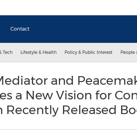
Contact
& Tech
Lifestyle & Health
Policy & Public Interest
People 
ediator and Peacemak
es a New Vision for Con
in Recently Released B