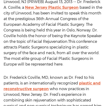
Linwood, NJ (PRWEB) August 13, 2013 -- Dr. Frederick
A. Coville, a
New Jersey Plastic Surgeon
based in the
city of Linwood, has been invited to speak this month
at the prestigious 36th Annual Congress of the
European Academy of Facial Plastic Surgery. The
Congress is being held this year in Oslo, Norway. Dr.
Coville holds the honor of being the Keynote Speaker
on the topic of Facial Rejuvenation.This conference
attracts Plastic Surgeons specializing in plastic
surgery of the face and neck, from all over the world.
The most elite group of Facial Plastic Surgeons in
Europe will be represented here.
Dr. Frederick Coville, MD, known as Dr. Fred to his
patients, is an internationally recognized
plastic and
reconstructive surgeon
who now practices in
Linwood, New Jersey. Dr. Fred’s experience in
combining skin rejuvenation with sophisticated
surgical and non-surgical techniques has earned him