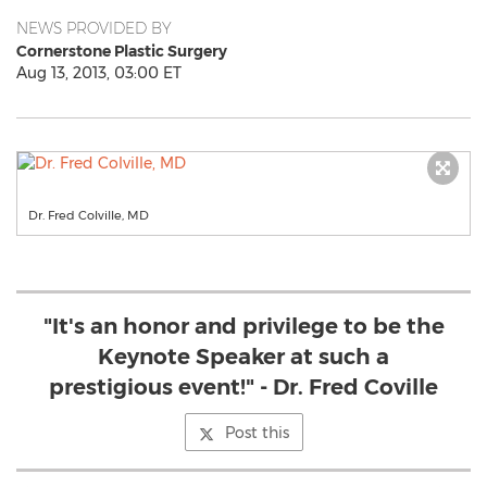
NEWS PROVIDED BY
Cornerstone Plastic Surgery
Aug 13, 2013, 03:00 ET
Dr. Fred Colville, MD
"It's an honor and privilege to be the
Keynote Speaker at such a
prestigious event!" - Dr. Fred Coville
Post this