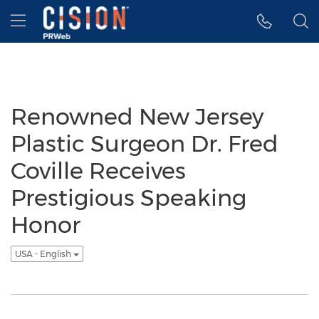
Accessibility Statement
Skip Navigation
Hamburger menu
Renowned New Jersey
Plastic Surgeon Dr. Fred
Coville Receives
Prestigious Speaking
Honor
USA - English