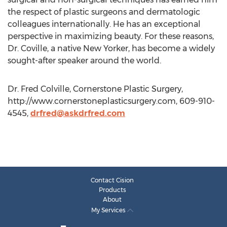
the respect of plastic surgeons and dermatologic
colleagues internationally. He has an exceptional
perspective in maximizing beauty. For these reasons,
Dr. Coville, a native New Yorker, has become a widely
sought-after speaker around the world.
Dr. Fred Colville, Cornerstone Plastic Surgery,
http://www.cornerstoneplasticsurgery.com, 609-910-
4545,
drfred@askdrfred.com
Contact Cision
Products
About
My Services