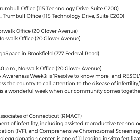
, Trumbull Office (115 Technology Drive, Suite C200)
m., Trumbull Office (115 Technology Drive, Suite C200)
 Norwalk Office (20 Glover Avenue)
, Norwalk Office (20 Glover Avenue)
 YogaSpace in Brookfield (777 Federal Road)
3:30 p.m., Norwalk Office (20 Glover Avenue)
ity Awareness Week® is ‘Resolve to know more,’ and RESOL
 the country to call attention to the disease of infertility,
 is a wonderful week when our community comes together 
ssociates of Connecticut (RMACT)
nt of infertility, including assisted reproductive technolo
rtilization (IVF), and Comprehensive Chromosomal Screening
and egg donation center, is one of 11 leading in-vitro fertili