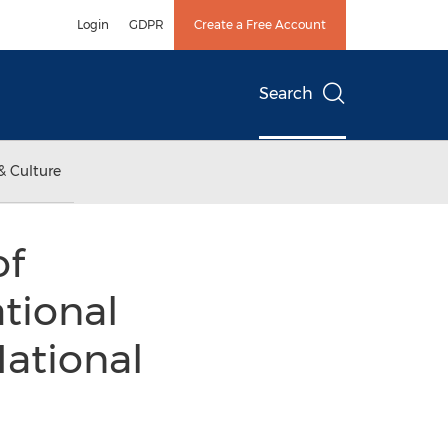
Login
GDPR
Create a Free Account
Search
& Culture
of
tional
National