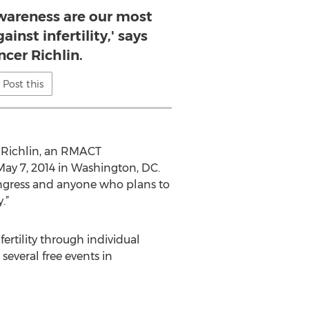
wareness are our most
inst infertility,' says
ncer Richlin.
Post this
r Richlin, an RMACT
ay 7, 2014 in Washington, DC.
ngress and anyone who plans to
.”
rtility through individual
everal free events in