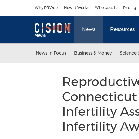
Accessibility Statement
Skip Navigation
Why PRWeb
How It Works
Who Uses It
Pricing
News
Resources
News in Focus
Business & Money
Science 
Reproductive
Connecticut
Infertility A
Infertility 