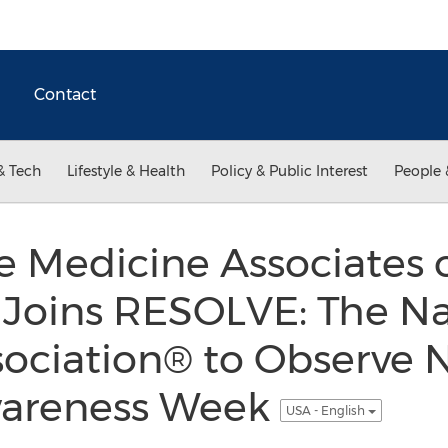
Contact
& Tech
Lifestyle & Health
Policy & Public Interest
People 
 Medicine Associates 
 Joins RESOLVE: The Na
ssociation® to Observe 
Awareness Week
USA - English