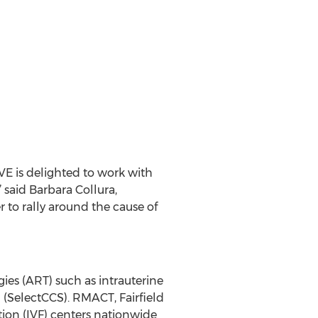
VE is delighted to work with
” said Barbara Collura,
to rally around the cause of
gies (ART) such as intrauterine
 (SelectCCS). RMACT, Fairfield
zation (IVF) centers nationwide