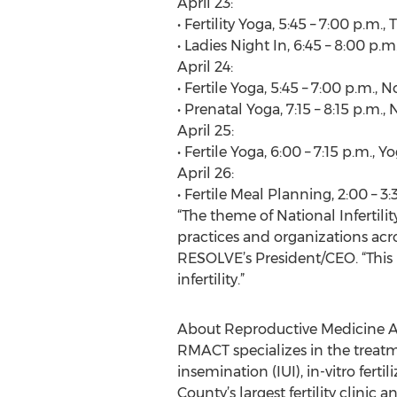
April 23:
• Fertility Yoga, 5:45 – 7:00 p.m.
• Ladies Night In, 6:45 – 8:00 p.
April 24:
• Fertile Yoga, 5:45 – 7:00 p.m.,
• Prenatal Yoga, 7:15 – 8:15 p.m.
April 25:
• Fertile Yoga, 6:00 – 7:15 p.m.,
April 26:
• Fertile Meal Planning, 2:00 – 
“The theme of National Infertil
practices and organizations across
RESOLVE’s President/CEO. “This
infertility.”
About Reproductive Medicine A
RMACT specializes in the treatme
insemination (IUI), in-vitro fe
County’s largest fertility clinic 