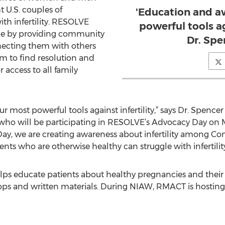
ht U.S. couples of
'Education and a
th infertility. RESOLVE
powerful tools aga
sue by providing community
Dr. Spe
ecting them with others
 to find resolution and
 access to all family
 most powerful tools against infertility,” says Dr. Spence
ho will be participating in RESOLVE’s Advocacy Day on M
, we are creating awareness about infertility among Co
tients who are otherwise healthy can struggle with infertility
s educate patients about healthy pregnancies and their fe
ps and written materials. During NIAW, RMACT is hosting s