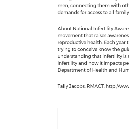
men, connecting them with othe
demands for access to all family
About National Infertility Awar
movement that raises awareness a
reproductive health. Each year 
trying to conceive know the guid
understanding that infertility i
infertility and how it impacts p
Department of Health and Human
Tally Jacobs, RMACT, http://ww