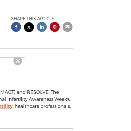
SHARE THIS ARTICLE
 (RMACT) and RESOLVE: The
onal Infertility Awareness Week®,
rtility
, healthcare professionals,