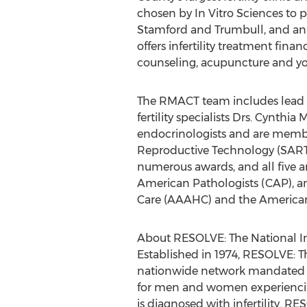
chosen by In Vitro Sciences to p
Stamford and Trumbull, and an a
offers infertility treatment fin
counseling, acupuncture and yog
The RMACT team includes lead ph
fertility specialists Drs. Cynth
endocrinologists and are member
Reproductive Technology (SART)
numerous awards, and all five ar
American Pathologists (CAP), an
Care (AAAHC) and the American 
About RESOLVE: The National Inf
Established in 1974, RESOLVE: Th
nationwide network mandated to
for men and women experiencing i
is diagnosed with infertility. 