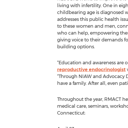
living with infertility. One in eig
childbearing age is diagnosed wi
addresses this public health is
to these women and men, conn
who can help, empowering them
giving voice to their demands for
building options.
“Education and awareness are our
reproductive endocrinologist
w
“Through NIAW and Advocacy Day
have a family. After all, even pa
Throughout the year, RMACT help
medical care, seminars, worksho
Connecticut: