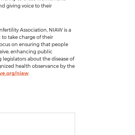
 giving voice to their
rtility Association, NIAW is a
to take charge of their
focus on ensuring that people
ceive; enhancing public
 legislators about the disease of
ognized health observance by the
ve.org/niaw
.