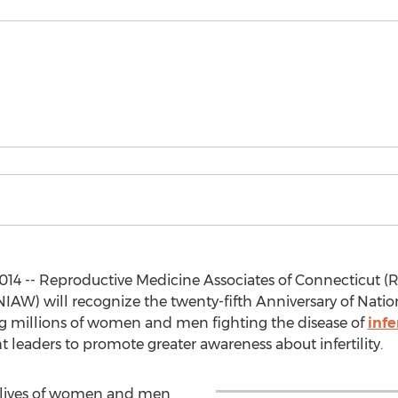
2014 -- Reproductive Medicine Associates of Connecticut
 (NIAW) will recognize the twenty-fifth Anniversary of Nati
ing millions of women and men fighting the disease of
infe
 leaders to promote greater awareness about infertility.
 lives of women and men