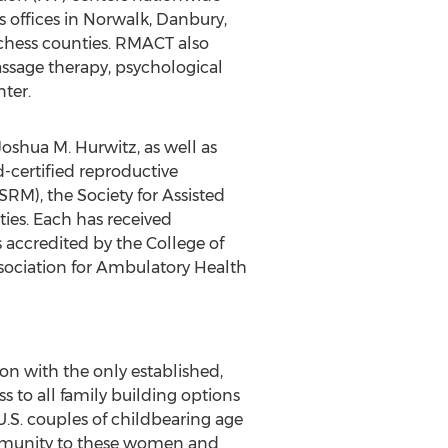
s offices in Norwalk, Danbury,
tchess counties. RMACT also
massage therapy, psychological
ter.
oshua M. Hurwitz, as well as
d-certified reproductive
RM), the Society for Assisted
ies. Each has received
 accredited by the College of
ssociation for Ambulatory Health
ion with the only established,
to all family building options
U.S. couples of childbearing age
community to these women and