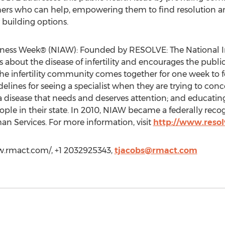
rs who can help, empowering them to find resolution and
 building options.
eness Week® (NIAW): Founded by RESOLVE: The National Infe
bout the disease of infertility and encourages the public 
the infertility community comes together for one week to 
elines for seeing a specialist when they are trying to con
s a disease that needs and deserves attention; and educating
eople in their state. In 2010, NIAW became a federally rec
 Services. For more information, visit
http://www.resol
w.rmact.com/, +1 2032925343,
tjacobs@rmact.com