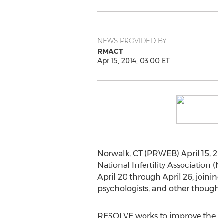
NEWS PROVIDED BY
RMACT
Apr 15, 2014, 03:00 ET
Norwalk, CT (PRWEB) April 15, 
National Infertility Association
April 20 through April 26, join
psychologists, and other thought
RESOLVE works to improve the