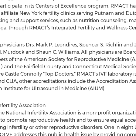
articipate in its Centers of Excellence program. RMACT ha
ffiliate New York fertility clinics serving Putnam and Du
ancing and support services, such as nutrition counseling, 
a, through RMACT’s Integrated Fertility and Wellness Cen
ysicians Drs. Mark P. Leondires, Spencer S. Richlin and J
ia M. Murdock and Shaun C. Williams. All physicians are Boar
s of the American Society for Reproductive Medicine (AS
 and the Fairfield County and Connecticut Medical Societ
e Castle Connolly "Top Doctors." RMACT’s IVF laboratory is
d CLIA; other accreditations include the Accreditation A
Institute for Ultrasound in Medicine (AIUM).
ertility Association
e National Infertility Association is a non-profit organizat
 promote reproductive health and to ensure equal access 
nfertility or other reproductive disorders. One in eight 
RESOLVE addresses this public health issue by providing 