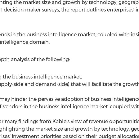
hting the market size and growth by technology, geograph
 decision maker surveys, the report outlines enterprises’ in
rends in the business intelligence market, coupled with in
 intelligence domain.
epth analysis of the following:
g the business intelligence market.
pply-side and demand-side) that will facilitate the growth
may hinder the pervasive adoption of business intelligence
CT vendors in the business intelligence market, coupled wi
primary findings from Kable’s view of revenue opportunitie
ghlighting the market size and growth by technology, geo
rises’ investment priorities based on their budget allocatio