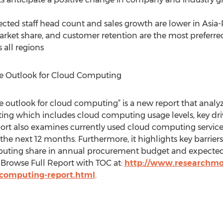
cted staff head count and sales growth are lower in Asia-P
ket share, and customer retention are the most preferred p
 all regions
e Outlook for Cloud Computing
e outlook for cloud computing” is a new report that anal
ing which includes cloud computing usage levels, key dri
ort also examines currently used cloud computing service
he next 12 months. Furthermore, it highlights key barrie
puting share in annual procurement budget and expect
 Browse Full Report with TOC at:
http://www.researchmo
-computing-report.html
.