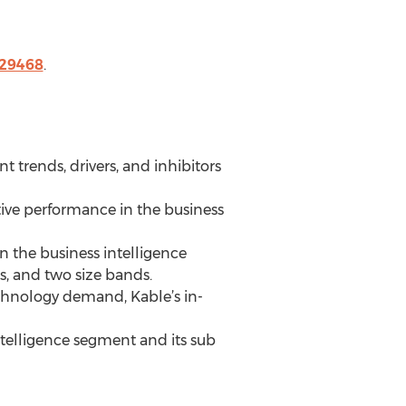
229468
.
 trends, drivers, and inhibitors
tive performance in the business
n the business intelligence
s, and two size bands.
chnology demand, Kable’s in-
ntelligence segment and its sub