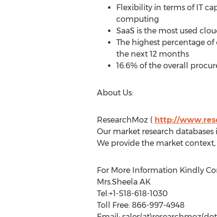
Flexibility in terms of IT 
computing
SaaS is the most used clo
The highest percentage of 
the next 12 months
16.6% of the overall proc
About Us:
ResearchMoz (
http://www.re
Our market research databases in
We provide the market context, 
For More Information Kindly Co
Mrs.Sheela AK
Tel:+1-518-618-1030
Toll Free: 866-997-4948
Email: sales(at)researchmoz(dot