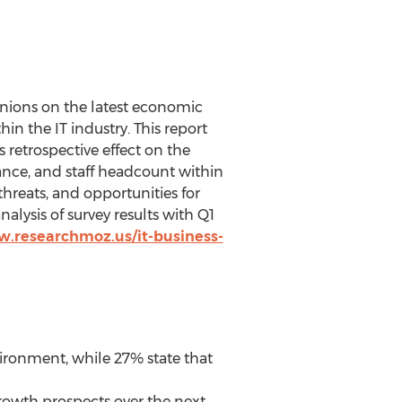
inions on the latest economic
n the IT industry. This report
 retrospective effect on the
mance, and staff headcount within
 threats, and opportunities for
alysis of survey results with Q1
w.researchmoz.us/it-business-
vironment, while 27% state that
rowth prospects over the next