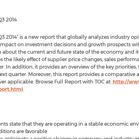
Q3 2014
3 2014” is a new report that globally analyzes industry op
impact on investment decisions and growth prospects withi
about the current and future state of the economy and its
es the likely effect of supplier price changes, sales perfor
. In addition, it provides an overview of the key priorities,
ext quarter. Moreover, this report provides a comparative an
ver applicable. Browse Full Report with TOC at:
http://ww
port.html
.
ents state that they are operating in a stable economic en
tions are favorable
s anticipate a positive change in company and industry g