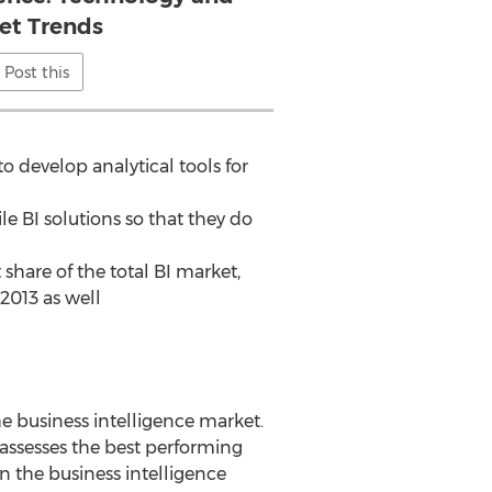
et Trends
Post this
 develop analytical tools for
le BI solutions so that they do
share of the total BI market,
2013 as well
he business intelligence market.
 assesses the best performing
in the business intelligence