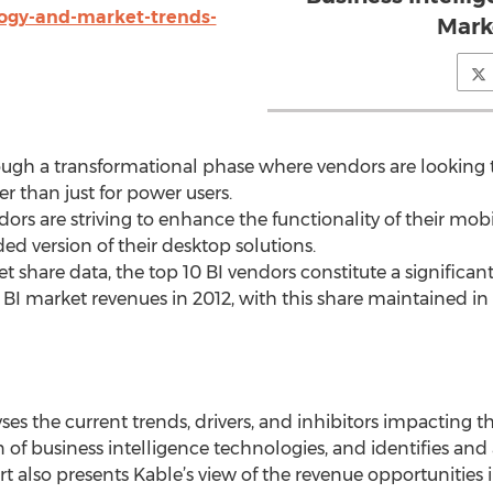
logy-and-market-trends-
Mark
ough a transformational phase where vendors are looking to
r than just for power users.
ors are striving to enhance the functionality of their mobi
ed version of their desktop solutions.
 share data, the top 10 BI vendors constitute a significant 
 BI market revenues in 2012, with this share maintained in 
yses the current trends, drivers, and inhibitors impacting t
n of business intelligence technologies, and identifies and
rt also presents Kable’s view of the revenue opportunities 