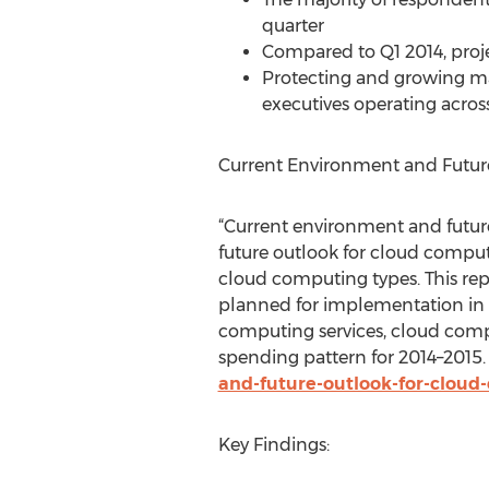
quarter
Compared to Q1 2014, proje
Protecting and growing mar
executives operating across
Current Environment and Futur
“Current environment and futur
future outlook for cloud comput
cloud computing types. This rep
planned for implementation in t
computing services, cloud com
spending pattern for 2014–2015.
and-future-outlook-for-cloud
Key Findings: