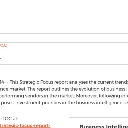
Z
 -- This Strategic Focus report analyses the current trends,
nce market. The report outlines the evolution of business 
t performing vendors in the market. Moreover, following i
rprises’ investment priorities in the business intelligence 
 TOC at:
rategic-focus-report-
Business Intelli