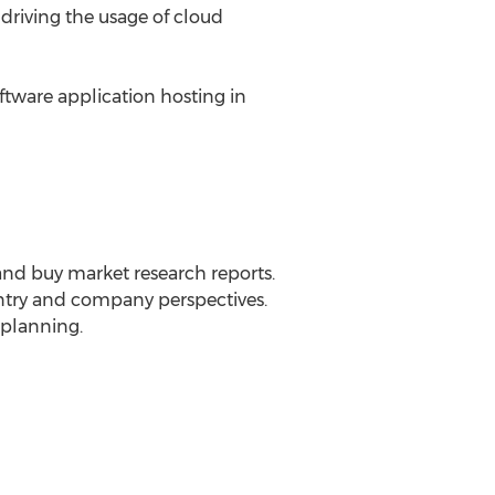
 driving the usage of cloud
tware application hosting in
 and buy market research reports.
ountry and company perspectives.
 planning.