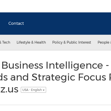
Contact
& Tech
Lifestyle & Health
Policy & Public Interest
People 
Business Intelligence -
s and Strategic Focus 
z.us
USA - English