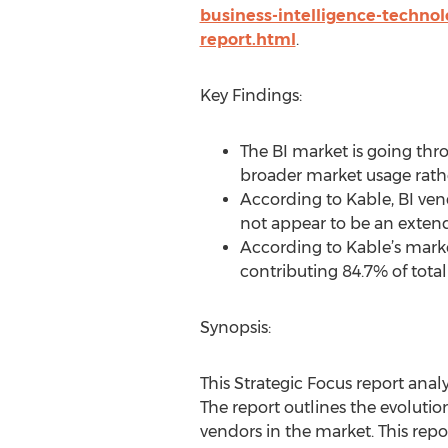
business-intelligence-techno
report.html
.
Key Findings:
The BI market is going thr
broader market usage rathe
According to Kable, BI vend
not appear to be an extend
According to Kable’s market
contributing 84.7% of total
Synopsis:
This Strategic Focus report anal
The report outlines the evolutio
vendors in the market. This repo