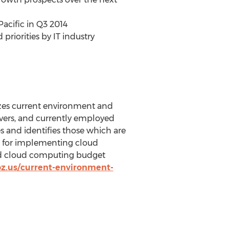
acific in Q3 2014
riorities by IT industry
yzes current environment and
vers, and currently employed
s and identifies those which are
rs for implementing cloud
ed cloud computing budget
z.us/current-environment-