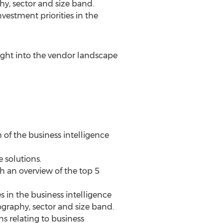
y, sector and size band.
vestment priorities in the
sight into the vendor landscape
 of the business intelligence
 solutions.
th an overview of the top 5
s in the business intelligence
graphy, sector and size band.
ns relating to business