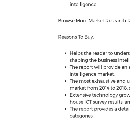
intelligence.
Browse More Market Research R
Reasons To Buy:
Helps the reader to underst
shaping the business intel
The report will provide an 
intelligence market.
The most exhaustive and up
market from 2014 to 2018, s
Extensive technology grow
house ICT survey results, 
The report provides a deta
categories.