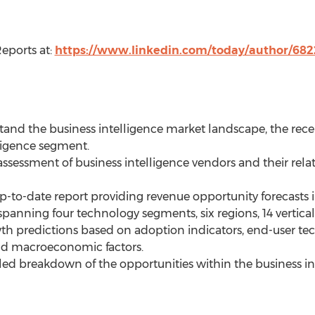
eports at:
https://www.linkedin.com/today/author/68
and the business intelligence market landscape, the recent
ligence segment.
assessment of business intelligence vendors and their rela
-to-date report providing revenue opportunity forecasts i
panning four technology segments, six regions, 14 vertical
th predictions based on adoption indicators, end-user te
and macroeconomic factors.
iled breakdown of the opportunities within the business i