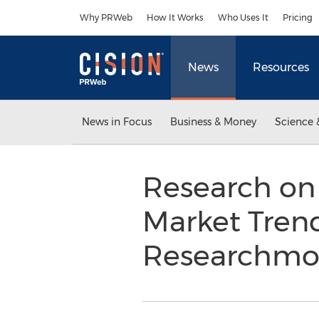
Accessibility Statement
Skip Navigation
Why PRWeb
How It Works
Who Uses It
Pricing
News
Resources
News in Focus
Business & Money
Science 
Research on 
Market Trend
Researchmo