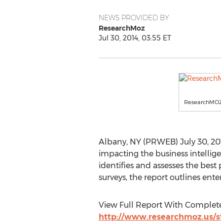
NEWS PROVIDED BY
ResearchMoz
Jul 30, 2014, 03:55 ET
ResearchMO
Albany, NY (PRWEB) July 30, 2014
impacting the business intellige
identifies and assesses the bes
surveys, the report outlines ente
View Full Report With Complete
http://www.researchmoz.us/st