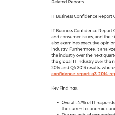
Related Reports:
IT Business Confidence Report 
IT Business Confidence Report Q
and consumer issues, and their 
also examines executive opinion 
industry. Furthermore, it analyz
the industry over the next quarter
the global IT industry over the n
2014 and Q4 2013 results, where
confidence-report-q3-2014-re
Key Findings:
Overall, 47% of IT respond
the current economic condi
The majority of respondent