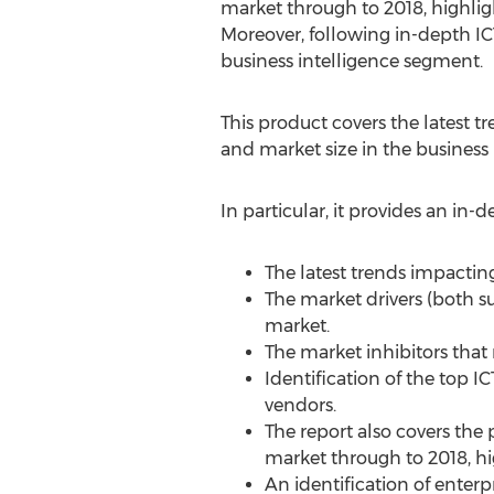
market through to 2018, highlig
Moreover, following in-depth ICT
business intelligence segment.
This product covers the latest t
and market size in the business
In particular, it provides an in-d
The latest trends impactin
The market drivers (both su
market.
The market inhibitors that 
Identification of the top I
vendors.
The report also covers the 
market through to 2018, hi
An identification of enterp