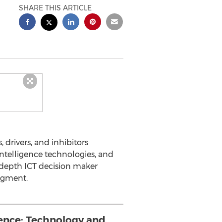
SHARE THIS ARTICLE
 drivers, and inhibitors
intelligence technologies, and
n-depth ICT decision maker
segment.
gence: Technology and