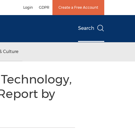
Login
GDPR
Create a Free Account
Search
& Culture
 Technology,
Report by