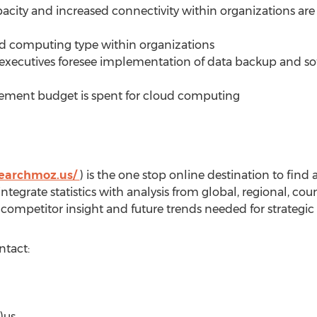
capacity and increased connectivity within organizations are
ud computing type within organizations
executives foresee implementation of data backup and sof
urement budget is spent for cloud computing
searchmoz.us/
) is the one stop online destination to find
tegrate statistics with analysis from global, regional, c
competitor insight and future trends needed for strategic
ntact:
)us