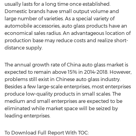
usually lasts for a long time once established.
Domestic brands have small output volume and
large number of varieties. As a special variety of
automobile accessories, auto glass products have an
economical sales radius. An advantageous location of
production base may reduce costs and realize short-
distance supply.
The annual growth rate of China auto glass market is
expected to remain above 15% in 2014-2018. However,
problems still exist in Chinese auto glass industry.
Besides a few large-scale enterprises, most enterprises
produce low-quality products in small scales. The
medium and small enterprises are expected to be
eliminated while market space will be seized by
leading enterprises.
To Download Full Report With TOC: