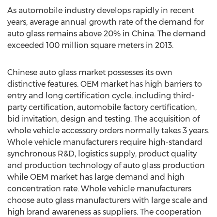
As automobile industry develops rapidly in recent
years, average annual growth rate of the demand for
auto glass remains above 20% in China. The demand
exceeded 100 million square meters in 2013.
Chinese auto glass market possesses its own
distinctive features. OEM market has high barriers to
entry and long certification cycle, including third-
party certification, automobile factory certification,
bid invitation, design and testing. The acquisition of
whole vehicle accessory orders normally takes 3 years.
Whole vehicle manufacturers require high-standard
synchronous R&D, logistics supply, product quality
and production technology of auto glass production
while OEM market has large demand and high
concentration rate. Whole vehicle manufacturers
choose auto glass manufacturers with large scale and
high brand awareness as suppliers. The cooperation