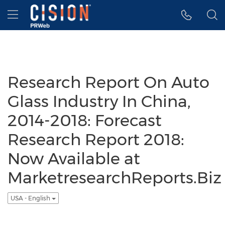
Accessibility Statement
Skip Navigation
Hamburger menu
Research Report On Auto
Glass Industry In China,
2014-2018: Forecast
Research Report 2018:
Now Available at
MarketresearchReports.Biz
USA - English