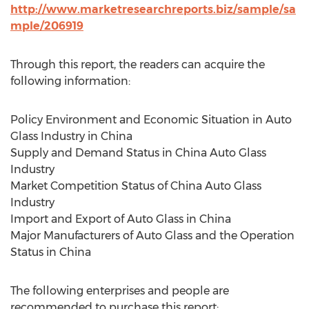
http://www.marketresearchreports.biz/sample/sa
mple/206919
Through this report, the readers can acquire the
following information:
Policy Environment and Economic Situation in Auto
Glass Industry in China
Supply and Demand Status in China Auto Glass
Industry
Market Competition Status of China Auto Glass
Industry
Import and Export of Auto Glass in China
Major Manufacturers of Auto Glass and the Operation
Status in China
The following enterprises and people are
recommended to purchase this report: