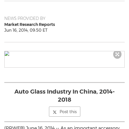
NEWS PROVIDED BY
Market Research Reports
Jun 16, 2014, 09:50 ET
Auto Glass Industry In China, 2014-
2018
Post this
(PRWEB) June 16, 2014 -- As an important accessory,