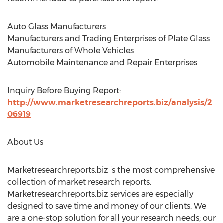
Auto Glass Manufacturers
Manufacturers and Trading Enterprises of Plate Glass
Manufacturers of Whole Vehicles
Automobile Maintenance and Repair Enterprises
Inquiry Before Buying Report:
http://www.marketresearchreports.biz/analysis/2
06919
About Us
Marketresearchreports.biz is the most comprehensive
collection of market research reports.
Marketresearchreports.biz services are especially
designed to save time and money of our clients. We
are a one-stop solution for all your research needs; our