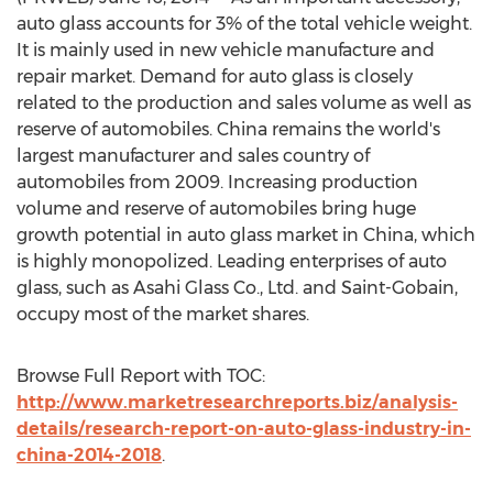
auto glass accounts for 3% of the total vehicle weight.
It is mainly used in new vehicle manufacture and
repair market. Demand for auto glass is closely
related to the production and sales volume as well as
reserve of automobiles. China remains the world's
largest manufacturer and sales country of
automobiles from 2009. Increasing production
volume and reserve of automobiles bring huge
growth potential in auto glass market in China, which
is highly monopolized. Leading enterprises of auto
glass, such as Asahi Glass Co., Ltd. and Saint-Gobain,
occupy most of the market shares.
Browse Full Report with TOC:
http://www.marketresearchreports.biz/analysis-
details/research-report-on-auto-glass-industry-in-
china-2014-2018
.