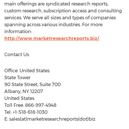
main offerings are syndicated research reports,
custom research, subscription access and consulting
services. We serve all sizes and types of companies
spanning across various industries. For more
information:
http://www.marketresearchreports.biz/
.
Contact Us:
Office: United States
State Tower
90 State Street, Suite 700
Albany, NY 12207
United States
Toll Free: 866-997-4948
Tel: +1-518-618-1030
E: sales(at)marketresearchreports(dot)biz