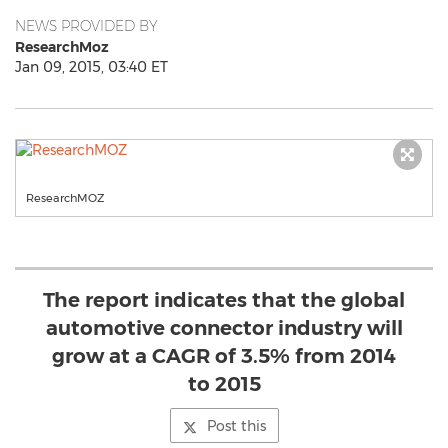
NEWS PROVIDED BY
ResearchMoz
Jan 09, 2015, 03:40 ET
ResearchMOZ
The report indicates that the global
automotive connector industry will
grow at a CAGR of 3.5% from 2014
to 2015
Post this