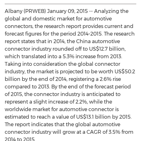
Albany (PRWEB) January 09, 2015 -- Analyzing the
global and domestic market for automotive
connectors, the research report provides current and
forecast figures for the period 2014-2015. The research
report states that in 2014, the China automotive
connector industry rounded off to US$12.7 billion,
which translated into a 5.3% increase from 2013.
Taking into consideration the global connector
industry, the market is projected to be worth US$50.2
billion by the end of 2014, registering a 2.6% rise
compared to 2013. By the end of the forecast period
of 2015, the connector industry is anticipated to
represent a slight increase of 2.2%, while the
worldwide market for automotive connector is
estimated to reach a value of US$13.1 billion by 2015.
The report indicates that the global automotive
connector industry will grow at a CAGR of 3.5% from
2014 to 2015.