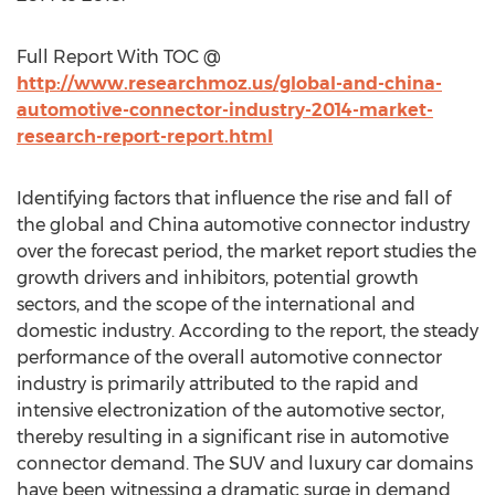
Full Report With TOC @
http://www.researchmoz.us/global-and-china-
automotive-connector-industry-2014-market-
research-report-report.html
Identifying factors that influence the rise and fall of
the global and China automotive connector industry
over the forecast period, the market report studies the
growth drivers and inhibitors, potential growth
sectors, and the scope of the international and
domestic industry. According to the report, the steady
performance of the overall automotive connector
industry is primarily attributed to the rapid and
intensive electronization of the automotive sector,
thereby resulting in a significant rise in automotive
connector demand. The SUV and luxury car domains
have been witnessing a dramatic surge in demand