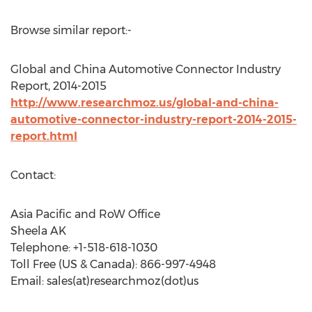
Browse similar report:-
Global and China Automotive Connector Industry
Report, 2014-2015
http://www.researchmoz.us/global-and-china-
automotive-connector-industry-report-2014-2015-
report.html
Contact:
Asia Pacific and RoW Office
Sheela AK
Telephone: +1-518-618-1030
Toll Free (US & Canada): 866-997-4948
Email: sales(at)researchmoz(dot)us