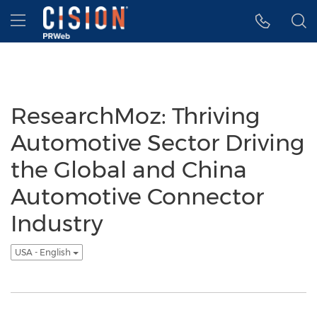
Accessibility Statement
Skip Navigation
Hamburger menu
ResearchMoz: Thriving
Automotive Sector Driving
the Global and China
Automotive Connector
Industry
USA - English