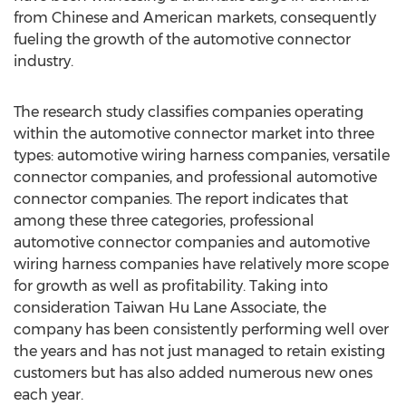
from Chinese and American markets, consequently
fueling the growth of the automotive connector
industry.
The research study classifies companies operating
within the automotive connector market into three
types: automotive wiring harness companies, versatile
connector companies, and professional automotive
connector companies. The report indicates that
among these three categories, professional
automotive connector companies and automotive
wiring harness companies have relatively more scope
for growth as well as profitability. Taking into
consideration Taiwan Hu Lane Associate, the
company has been consistently performing well over
the years and has not just managed to retain existing
customers but has also added numerous new ones
each year.