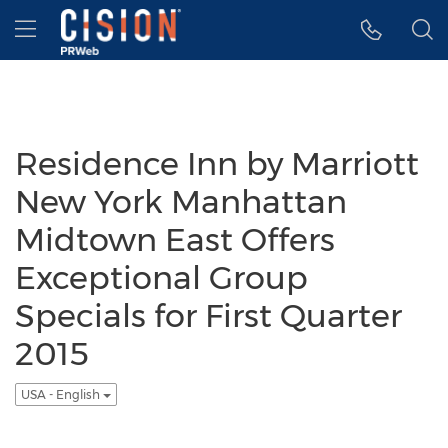
Accessibility Statement
Skip Navigation
Hamburger menu
Residence Inn by Marriott
New York Manhattan
Midtown East Offers
Exceptional Group
Specials for First Quarter
2015
USA - English