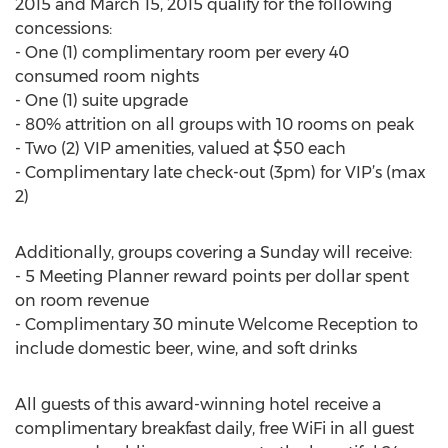
2015 and March 15, 2015 qualify for the following
concessions:
- One (1) complimentary room per every 40
consumed room nights
- One (1) suite upgrade
- 80% attrition on all groups with 10 rooms on peak
- Two (2) VIP amenities, valued at $50 each
- Complimentary late check-out (3pm) for VIP’s (max
2)
Additionally, groups covering a Sunday will receive:
- 5 Meeting Planner reward points per dollar spent
on room revenue
- Complimentary 30 minute Welcome Reception to
include domestic beer, wine, and soft drinks
All guests of this award-winning hotel receive a
complimentary breakfast daily, free WiFi in all guest