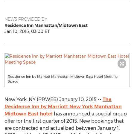
NEWS PROVIDED BY
Residence Inn Manhattan/Midtown East
Jan 10, 2015, 03:00 ET
Residence Inn by Marriott Manhattan Midtown East Hotel Meeting
Space
New York, NY (PRWEB) January 10, 2015 --
The
Residence Inn by Marriott New York Manhattan
Midtown East hotel
has announced a special group
offer for the first quarter of 2015. New bookings that
are contracted and actualized between January 1,