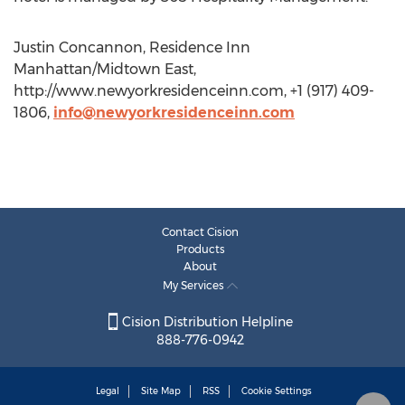
Justin Concannon, Residence Inn
Manhattan/Midtown East,
http://www.newyorkresidenceinn.com, +1 (917) 409-
1806,
info@newyorkresidenceinn.com
Contact Cision
Products
About
My Services
Cision Distribution Helpline
888-776-0942
Legal
Site Map
RSS
Cookie Settings