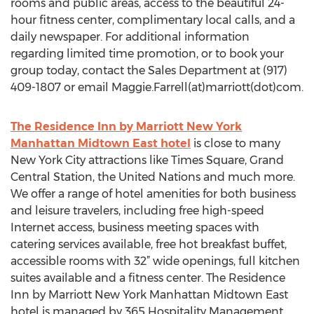
rooms and public areas, access to the beautiful 24-
hour fitness center, complimentary local calls, and a
daily newspaper. For additional information
regarding limited time promotion, or to book your
group today, contact the Sales Department at (917)
409-1807 or email Maggie.Farrell(at)marriott(dot)com.
The Residence Inn by Marriott New York
Manhattan Midtown East hotel
is close to many
New York City attractions like Times Square, Grand
Central Station, the United Nations and much more.
We offer a range of hotel amenities for both business
and leisure travelers, including free high-speed
Internet access, business meeting spaces with
catering services available, free hot breakfast buffet,
accessible rooms with 32” wide openings, full kitchen
suites available and a fitness center. The Residence
Inn by Marriott New York Manhattan Midtown East
hotel is managed by 365 Hospitality Management.