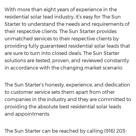
With more than eight years of experience in the
residential solar lead industry, it’s easy for The Sun
Starter to understand the needs and requirements of
their respective clients. The Sun Starter provides
unmatched services to their respective clients by
providing fully guaranteed residential solar leads that
are sure to turn into closed deals. The Sun Starter
solutions are tested, proven, and reviewed constantly
in accordance with the changing market scenario.
The Sun Starter’s honesty, experience, and dedication
to customer service sets them apart from other
companies in the industry and they are committed to
providing the absolute best residential solar leads
and appointments.
The Sun Starter can be reached by calling (916) 203-