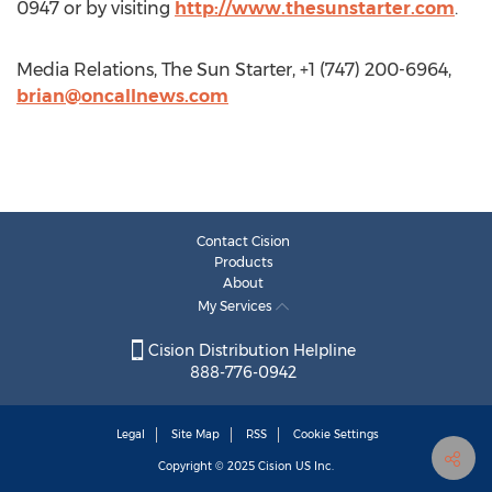
0947 or by visiting
http://www.thesunstarter.com
.
Media Relations, The Sun Starter, +1 (747) 200-6964,
brian@oncallnews.com
Contact Cision
Products
About
My Services
Cision Distribution Helpline
888-776-0942
Legal
Site Map
RSS
Cookie Settings
Copyright © 2025
Cision
US Inc.