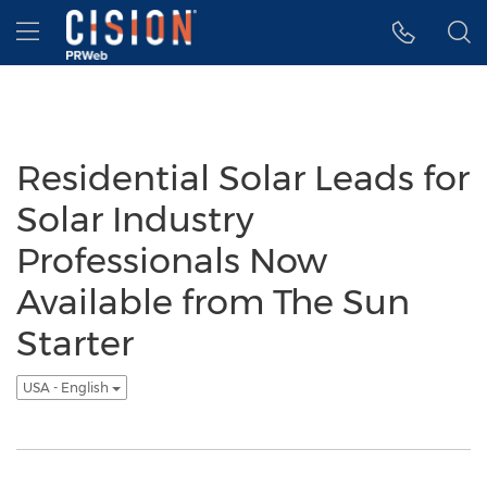
Accessibility Statement
Skip Navigation
Hamburger menu
Residential Solar Leads for
Solar Industry
Professionals Now
Available from The Sun
Starter
USA - English