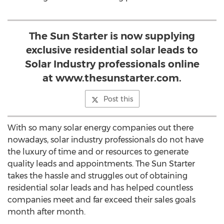
The Sun Starter is now supplying
exclusive residential solar leads to
Solar Industry professionals online
at www.thesunstarter.com.
Post this
With so many solar energy companies out there
nowadays, solar industry professionals do not have
the luxury of time and or resources to generate
quality leads and appointments. The Sun Starter
takes the hassle and struggles out of obtaining
residential solar leads and has helped countless
companies meet and far exceed their sales goals
month after month.