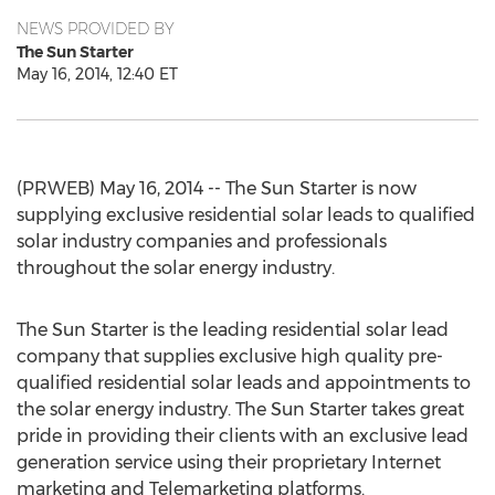
NEWS PROVIDED BY
The Sun Starter
May 16, 2014, 12:40 ET
(PRWEB) May 16, 2014 -- The Sun Starter is now
supplying exclusive residential solar leads to qualified
solar industry companies and professionals
throughout the solar energy industry.
The Sun Starter is the leading residential solar lead
company that supplies exclusive high quality pre-
qualified residential solar leads and appointments to
the solar energy industry. The Sun Starter takes great
pride in providing their clients with an exclusive lead
generation service using their proprietary Internet
marketing and Telemarketing platforms.