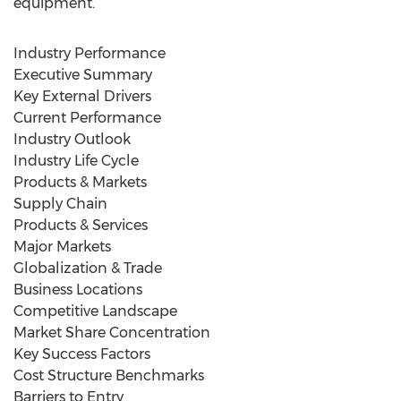
equipment.
Industry Performance
Executive Summary
Key External Drivers
Current Performance
Industry Outlook
Industry Life Cycle
Products & Markets
Supply Chain
Products & Services
Major Markets
Globalization & Trade
Business Locations
Competitive Landscape
Market Share Concentration
Key Success Factors
Cost Structure Benchmarks
Barriers to Entry