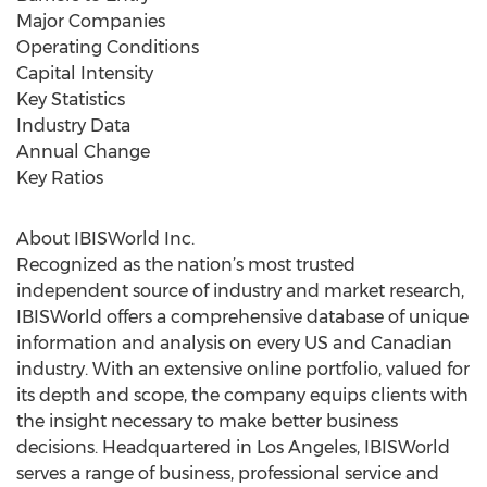
Major Companies
Operating Conditions
Capital Intensity
Key Statistics
Industry Data
Annual Change
Key Ratios
About IBISWorld Inc.
Recognized as the nation’s most trusted
independent source of industry and market research,
IBISWorld offers a comprehensive database of unique
information and analysis on every US and Canadian
industry. With an extensive online portfolio, valued for
its depth and scope, the company equips clients with
the insight necessary to make better business
decisions. Headquartered in Los Angeles, IBISWorld
serves a range of business, professional service and