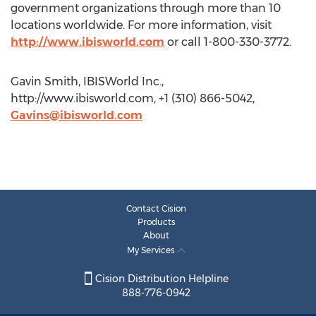
government organizations through more than 10
locations worldwide. For more information, visit
http://www.ibisworld.com
or call 1-800-330-3772.
Gavin Smith, IBISWorld Inc.,
http://www.ibisworld.com, +1 (310) 866-5042,
Gavins@ibisworld.com
Contact Cision
Products
About
My Services
Cision Distribution Helpline
888-776-0942