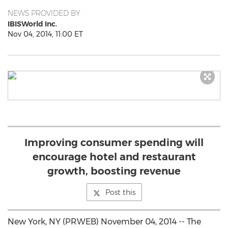
NEWS PROVIDED BY
IBISWorld Inc.
Nov 04, 2014, 11:00 ET
Improving consumer spending will
encourage hotel and restaurant
growth, boosting revenue
Post this
New York, NY (PRWEB) November 04, 2014 -- The