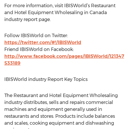
For more information, visit IBISWorld’s Restaurant
and Hotel Equipment Wholesaling in Canada
industry report page.
Follow IBISWorld on Twitter:
https://twitter.com/#!/IBISWorld
Friend IBISWorld on Facebook:
http://www.facebook.com/pages/IBISWorld/121347
533189
IBISWorld industry Report Key Topics
The Restaurant and Hotel Equipment Wholesaling
industry distributes, sells and repairs commercial
machines and equipment generally used in
restaurants and stores. Products include balances
and scales, cooking equipment and dishwashing