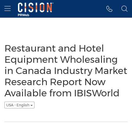
Accessibility Statement
Skip Navigation
Hamburger menu
Restaurant and Hotel
Equipment Wholesaling
in Canada Industry Market
Research Report Now
Available from IBISWorld
USA - English