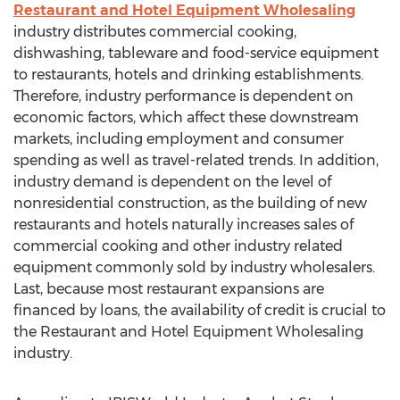
Restaurant and Hotel Equipment Wholesaling
industry distributes commercial cooking,
dishwashing, tableware and food-service equipment
to restaurants, hotels and drinking establishments.
Therefore, industry performance is dependent on
economic factors, which affect these downstream
markets, including employment and consumer
spending as well as travel-related trends. In addition,
industry demand is dependent on the level of
nonresidential construction, as the building of new
restaurants and hotels naturally increases sales of
commercial cooking and other industry related
equipment commonly sold by industry wholesalers.
Last, because most restaurant expansions are
financed by loans, the availability of credit is crucial to
the Restaurant and Hotel Equipment Wholesaling
industry.