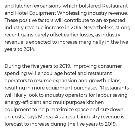
and kitchen expansions, which bolstered Restaurant
and Hotel Equipment Wholesaling industry revenue.
These positive factors will contribute to an expected
industry revenue increase in 2014. Nevertheless, strong
recent gains barely offset earlier losses, as industry
revenue is expected to increase marginally in the five
years to 2014.
During the five years to 2019, improving consumer
spending will encourage hotel and restaurant
operators to resume expansion and growth plans,
resulting in more equipment purchases. “Restaurants
will likely look to industry operators for labour saving,
energy-efficient and multipurpose kitchen
equipment to help maximize space and cut-down
on costs,” says Morea. As a result, industry revenue is
forecast to increase during the five years to 2019.