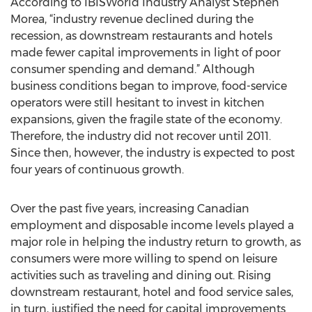
According to IBISWorld Industry Analyst Stephen
Morea, “industry revenue declined during the
recession, as downstream restaurants and hotels
made fewer capital improvements in light of poor
consumer spending and demand.” Although
business conditions began to improve, food-service
operators were still hesitant to invest in kitchen
expansions, given the fragile state of the economy.
Therefore, the industry did not recover until 2011.
Since then, however, the industry is expected to post
four years of continuous growth.
Over the past five years, increasing Canadian
employment and disposable income levels played a
major role in helping the industry return to growth, as
consumers were more willing to spend on leisure
activities such as traveling and dining out. Rising
downstream restaurant, hotel and food service sales,
in turn, justified the need for capital improvements