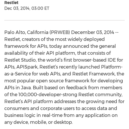
Restlet
Dec 03, 2014, 03:00 ET
Palo Alto, California (PRWEB) December 03, 2014 --
Restlet, creators of the most widely deployed
framework for APIs, today announced the general
availability of their API platform, that consists of
Restlet Studio, the world’s first browser-based IDE for
APIs, APISpark, Restlet’s recently launched Platform-
as-a-Service for web APIs, and Restlet Framework, the
most popular open source framework for developing
APIs in Java. Built based on feedback from members
of the 100,000-developer-strong Restlet community,
Restlet’s API platform addresses the growing need for
consumers and corporate users to access data and
business logic in real-time from any application on
any device, mobile, or desktop.