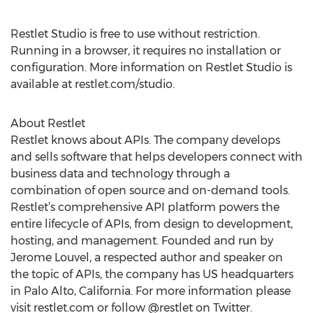
Restlet Studio is free to use without restriction.
Running in a browser, it requires no installation or
configuration. More information on Restlet Studio is
available at restlet.com/studio.
About Restlet
Restlet knows about APIs. The company develops
and sells software that helps developers connect with
business data and technology through a
combination of open source and on-demand tools.
Restlet’s comprehensive API platform powers the
entire lifecycle of APIs, from design to development,
hosting, and management. Founded and run by
Jerome Louvel, a respected author and speaker on
the topic of APIs, the company has US headquarters
in Palo Alto, California. For more information please
visit restlet.com or follow @restlet on Twitter.