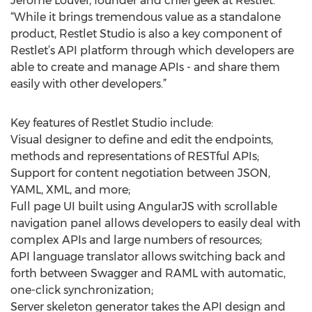
Jerome Louvel, founder and chief geek at Restlet.
“While it brings tremendous value as a standalone
product, Restlet Studio is also a key component of
Restlet’s API platform through which developers are
able to create and manage APIs - and share them
easily with other developers.”
Key features of Restlet Studio include:
Visual designer to define and edit the endpoints,
methods and representations of RESTful APIs;
Support for content negotiation between JSON,
YAML, XML, and more;
Full page UI built using AngularJS with scrollable
navigation panel allows developers to easily deal with
complex APIs and large numbers of resources;
API language translator allows switching back and
forth between Swagger and RAML with automatic,
one-click synchronization;
Server skeleton generator takes the API design and