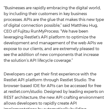
“Businesses are rapidly embracing the digital world,
by including their customers in key business
processes. APIs are the glue that makes this new type
of digital connection possible,” said Matthieu Hug,
CEO of Fujitsu RunMyProcess. “We have been
leveraging Restlet’s API platform to optimize the
development and management of the web APIs we
expose to our clients, and are extremely pleased to
see the addition of new components that increase
the solution’s API lifecycle coverage.”
Developers can get their first experience with the
Restlet API platform through Restlet Studio. The
browser-based IDE for APIs can be accessed for free
at restlet.com/studio. Designed by leading experts on
REST architecture, the new API crafting environment
allows developers to rapidly create API