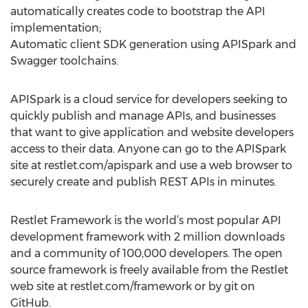
automatically creates code to bootstrap the API
implementation;
Automatic client SDK generation using APISpark and
Swagger toolchains.
APISpark is a cloud service for developers seeking to
quickly publish and manage APIs, and businesses
that want to give application and website developers
access to their data. Anyone can go to the APISpark
site at restlet.com/apispark and use a web browser to
securely create and publish REST APIs in minutes.
Restlet Framework is the world’s most popular API
development framework with 2 million downloads
and a community of 100,000 developers. The open
source framework is freely available from the Restlet
web site at restlet.com/framework or by git on
GitHub.