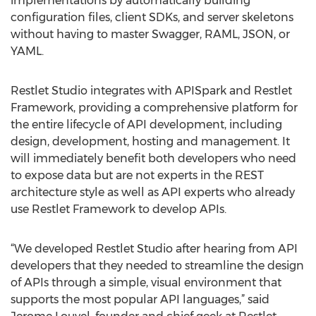
implementations by automatically building
configuration files, client SDKs, and server skeletons
without having to master Swagger, RAML, JSON, or
YAML.
Restlet Studio integrates with APISpark and Restlet
Framework, providing a comprehensive platform for
the entire lifecycle of API development, including
design, development, hosting and management. It
will immediately benefit both developers who need
to expose data but are not experts in the REST
architecture style as well as API experts who already
use Restlet Framework to develop APIs.
“We developed Restlet Studio after hearing from API
developers that they needed to streamline the design
of APIs through a simple, visual environment that
supports the most popular API languages,” said