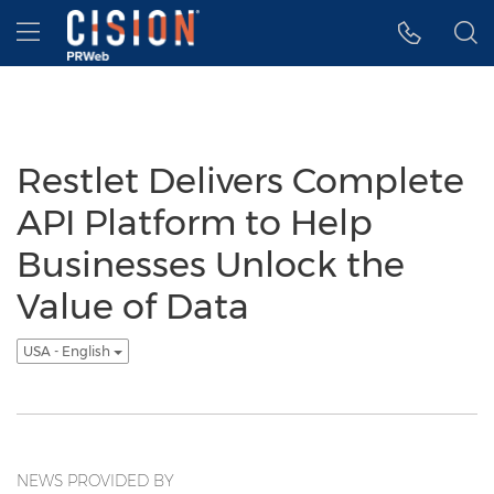
Accessibility Statement
Skip Navigation
Hamburger menu
Restlet Delivers Complete
API Platform to Help
Businesses Unlock the
Value of Data
USA - English
NEWS PROVIDED BY