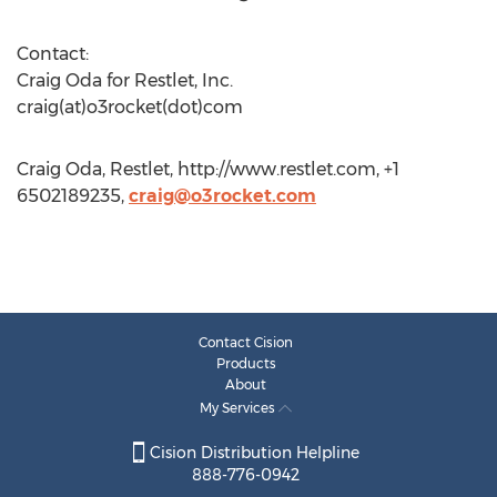
Contact:
Craig Oda for Restlet, Inc.
craig(at)o3rocket(dot)com
Craig Oda, Restlet, http://www.restlet.com, +1
6502189235,
craig@o3rocket.com
Contact Cision
Products
About
My Services
Cision Distribution Helpline
888-776-0942