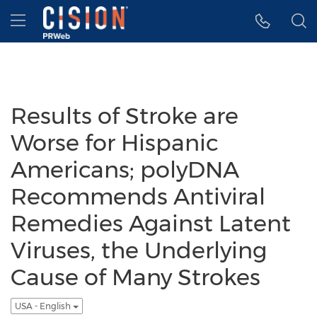
Accessibility Statement
Skip Navigation
Hamburger menu
Results of Stroke are
Worse for Hispanic
Americans; polyDNA
Recommends Antiviral
Remedies Against Latent
Viruses, the Underlying
Cause of Many Strokes
USA - English