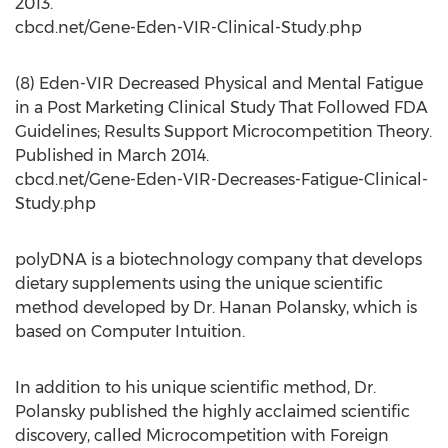
2013.
cbcd.net/Gene-Eden-VIR-Clinical-Study.php
(8) Eden-VIR Decreased Physical and Mental Fatigue
in a Post Marketing Clinical Study That Followed FDA
Guidelines; Results Support Microcompetition Theory.
Published in March 2014.
cbcd.net/Gene-Eden-VIR-Decreases-Fatigue-Clinical-
Study.php
polyDNA is a biotechnology company that develops
dietary supplements using the unique scientific
method developed by Dr. Hanan Polansky, which is
based on Computer Intuition.
In addition to his unique scientific method, Dr.
Polansky published the highly acclaimed scientific
discovery, called Microcompetition with Foreign