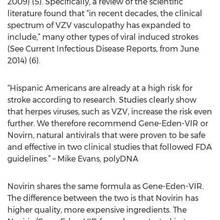
2009) (5). Specifically, a review of the scientific
literature found that “in recent decades, the clinical
spectrum of VZV vasculopathy has expanded to
include,” many other types of viral induced strokes
(See Current Infectious Disease Reports, from June
2014) (6).
“Hispanic Americans are already at a high risk for
stroke according to research. Studies clearly show
that herpes viruses, such as VZV, increase the risk even
further. We therefore recommend Gene-Eden-VIR or
Novirn, natural antivirals that were proven to be safe
and effective in two clinical studies that followed FDA
guidelines.” – Mike Evans, polyDNA
Novirin shares the same formula as Gene-Eden-VIR.
The difference between the two is that Novirin has
higher quality, more expensive ingredients. The