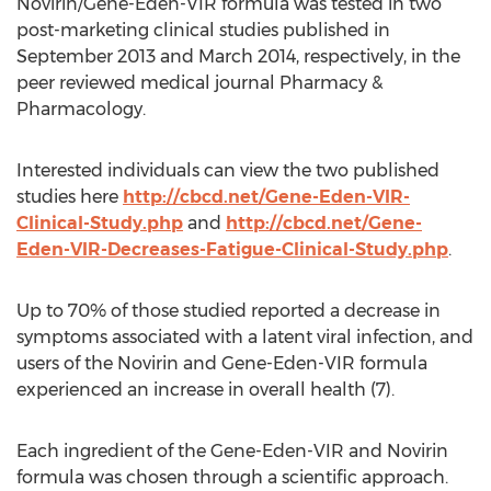
Novirin/Gene-Eden-VIR formula was tested in two
post-marketing clinical studies published in
September 2013 and March 2014, respectively, in the
peer reviewed medical journal Pharmacy &
Pharmacology.
Interested individuals can view the two published
studies here
http://cbcd.net/Gene-Eden-VIR-
Clinical-Study.php
and
http://cbcd.net/Gene-
Eden-VIR-Decreases-Fatigue-Clinical-Study.php
.
Up to 70% of those studied reported a decrease in
symptoms associated with a latent viral infection, and
users of the Novirin and Gene-Eden-VIR formula
experienced an increase in overall health (7).
Each ingredient of the Gene-Eden-VIR and Novirin
formula was chosen through a scientific approach.