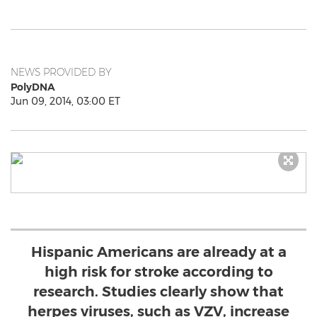
NEWS PROVIDED BY
PolyDNA
Jun 09, 2014, 03:00 ET
Hispanic Americans are already at a
high risk for stroke according to
research. Studies clearly show that
herpes viruses, such as VZV, increase