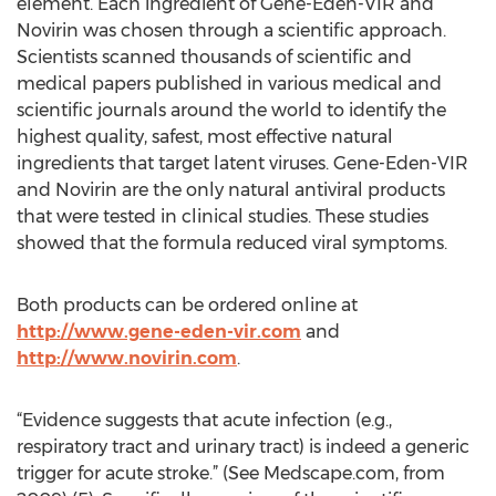
element. Each ingredient of Gene-Eden-VIR and
Novirin was chosen through a scientific approach.
Scientists scanned thousands of scientific and
medical papers published in various medical and
scientific journals around the world to identify the
highest quality, safest, most effective natural
ingredients that target latent viruses. Gene-Eden-VIR
and Novirin are the only natural antiviral products
that were tested in clinical studies. These studies
showed that the formula reduced viral symptoms.
Both products can be ordered online at
http://www.gene-eden-vir.com
and
http://www.novirin.com
.
“Evidence suggests that acute infection (e.g.,
respiratory tract and urinary tract) is indeed a generic
trigger for acute stroke.” (See Medscape.com, from