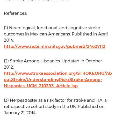
References:
(1) Neurological, functional, and cognitive stroke
outcomes in Mexican Americans. Published in April
2014.
http://www.ncbi.nlm.nih.gov/pubmed/24627112
(2) Stroke Among Hispanics. Updated in October
2012.
http://www.strokeassociation.org/STROKEORG/Ab
outStroke/UnderstandingRisk/Stroke-Among-
Hispanics_UCM_310393_Article.jsp
(3) Herpes zoster as a risk factor for stroke and TIA: a
retrospective cohort study in the UK. Published on
January 21, 2014.