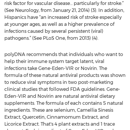
risk factor for vascular disease… particularly for stroke.”
(See Neurology, from January 21, 2014) (3). In addition,
Hispanics have “an increased risk of stroke especially
at younger ages, as well as a higher prevalence of
infections caused by several persistent (viral)
pathogens.” (See PLoS One, from 2013) (4).
polyDNA recommends that individuals who want to
help their immune system target latent, viral
infections take Gene-Eden-VIR or Novirin. The
formula of these natural antiviral products was shown
to reduce viral symptoms in two post-marketing
clinical studies that followed FDA guidelines. Gene-
Eden-VIR and Novirin are natural antiviral dietary
supplements. The formula of each contains 5 natural
ingredients. These are selenium, Camellia Sinesis
Extract, Quercetin, Cinnamomum Extract, and
Licorice Extract. That's 4 plant extracts and 1 trace