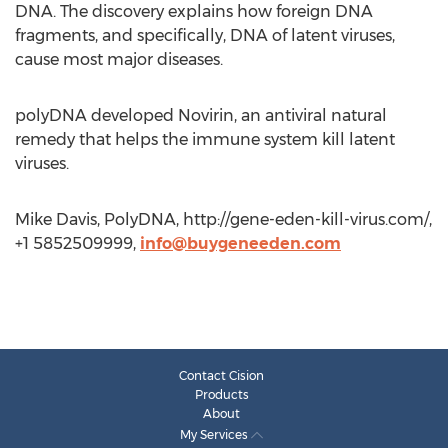
DNA. The discovery explains how foreign DNA
fragments, and specifically, DNA of latent viruses,
cause most major diseases.
polyDNA developed Novirin, an antiviral natural
remedy that helps the immune system kill latent
viruses.
Mike Davis, PolyDNA, http://gene-eden-kill-virus.com/,
+1 5852509999,
info@buygeneeden.com
Contact Cision
Products
About
My Services