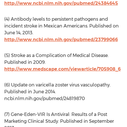
http://www.ncbi.nlm.nih.gov/pubmed/24384645
(4) Antibody levels to persistent pathogens and
incident stroke in Mexican Americans. Published on
June 14, 2013.
http://www.ncbi.nlm.nih.gov/pubmed/23799066
(5) Stroke as a Complication of Medical Disease.
Published in 2009.
http://www.medscape.com/viewarticle/705908_6
(6) Update on varicella zoster virus vasculopathy.
Published in June 2014.
ncbi.nlm.nih.gov/pubmed/24819870
(7) Gene-Eden-VIR Is Antiviral: Results of a Post
Marketing Clinical Study. Published in September