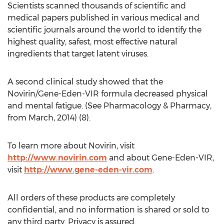
Scientists scanned thousands of scientific and
medical papers published in various medical and
scientific journals around the world to identify the
highest quality, safest, most effective natural
ingredients that target latent viruses.
A second clinical study showed that the
Novirin/Gene-Eden-VIR formula decreased physical
and mental fatigue. (See Pharmacology & Pharmacy,
from March, 2014) (8).
To learn more about Novirin, visit
http://www.novirin.com
and about Gene-Eden-VIR,
visit
http://www.gene-eden-vir.com
.
All orders of these products are completely
confidential, and no information is shared or sold to
any third party. Privacy is assured.