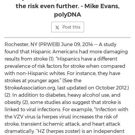
the risk even further. - Mike Evans,
polyDNA
Post this
Rochester, NY (PRWEB) June 09, 2014 -- A study
found that Hispanic Americans had more damaging
results from stroke (1). “Hispanics have a different
prevalence of risk factors for stroke when compared
with non-Hispanic whites. For instance, they have
strokes at younger ages.” (See the
StrokeAssociation.org, last updated on October 2012.)
(2). In addition to diabetes, heavy alcohol use, and
obesity (2), some studies also suggest that stroke is
linked to viral infections. For example, “Infection with
the VZV virus (a herpes virus) increases the risk of
stroke, transient ischemic attack, and heart attack
dramatically. “HZ (herpes zoster) is an independent