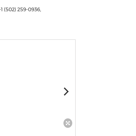
1 (502) 259-0936,