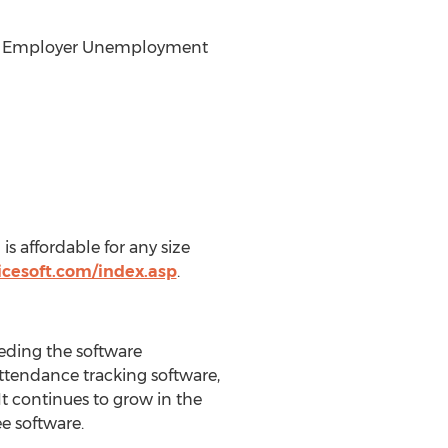
 and Employer Unemployment
s affordable for any size
icesoft.com/index.asp
.
eeding the software
ttendance tracking software,
t continues to grow in the
ee software.