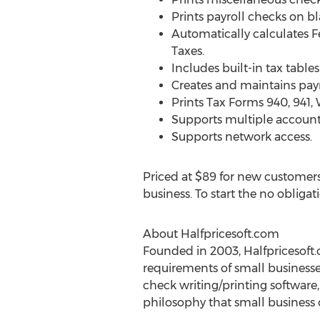
Prints payroll checks on b
Automatically calculates 
Taxes.
Includes built-in tax tables
Creates and maintains payr
Prints Tax Forms 940, 941,
Supports multiple accounts
Supports network access.
Priced at $89 for new customers 
business. To start the no obligat
About Halfpricesoft.com
Founded in 2003, Halfpricesoft.
requirements of small businesse
check writing/printing software
philosophy that small business ow