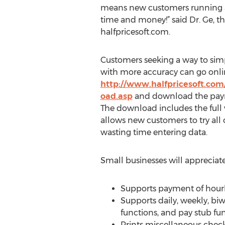
means new customers running a 
time and money!” said Dr. Ge, t
halfpricesoft.com.
Customers seeking a way to simp
with more accuracy can go onli
http://www.halfpricesoft.com
oad.asp
and download the payro
The download includes the full
allows new customers to try all o
wasting time entering data.
Small businesses will appreciate
Supports payment of hourly,
Supports daily, weekly, bi
functions, and pay stub fun
Prints miscellaneous checks