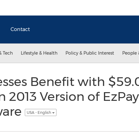
Contact
& Tech
Lifestyle & Health
Policy & Public Interest
People 
esses Benefit with $59.
n 2013 Version of EzPa
ware
USA - English