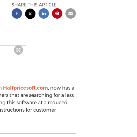
SHARE THIS ARTICLE
m
Halfpricesoft.com
, now has a
rs that are searching for a less
g this software at a reduced
nstructions for customer