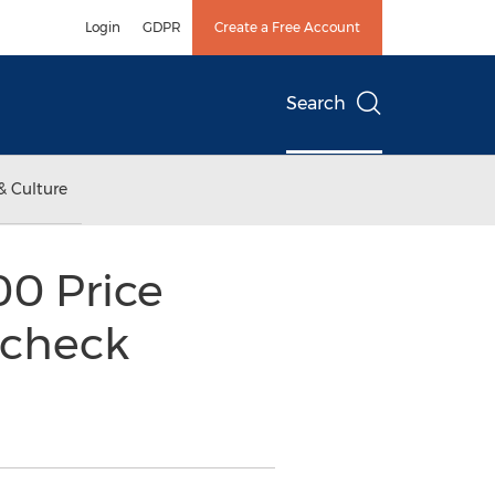
Login
GDPR
Create a Free Account
Search
& Culture
00 Price
ycheck