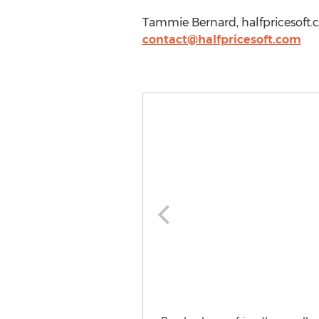
Tammie Bernard, halfpricesoft.
contact@halfpricesoft.com