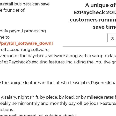
retail business can save
A unique of
he founder of
EzPaycheck 201
customers running
save tim
lify payroll processing
ne to
/payroll_software_downl
ll accounting software.
 version of the paycheck software along with a sample da
f ezPaycheck’s exciting features, including the intuitive g
 the unique features in the latest release of ezPaycheck pa
 salary, night shift, by piece, by load, or by mileage rates
weekly, semimonthly and monthly payroll periods. Features 
ctions.
 as well as payroll calculation checks.