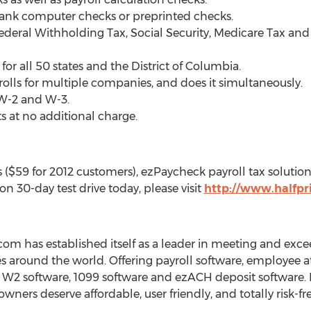
lank computer checks or preprinted checks.
Federal Withholding Tax, Social Security, Medicare Tax
 for all 50 states and the District of Columbia.
olls for multiple companies, and does it simultaneously.
 W-2 and W-3.
 at no additional charge.
($59 for 2012 customers), ezPaycheck payroll tax solution i
ion 30-day test drive today, please visit
http://www.halfpr
com has established itself as a leader in meeting and exc
s around the world. Offering payroll software, employee a
, W2 software, 1099 software and ezACH deposit software. I
ners deserve affordable, user friendly, and totally risk-fr