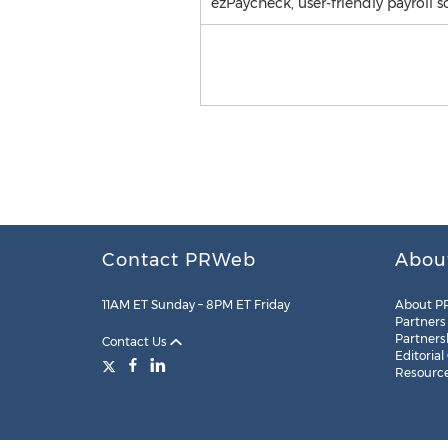
ezPaycheck, user-friendly payroll s
Contact PRWeb
Abou
11AM ET Sunday – 8PM ET Friday
About P
Partners
Partners
Contact Us
Editorial
Resourc