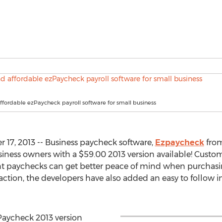
fordable ezPaycheck payroll software for small business
17, 2013 -- Business paycheck software,
Ezpaycheck
fro
siness owners with a $59.00 2013 version available! Custome
nt paychecks can get better peace of mind when purchasin
action, the developers have also added an easy to follow i
zPaycheck 2013 version