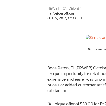
NEWS PROVIDED BY
halfpricesoft.com
Oct 17, 2013, 07:00 ET
Simple and af
Boca Raton, FL (PRWEB) October 
unique opportunity for retail bu
expensive and easier way to pri
price. For added customer satisf
satisfaction!
“A unique offer of $59.00 for E