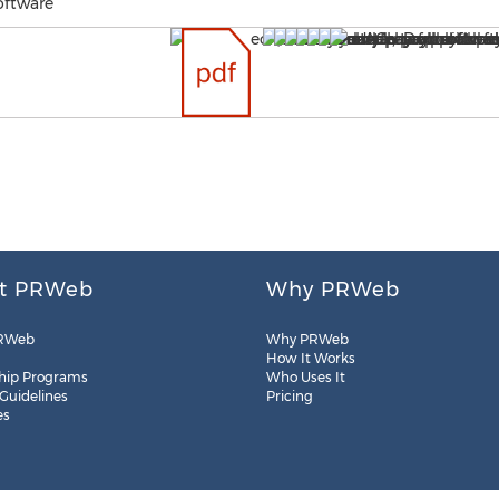
oftware
t PRWeb
Why PRWeb
RWeb
Why PRWeb
How It Works
hip Programs
Who Uses It
 Guidelines
Pricing
es