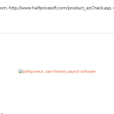
com, http://www.halfpricesoft.com/product_ezCheck.asp, +