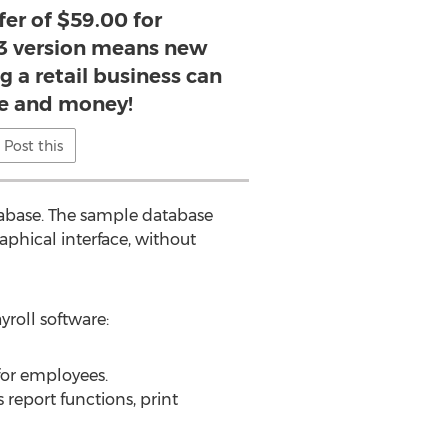
fer of $59.00 for
3 version means new
 a retail business can
e and money!
Post this
tabase. The sample database
raphical interface, without
yroll software:
 for employees.
report functions, print