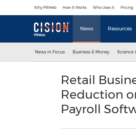
Accessibility Statement
Skip Navigation
Why PRWeb
How It Works
Who Uses It
Pricing
News
Resources
News in Focus
Business & Money
Science 
Retail Busin
Reduction o
Payroll Soft