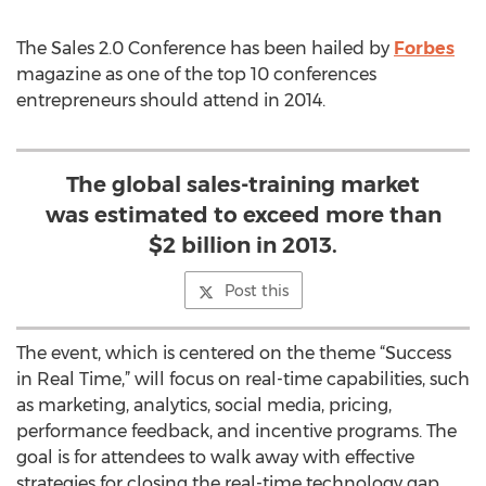
The Sales 2.0 Conference has been hailed by
Forbes
magazine as one of the top 10 conferences
entrepreneurs should attend in 2014.
The global sales-training market
was estimated to exceed more than
$2 billion in 2013.
Post this
The event, which is centered on the theme “Success
in Real Time,” will focus on real-time capabilities, such
as marketing, analytics, social media, pricing,
performance feedback, and incentive programs. The
goal is for attendees to walk away with effective
strategies for closing the real-time technology gap.