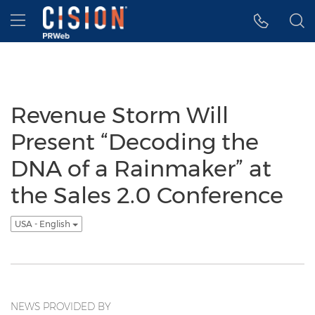
Accessibility Statement
Skip Navigation
Hamburger menu
Revenue Storm Will
Present “Decoding the
DNA of a Rainmaker” at
the Sales 2.0 Conference
USA - English
NEWS PROVIDED BY