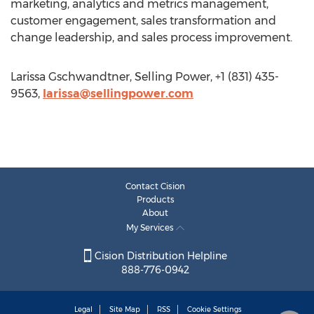
marketing, analytics and metrics management,
customer engagement, sales transformation and
change leadership, and sales process improvement.
Larissa Gschwandtner, Selling Power, +1 (831) 435-
9563,
larissa@sellingpower.com
Contact Cision
Products
About
My Services
Cision Distribution Helpline
888-776-0942
Legal
Site Map
RSS
Cookie Settings