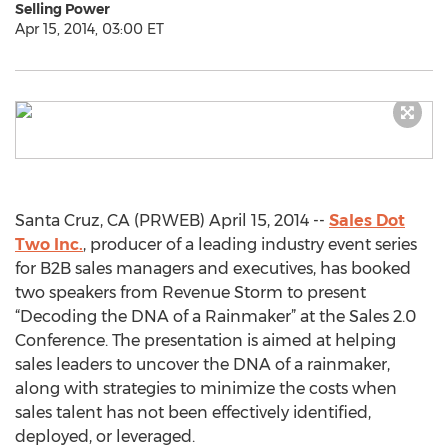
Selling Power
Apr 15, 2014, 03:00 ET
Santa Cruz, CA (PRWEB) April 15, 2014 --
Sales Dot
Two Inc.
, producer of a leading industry event series
for B2B sales managers and executives, has booked
two speakers from Revenue Storm to present
“Decoding the DNA of a Rainmaker” at the Sales 2.0
Conference. The presentation is aimed at helping
sales leaders to uncover the DNA of a rainmaker,
along with strategies to minimize the costs when
sales talent has not been effectively identified,
deployed, or leveraged.