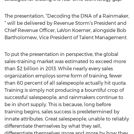
The presentation, “Decoding the DNA of a Rainmaker,
“ will be delivered by Revenue Storm’s President and
Chief Revenue Officer, LaVon Koerner, alongside Bob
Bartholomew, Vice President of Talent Management.
To put the presentation in perspective, the global
sales-training market was estimated to exceed more
than $2 billion in 2013. While nearly every sales
organization employs some form of training, fewer
than 60 percent of all salespeople actually hit quota.
Training is simply not producing a bountiful crop of
successful salespeople, and rainmakers continue to
be in short supply. This is because, long before
training begins, sales success is predetermined by
innate attributes. Great salespeople, unable to reliably
differentiate themselves by what they sell,
differentiate themselves more and more by how they