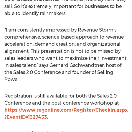
sell. So it’s extremely important for businesses to be
able to identify rainmakers.
“I am consistently impressed by Revenue Storm’s
comprehensive, science-based approach to revenue
acceleration, demand creation, and organizational
alignment. This presentation is not to be missed by
sales leaders who want to maximize their investment
in sales talent,” says Gerhard Gschwandtner, host of
the Sales 2.0 Conference and founder of Selling
Power.
Registration is still available for both the Sales 2.0
Conference and the post-conference workshop at
https://www.regonline.com/Register/Checkin.aspx
?EventID=1327453
.