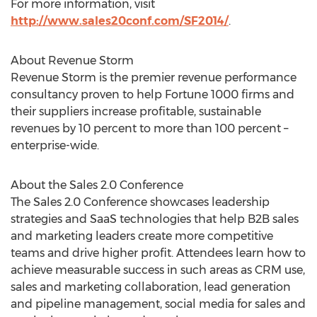
For more information, visit
http://www.sales20conf.com/SF2014/
.
About Revenue Storm
Revenue Storm is the premier revenue performance
consultancy proven to help Fortune 1000 firms and
their suppliers increase profitable, sustainable
revenues by 10 percent to more than 100 percent –
enterprise-wide.
About the Sales 2.0 Conference
The Sales 2.0 Conference showcases leadership
strategies and SaaS technologies that help B2B sales
and marketing leaders create more competitive
teams and drive higher profit. Attendees learn how to
achieve measurable success in such areas as CRM use,
sales and marketing collaboration, lead generation
and pipeline management, social media for sales and