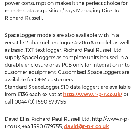
power consumption makes it the perfect choice for
remote data acquisition,” says Managing Director
Richard Russell.
SpaceLogger models are also available with in a
versatile 2 channel analogue 4-20mA model, as well
as basic .TXT text logger. Richard Paul Russell Ltd
supply SpaceLoggers as complete units housed in a
durable enclosure or as PCB only for integration into
customer equipment. Customised SpaceLoggers are
available for OEM customers.
Standard SpaceLogger.S10 data loggers are available
from £136 each ex vat at
http://www.r-p-r.co.uk/
or
call 0044 (0) 1590 679755
David Ellis, Richard Paul Russell Ltd, http://www.r-p-
r.co.uk, +44 1590 679755,
david@r-p-r.co.uk