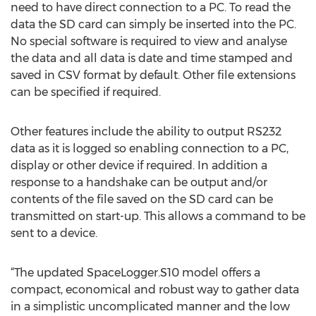
need to have direct connection to a PC. To read the
data the SD card can simply be inserted into the PC.
No special software is required to view and analyse
the data and all data is date and time stamped and
saved in CSV format by default. Other file extensions
can be specified if required.
Other features include the ability to output RS232
data as it is logged so enabling connection to a PC,
display or other device if required. In addition a
response to a handshake can be output and/or
contents of the file saved on the SD card can be
transmitted on start-up. This allows a command to be
sent to a device.
“The updated SpaceLogger.S10 model offers a
compact, economical and robust way to gather data
in a simplistic uncomplicated manner and the low