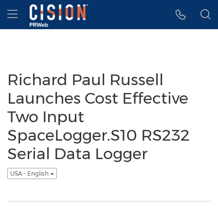
Accessibility Statement
Skip Navigation
Hamburger menu
Richard Paul Russell
Launches Cost Effective
Two Input
SpaceLogger.S10 RS232
Serial Data Logger
USA - English