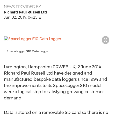
NEWS PROVIDED BY
Richard Paul Russell Ltd
Jun 02, 2014, 04:25 ET
SpaceLogger.S10 Data Logger
Lymington, Hampshire (PRWEB UK) 2 June 2014 --
Richard Paul Russell Ltd have designed and
manufactured bespoke data loggers since 1994 and
the improvements to its SpaceLogger.S10 model
were a logical step to satisfying growing customer
demand.
Data is stored on a removable SD card so there is no