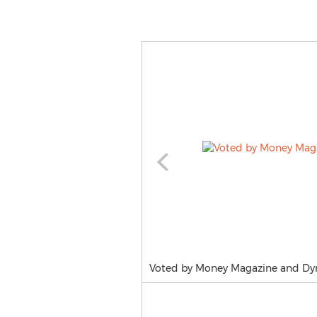
Voted by Money Magazine and Dymo