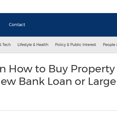
Contact
& Tech
Lifestyle & Health
Policy & Public Interest
People 
on How to Buy Property
ew Bank Loan or Large