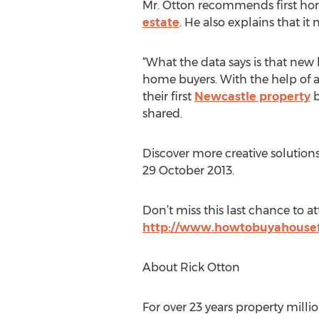
Mr. Otton recommends first home
estate
. He also explains that i
“What the data says is that new 
home buyers. With the help of a 
their first
Newcastle property
b
shared.
Discover more creative solution
29 October 2013.
Don’t miss this last chance to at
http://www.howtobuyahousef
About Rick Otton
For over 23 years property millio