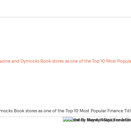
cks Book stores as one of the Top 10 Most Popular Finance Title