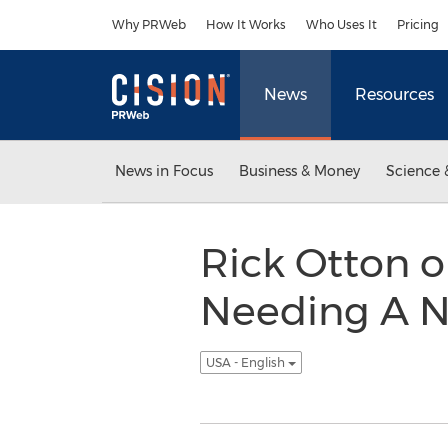
Accessibility Statement
Skip Navigation
Why PRWeb
How It Works
Who Uses It
Pricing
News
Resources
News in Focus
Business & Money
Science 
Rick Otton 
Needing A N
USA - English