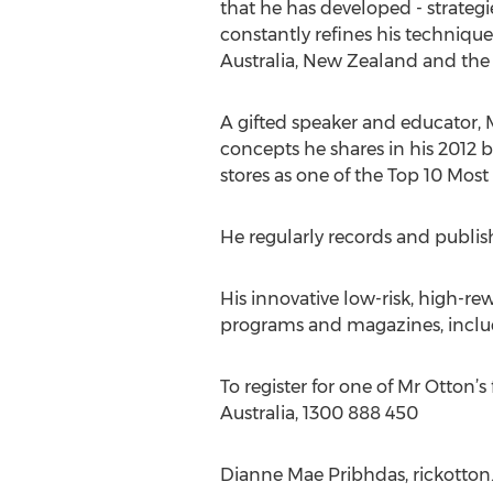
that he has developed - strateg
constantly refines his techniqu
Australia, New Zealand and the
A gifted speaker and educator, 
concepts he shares in his 2012
stores as one of the Top 10 Most 
He regularly records and publish
His innovative low-risk, high-rew
programs and magazines, includi
To register for one of Mr Otton
Australia, 1300 888 450
Dianne Mae Pribhdas, rickotton