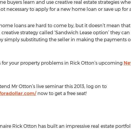
 buyers learn and use creative real estate strategies w
t not necessary to apply for a new home loan or save up for 
home loans are hard to come by, but it doesn’t mean that a
creative strategy called ‘Sandwich Lease option’ they can st
y simply substituting the seller in making the payments o
s for your property problems in Rick Otton’s upcoming
New
tend Mr Otton’s live seminar this 2013, log on to
oradollar.com/
now to get a free seat!
naire Rick Otton has built an impressive real estate portfol