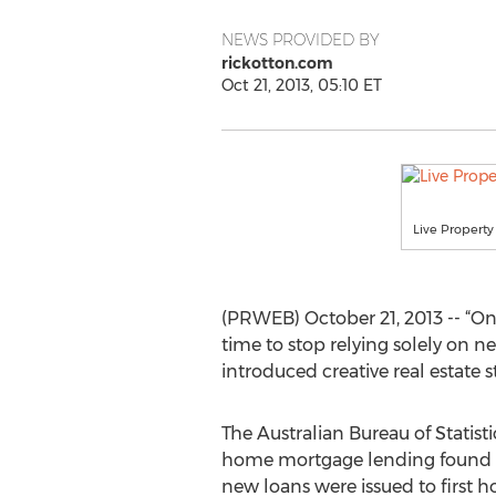
NEWS PROVIDED BY
rickotton.com
Oct 21, 2013, 05:10 ET
Live Property
(PRWEB) October 21, 2013 -- “One 
time to stop relying solely on 
introduced creative real estate st
The Australian Bureau of Statist
home mortgage lending found th
new loans were issued to first