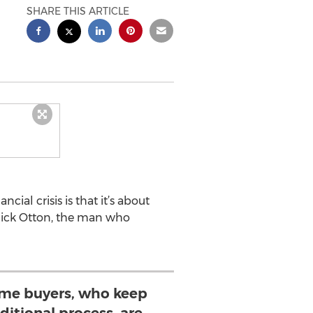
SHARE THIS ARTICLE
ial crisis is that it’s about
 Rick Otton, the man who
 home buyers, who keep