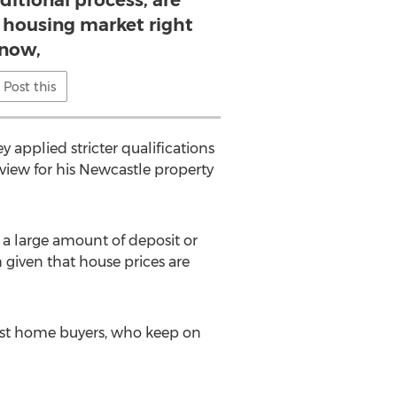
ditional process, are
e housing market right
now,
Post this
y applied stricter qualifications
view for his Newcastle property
p a large amount of deposit or
 given that house prices are
first home buyers, who keep on