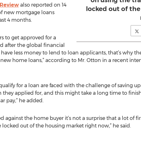
on using the tra
 Review
also reported on 14
locked out of th
of new mortgage loans
ast 4 months.
s to get approved for a
 after the global financial
ks have less money to lend to loan applicants, that’s why the
 new home loans,” according to Mr. Otton in a recent inter
ualify for a loan are faced with the challenge of saving u
hey applied for, and this might take a long time to finish
lar pay,” he added.
d against the home buyer it’s not a surprise that a lot of 
re locked out of the housing market right now,” he said.