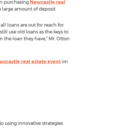
hen purchasing
Newcastle real
a large amount of deposit.
ll loans are out for reach for
ill use old loans as the keys to
n the loan they have,” Mr. Otton
scastle real estate event
on
io using innovative strategies