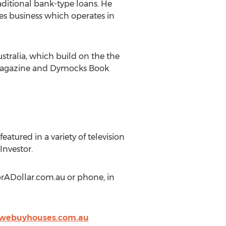
aditional bank-type loans. He
es business which operates in
stralia, which build on the the
y Magazine and Dymocks Book
atured in a variety of television
Investor.
orADollar.com.au or phone, in
webuyhouses.com.au