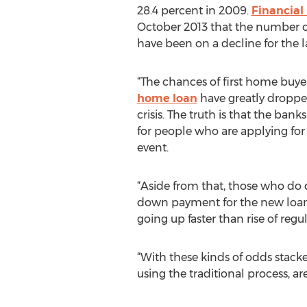
28.4 percent in 2009.
Financial
October 2013 that the number 
have been on a decline for the l
“The chances of first home buyer
home loan
have greatly dropped
crisis. The truth is that the ban
for people who are applying for
event.
“Aside from that, those who do q
down payment for the new loan t
going up faster than rise of regu
“With these kinds of odds stacke
using the traditional process, a