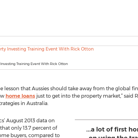
 Investing Training Event With Rick Otton
lesson that Aussies should take away from the global financ
new
home loans
just to get into the property market,” said
rategies in Australia.
ics’ August 2013 data on
at only 13.7 percent of
...a lot of first
 home buyers, compared to