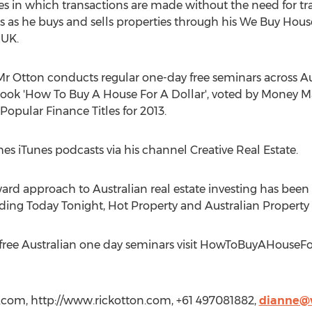
ies in which transactions are made without the need for tr
es as he buys and sells properties through his We Buy Hous
 UK.
Mr Otton conducts regular one-day free seminars across Au
 book 'How To Buy A House For A Dollar', voted by Mone
Popular Finance Titles for 2013.
es iTunes podcasts via his channel Creative Real Estate.
ard approach to Australian real estate investing has been fe
ng Today Tonight, Hot Property and Australian Property 
’s free Australian one day seminars visit HowToBuyAHouseF
.com, http://www.rickotton.com, +61 497081882,
dianne@