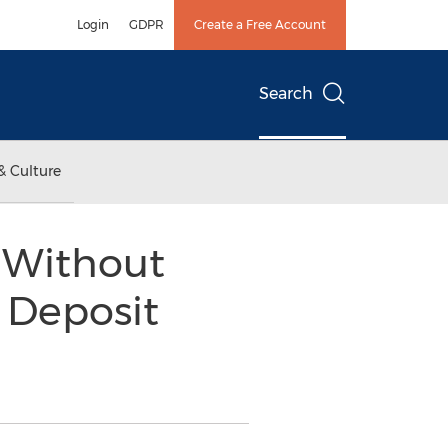
Login
GDPR
Create a Free Account
Search
& Culture
 Without
 Deposit