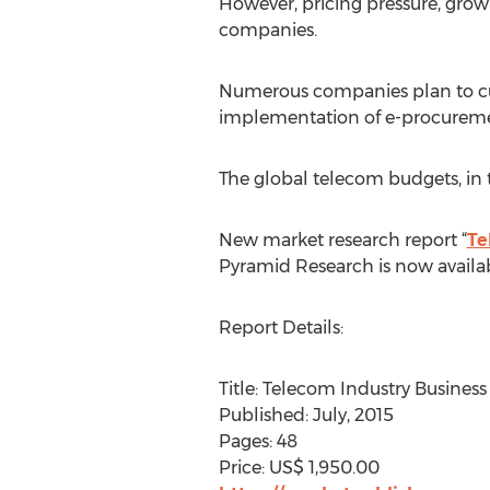
However, pricing pressure, grow
companies.
Numerous companies plan to cut 
implementation of e-procurement
The global telecom budgets, in
New market research report “
Te
Pyramid Research is now availa
Report Details:
Title: Telecom Industry Busine
Published: July, 2015
Pages: 48
Price: US$ 1,950.00