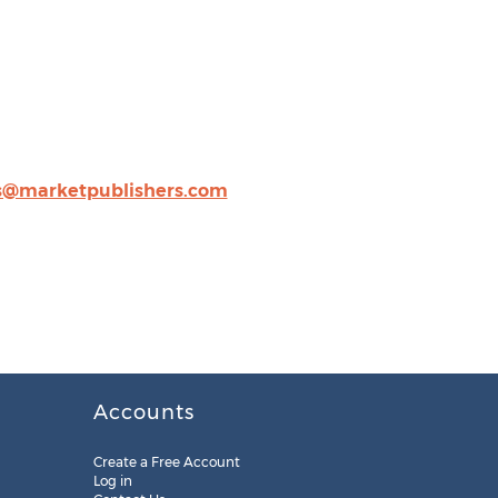
s@marketpublishers.com
Accounts
Create a Free Account
Log in