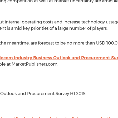
ing competition as well as market uncertainty are amid k
internal operating costs and increase technology ussage 
 is amid key priorities of a large number of players.
 the meantime, are forecast to be no more than USD 100,0
lecom Industry Business Outlook and Procurement Sur
ble at MarketPublishers.com.
ss Outlook and Procurement Survey H1 2015