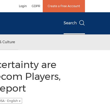
Login
GDPR
Create a Free Account
Search
& Culture
ertainty are
ecom Players,
Report
SA - English