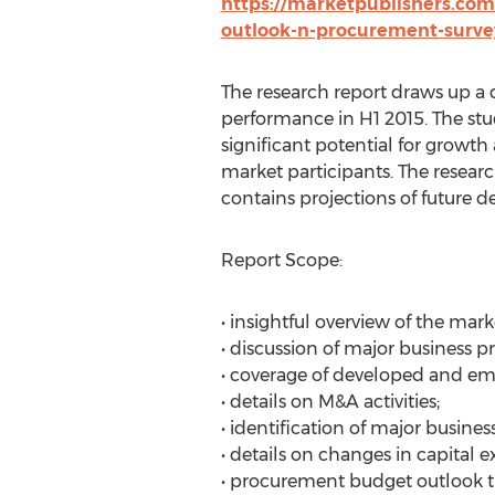
https://marketpublishers.com
outlook-n-procurement-surve
The research report draws up a 
performance in H1 2015. The stud
significant potential for growth
market participants. The researc
contains projections of future 
Report Scope:
• insightful overview of the mark
• discussion of major business pri
• coverage of developed and em
• details on M&A activities;
• identification of major busines
• details on changes in capital 
• procurement budget outlook 