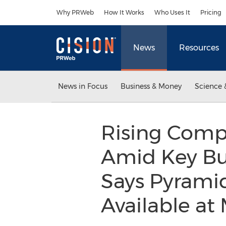
Accessibility Statement
Skip Navigation
Why PRWeb
How It Works
Who Uses It
Pricing
News
Resources
News in Focus
Business & Money
Science 
Rising Compe
Amid Key Bus
Says Pyramid
Available a