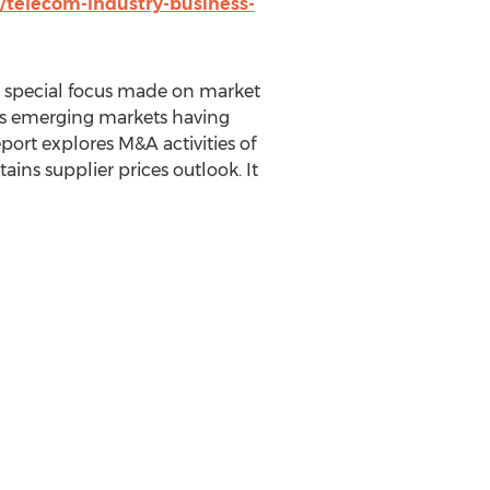
/telecom-industry-business-
 a special focus made on market
ates emerging markets having
port explores M&A activities of
ins supplier prices outlook. It