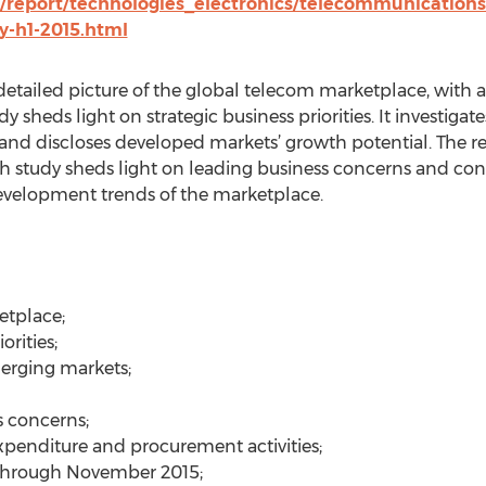
/report/technologies_electronics/telecommunications
y-h1-2015.html
detailed picture of the global telecom marketplace, with
y sheds light on strategic business priorities. It investig
 and discloses developed markets’ growth potential. The re
h study sheds light on leading business concerns and conta
development trends of the marketplace.
etplace;
orities;
erging markets;
s concerns;
expenditure and procurement activities;
through November 2015;