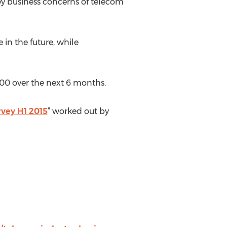
ey business concerns of telecom
in the future, while
00 over the next 6 months.
vey H1 2015
” worked out by