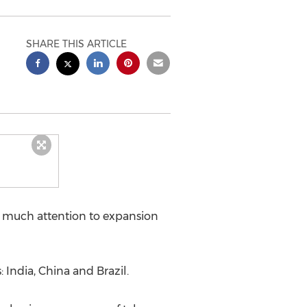
SHARE THIS ARTICLE
y much attention to expansion
India, China and Brazil.