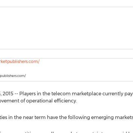
tpublishers.com/
2015 -- Players in the telecom marketplace currently pa
vement of operational efficiency.
ies in the near term have the following emerging markets: 