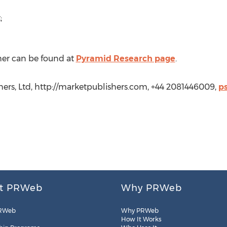
;
her can be found at
Pyramid Research page
.
shers, Ltd, http://marketpublishers.com, +44 2081446009,
p
t PRWeb
Why PRWeb
RWeb
Why PRWeb
How It Works