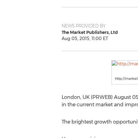
NEWS PROVIDED BY
The Market Publishers, Ltd
Aug 05, 2015, 11:00 ET
http://marke
London, UK (PRWEB) August 05, 
in the current market and impro
The brightest growth opportunit