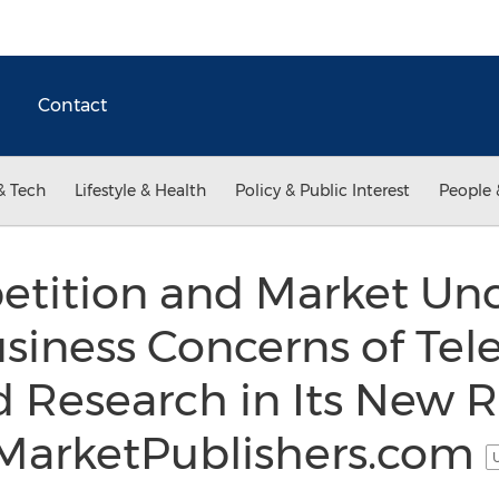
Contact
& Tech
Lifestyle & Health
Policy & Public Interest
People 
tition and Market Unc
iness Concerns of Tel
 Research in Its New 
t MarketPublishers.com
U