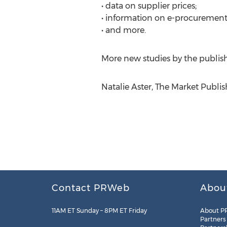
• data on supplier prices;
• information on e-procurement
• and more.
More new studies by the publis
Natalie Aster, The Market Publi
Contact PRWeb
Abou
11AM ET Sunday – 8PM ET Friday
About P
Partners