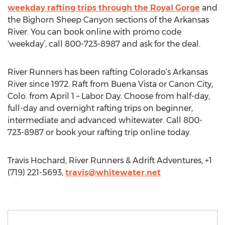
weekday rafting trips through the Royal Gorge
and
the Bighorn Sheep Canyon sections of the Arkansas
River. You can book online with promo code
‘weekday’, call 800-723-8987 and ask for the deal.
River Runners has been rafting Colorado’s Arkansas
River since 1972. Raft from Buena Vista or Canon City,
Colo. from April 1 – Labor Day. Choose from half-day,
full-day and overnight rafting trips on beginner,
intermediate and advanced whitewater. Call 800-
723-8987 or book your rafting trip online today.
Travis Hochard, River Runners & Adrift Adventures, +1
(719) 221-5693,
travis@whitewater.net