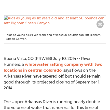
Kids as young as six years old and at least 50 pounds can raft Bighorn
Sheep Canyon.
Buena Vista, CO (PRWEB) July 10, 2014 -- River
Runners, a
whitewater rafting company with two
locations in central Colorado
, says flows on the
Arkansas River have tapered off, but should remain
good through its projected closing of September 1,
2014.
The Upper Arkansas River is running nearly double
the volume of water that is normal for this time of