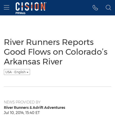
Accessibility Statement
Skip Navigation
Hamburger menu
River Runners Reports
Good Flows on Colorado’s
Arkansas River
USA - English
NEWS PROVIDED BY
River Runners & Adrift Adventures
Jul 10, 2014, 15:40 ET