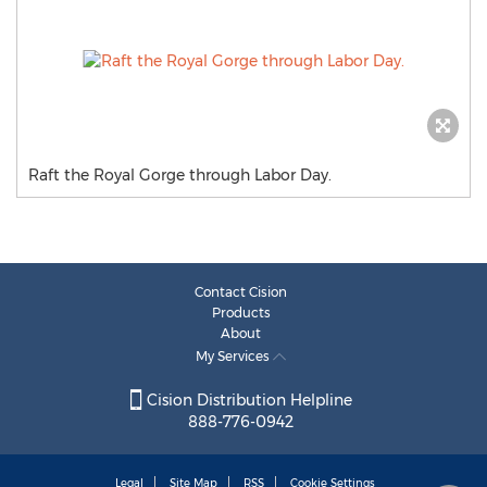
Raft the Royal Gorge through Labor Day.
Contact Cision
Products
About
My Services
Cision Distribution Helpline
888-776-0942
Legal
Site Map
RSS
Cookie Settings