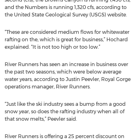
and the Numbers is running 1,320 cfs, according to
the United State Geological Survey (USGS) website.
“These are considered medium flows for whitewater
rafting on the, which is great for business,” Hochard
explained. “It is not too high or too low.”
River Runners has seen an increase in business over
the past two seasons, which were below average
water years, according to Justin Peevler, Royal Gorge
operations manager, River Runners.
“Just like the ski industry sees a bump from a good
snow year, so does the rafting industry when all of
that snow melts,” Peevler said.
River Runners is offering a 25 percent discount on