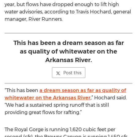
year, but flows have dropped enough to lift high
water advisories, according to Travis Hochard, general
manager, River Runners.
This has been a dream season as far
as quality of whitewater on the
Arkansas River.
Post this
“This has been
a dream season as far as quality of
whitewater on the Arkansas River
,” Hochard said.
“We had a sustained spring runoff that is still
providing great flows for rafting.”
The Royal Gorge is running 1,620 cubic feet per
second (cfs), the Browns Canyon is running 1,450 cfs,