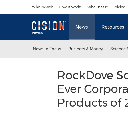
Accessibility Statement
Skip Navigation
Why PRWeb
How It Works
Who Uses It
Pricing
News
Resources
News in Focus
Business & Money
Science 
RockDove Solu
Ever Corpora
Products of