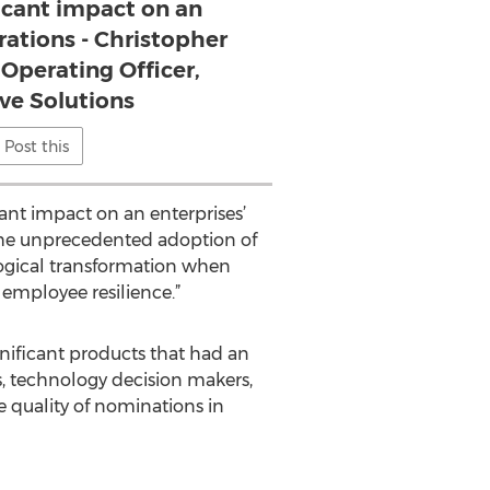
icant impact on an
rations - Christopher
 Operating Officer,
e Solutions
Post this
cant impact on an enterprises’
 the unprecedented adoption of
ological transformation when
employee resilience.”
nificant products that had an
, technology decision makers,
he quality of nominations in