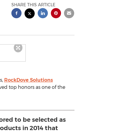
SHARE THIS ARTICLE
s,
RockDove Solutions
ved top honors as one of the
ored to be selected as
roducts in 2014 that