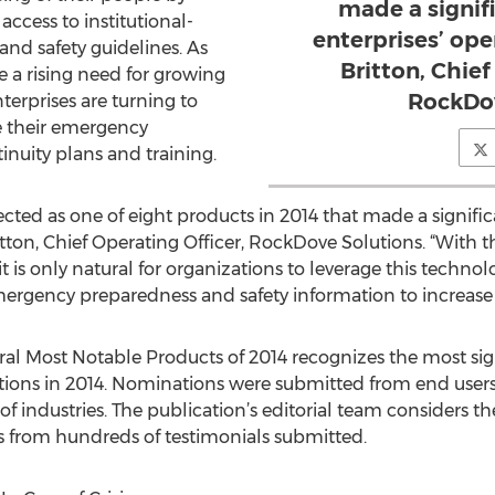
made a signif
access to institutional-
enterprises’ ope
nd safety guidelines. As
Britton, Chief
e a rising need for growing
RockDov
terprises are turning to
e their emergency
nuity plans and training.
cted as one of eight products in 2014 that made a signifi
ritton, Chief Operating Officer, RockDove Solutions. “With
 is only natural for organizations to leverage this techn
gency preparedness and safety information to increase 
al Most Notable Products of 2014 recognizes the most sig
tions in 2014. Nominations were submitted from end users
 of industries. The publication’s editorial team considers t
rs from hundreds of testimonials submitted.