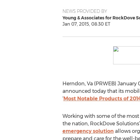
NEWS PROVIDED BY
Young & Associates for RockDove S
Jan 07, 2015, 08:30 ET
Herndon, Va (PRWEB) January 0
announced today that its mobile
‘
Most Notable Products of 201
Working with some of the most p
the nation, RockDove Solutions’ 
emergency solution
allows org
prepare and care for the well-be