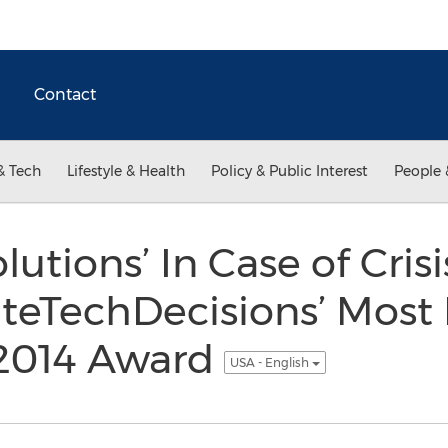
Contact
& Tech
Lifestyle & Health
Policy & Public Interest
People 
tions’ In Case of Crisi
teTechDecisions’ Most
 2014 Award
USA - English