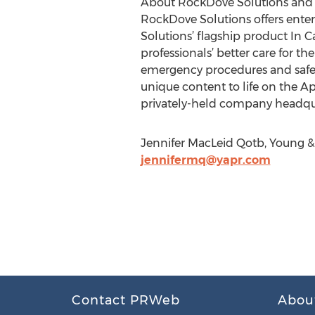
About RockDove Solutions and In
RockDove Solutions offers ente
Solutions’ flagship product In Ca
professionals’ better care for th
emergency procedures and safety
unique content to life on the Ap
privately-held company headqua
Jennifer MacLeid Qotb, Young & 
jennifermq@yapr.com
Contact PRWeb
Abou