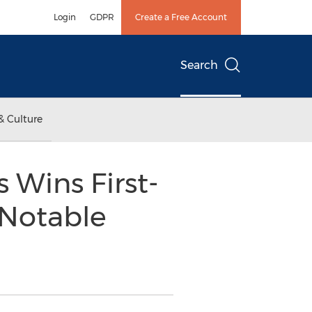
Login
GDPR
Create a Free Account
Search
& Culture
s Wins First-
 Notable