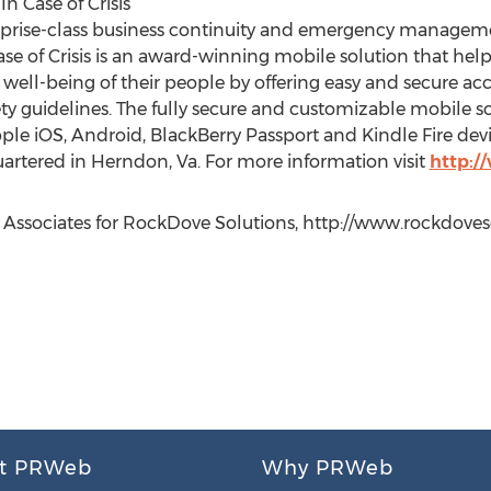
 Case of Crisis
rprise-class business continuity and emergency managem
se of Crisis is an award-winning mobile solution that helps
e well-being of their people by offering easy and secure acce
 guidelines. The fully secure and customizable mobile so
ple iOS, Android, BlackBerry Passport and Kindle Fire dev
rtered in Herndon, Va. For more information visit
http:/
Associates for RockDove Solutions, http://www.rockdoveso
t PRWeb
Why PRWeb