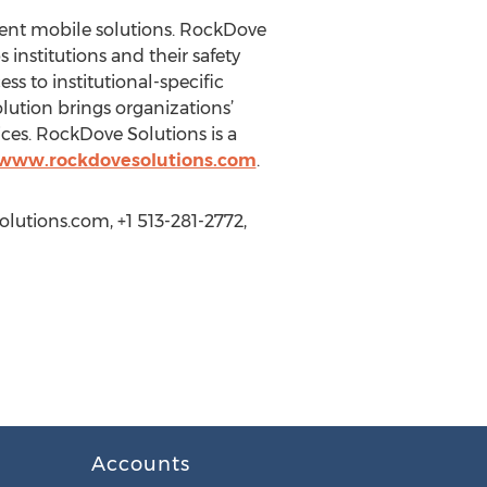
ent mobile solutions. RockDove
 institutions and their safety
ss to institutional-specific
lution brings organizations’
ices. RockDove Solutions is a
/www.rockdovesolutions.com
.
lutions.com, +1 513-281-2772,
Accounts