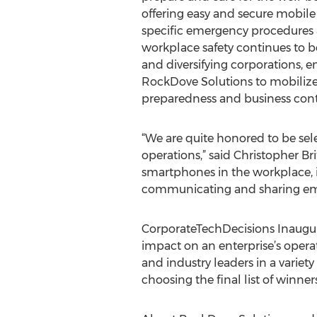
offering easy and secure mobile 
specific emergency procedures a
workplace safety continues to b
and diversifying corporations, en
RockDove Solutions to mobiliz
preparedness and business conti
“We are quite honored to be sele
operations,” said Christopher B
smartphones in the workplace, it
communicating and sharing emer
CorporateTechDecisions Inaugur
impact on an enterprise’s opera
and industry leaders in a variety
choosing the final list of winne