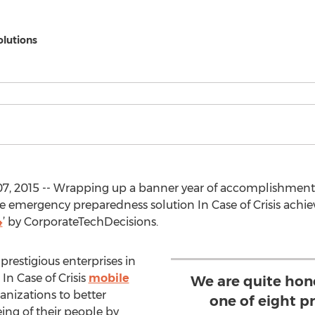
olutions
7, 2015 -- Wrapping up a banner year of accomplishment
 emergency preparedness solution In Case of Crisis achie
4
’ by CorporateTechDecisions.
restigious enterprises in
In Case of Crisis
mobile
We are quite hon
anizations to better
one of eight p
ing of their people by