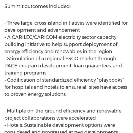
Summit outcomes included:
• Three large, cross-island initiatives were identified for
development and advancement
⁃ A CARILEC/CARICOM electricity sector capacity
building initiative to help support deployment of
energy efficiency and renewables in the region
⁃ Stimulation of a regional ESCO market through
PACE program development, loan guarantees, and
training programs
⁃ Codification of standardized efficiency “playbooks”
for hospitals and hotels to ensure all sites have access
to proven energy solutions
• Multiple on-the-ground efficiency and renewable
project collaborations were accelerated
⁃ Hotels: Sustainable development options were
considered and progressed at two developments