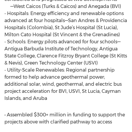
—West Caicos (Turks & Caicos) and Anegada (BVI)
⁃ Hospitals: Energy efficiency and renewable options
advanced at four hospitals—San Andres & Providencia
Hospitals (Colombia), St Jude’s Hospital (St Lucia),
Milton Cato Hospital (St Vincent & the Grenadines)
⁃ Schools: Energy pilots advanced for four schools—
Antigua Barbuda Institute of Technology, Antigua
State College, Clarence Fitzroy Bryant College (St Kitts
& Nevis), Green Technology Center (USVI)
⁃ Utility-Scale Renewables: Regional partnership
formed to help advance geothermal power;
additional solar, wind, geothermal, and electric bus
project acceleration for BVI, USVI, St Lucia, Cayman
Islands, and Aruba
• Assembled $300+ million in funding to support the
projects above with clarified pathway to access