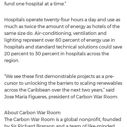
fund one hospital at a time.”
Hospitals operate twenty-four hours a day and use as
much as twice the amount of energy as hotels of the
same size do. Air-conditioning, ventilation and
lighting represent over 80 percent of energy use in
hospitals and standard technical solutions could save
20 percent to 30 percent in hospitals across the
region.
“We see these first demonstrable projects as a pre-
cursor to unlocking the barriers to scaling renewables
across the Caribbean over the next two years,” said
Jose Maria Figueres, president of Carbon War Room.
About Carbon War Room
The Carbon War Room is a global nonprofit, founded
by Sir Richard Branson and a team of like-minded