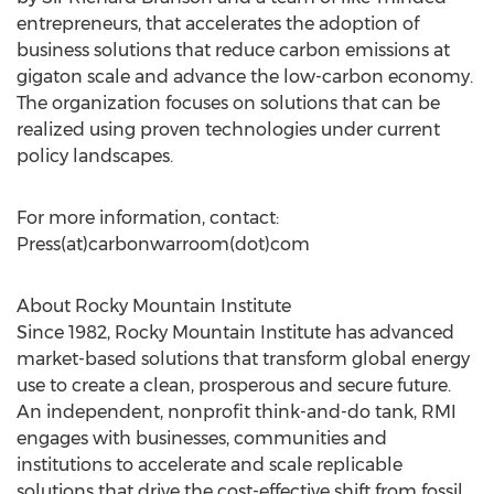
entrepreneurs, that accelerates the adoption of
business solutions that reduce carbon emissions at
gigaton scale and advance the low-carbon economy.
The organization focuses on solutions that can be
realized using proven technologies under current
policy landscapes.
For more information, contact:
Press(at)carbonwarroom(dot)com
About Rocky Mountain Institute
Since 1982, Rocky Mountain Institute has advanced
market-based solutions that transform global energy
use to create a clean, prosperous and secure future.
An independent, nonprofit think-and-do tank, RMI
engages with businesses, communities and
institutions to accelerate and scale replicable
solutions that drive the cost-effective shift from fossil