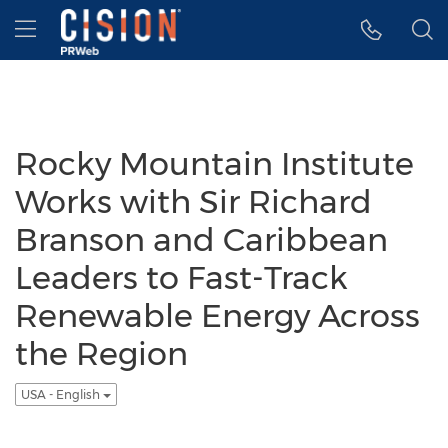
Accessibility Statement
Skip Navigation
Hamburger menu
Rocky Mountain Institute
Works with Sir Richard
Branson and Caribbean
Leaders to Fast-Track
Renewable Energy Across
the Region
USA - English