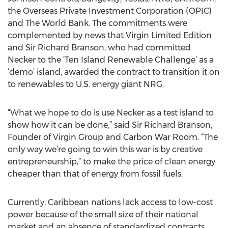
the Overseas Private Investment Corporation (OPIC)
and The World Bank. The commitments were
complemented by news that Virgin Limited Edition
and Sir Richard Branson, who had committed
Necker to the ‘Ten Island Renewable Challenge’ as a
‘demo’ island, awarded the contract to transition it on
to renewables to U.S. energy giant NRG.
“What we hope to do is use Necker as a test island to
show how it can be done,” said Sir Richard Branson,
Founder of Virgin Group and Carbon War Room. “The
only way we’re going to win this war is by creative
entrepreneurship,” to make the price of clean energy
cheaper than that of energy from fossil fuels.
Currently, Caribbean nations lack access to low-cost
power because of the small size of their national
market and an absence of standardized contracts