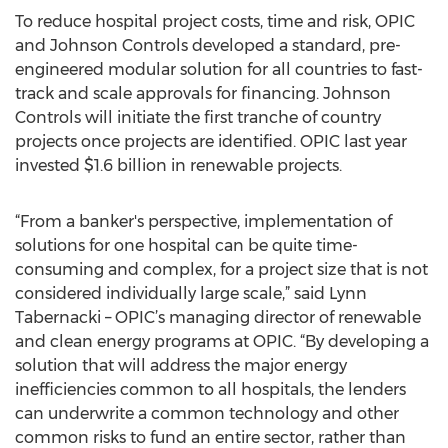
To reduce hospital project costs, time and risk, OPIC
and Johnson Controls developed a standard, pre-
engineered modular solution for all countries to fast-
track and scale approvals for financing. Johnson
Controls will initiate the first tranche of country
projects once projects are identified. OPIC last year
invested $1.6 billion in renewable projects.
“From a banker's perspective, implementation of
solutions for one hospital can be quite time-
consuming and complex, for a project size that is not
considered individually large scale,” said Lynn
Tabernacki – OPIC’s managing director of renewable
and clean energy programs at OPIC. “By developing a
solution that will address the major energy
inefficiencies common to all hospitals, the lenders
can underwrite a common technology and other
common risks to fund an entire sector, rather than