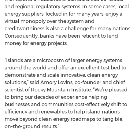
and regional regulatory systems. In some cases, local
energy suppliers, locked in for many years, enjoy a
virtual monopoly over the system and
creditworthiness is also a challenge for many nations.
Consequently, banks have been reticent to lend
money for energy projects.
“Islands are a microcosm of larger energy systems
around the world and offer an excellent test bed to
demonstrate and scale innovative, clean energy
solutions,” said Amory Lovins, co-founder and chief
scientist of Rocky Mountain Institute. “We’re pleased
to bring our decades of experience helping
businesses and communities cost-effectively shift to
efficiency and renewables to help island nations
move beyond clean energy roadmaps to tangible,
on-the-ground results.”