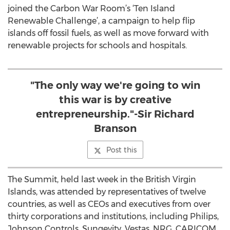
joined the Carbon War Room’s ‘Ten Island
Renewable Challenge’, a campaign to help flip
islands off fossil fuels, as well as move forward with
renewable projects for schools and hospitals.
"The only way we're going to win
this war is by creative
entrepreneurship."-Sir Richard
Branson
Post this
The Summit, held last week in the British Virgin
Islands, was attended by representatives of twelve
countries, as well as CEOs and executives from over
thirty corporations and institutions, including Philips,
Johnson Controls, Sungevity, Vestas, NRG, CARICOM,