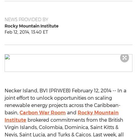
NEWS PROVIDED BY
Rocky Mountain Institute
Feb 12, 2014, 13:40 ET
Necker Island, BVI (PRWEB) February 12, 2014 -- In a
joint effort to unlock opportunities on scaling
renewable energy projects across the Caribbean-
basin,
Carbon War Room
and
Rocky Mountain
Institute
brokered commitments from the British
Virgin Islands, Colombia, Dominica, Saint Kitts &
Nevis, Saint Lucia, and Turks & Caicos. Last week, all