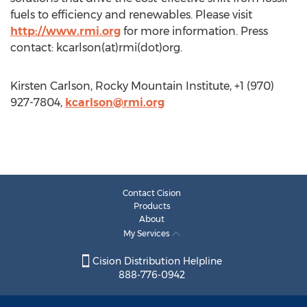
fuels to efficiency and renewables. Please visit
http://www.rmi.org
for more information. Press
contact: kcarlson(at)rmi(dot)org.
Kirsten Carlson, Rocky Mountain Institute, +1 (970)
927-7804,
kcarlson@rmi.org
Contact Cision
Products
About
My Services
Cision Distribution Helpline
888-776-0942