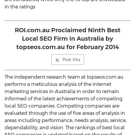
in the ratings
ROI.com.au Proclaimed Ninth Best
Local SEO Firm in Australia by
topseos.com.au for February 2014
Post this
The independent research team at topseos.com.au
performs a meticulous analysis of the internet
marketing services in Australia in order to remain
informed of the latest achievements of competing
local SEO companies. Competing companies are
evaluated through the use of five areas of analysis in
areas including performance, needs analysis, service,
dependability, and vision. The rankings of best local
SEO companies is updated based on the results of