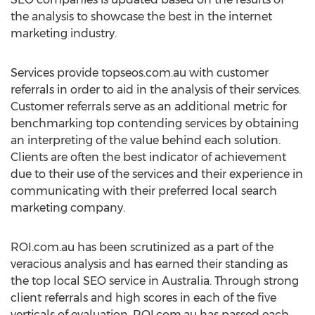
the analysis to showcase the best in the internet
marketing industry.
Services provide topseos.com.au with customer
referrals in order to aid in the analysis of their services.
Customer referrals serve as an additional metric for
benchmarking top contending services by obtaining
an interpreting of the value behind each solution.
Clients are often the best indicator of achievement
due to their use of the services and their experience in
communicating with their preferred local search
marketing company.
ROI.com.au has been scrutinized as a part of the
veracious analysis and has earned their standing as
the top local SEO service in Australia. Through strong
client referrals and high scores in each of the five
verticals of evaluation, ROI.com.au has passed each