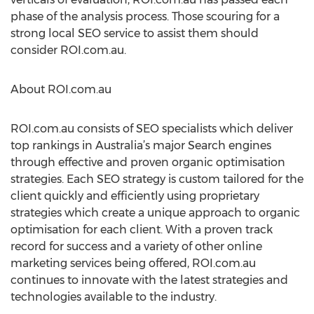
phase of the analysis process. Those scouring for a
strong local SEO service to assist them should
consider ROI.com.au.
About ROI.com.au
ROI.com.au consists of SEO specialists which deliver
top rankings in Australia’s major Search engines
through effective and proven organic optimisation
strategies. Each SEO strategy is custom tailored for the
client quickly and efficiently using proprietary
strategies which create a unique approach to organic
optimisation for each client. With a proven track
record for success and a variety of other online
marketing services being offered, ROI.com.au
continues to innovate with the latest strategies and
technologies available to the industry.