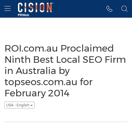
Accessibility Statement
Skip Navigation
Hamburger menu
ROI.com.au Proclaimed
Ninth Best Local SEO Firm
in Australia by
topseos.com.au for
February 2014
USA - English