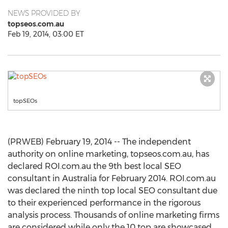
NEWS PROVIDED BY
topseos.com.au
Feb 19, 2014, 03:00 ET
topSEOs
(PRWEB) February 19, 2014 -- The independent
authority on online marketing, topseos.com.au, has
declared ROI.com.au the 9th best local SEO
consultant in Australia for February 2014. ROI.com.au
was declared the ninth top local SEO consultant due
to their experienced performance in the rigorous
analysis process. Thousands of online marketing firms
are considered while only the 10 top are showcased