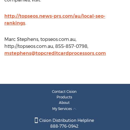
http://topseos.news-prs.com/au/local-seo-
rankings
.
Marc Stephens, topseos.com.au,
http://topseos.com.au, 855-857-0798,
mstephens@topcreditcardprocessors.com
Contact Cision
Products
About
My Services
Cision Distribution Helpline
888-776-0942