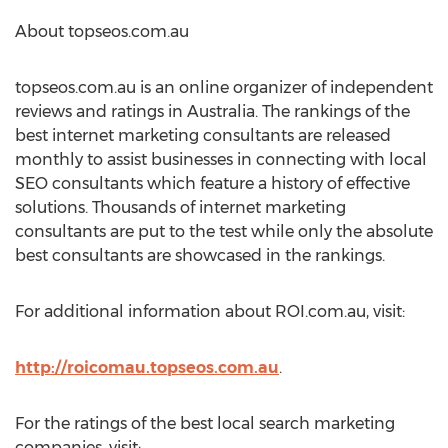
About topseos.com.au
topseos.com.au is an online organizer of independent
reviews and ratings in Australia. The rankings of the
best internet marketing consultants are released
monthly to assist businesses in connecting with local
SEO consultants which feature a history of effective
solutions. Thousands of internet marketing
consultants are put to the test while only the absolute
best consultants are showcased in the rankings.
For additional information about ROI.com.au, visit:
http://roicomau.topseos.com.au
.
For the ratings of the best local search marketing
companies, visit: