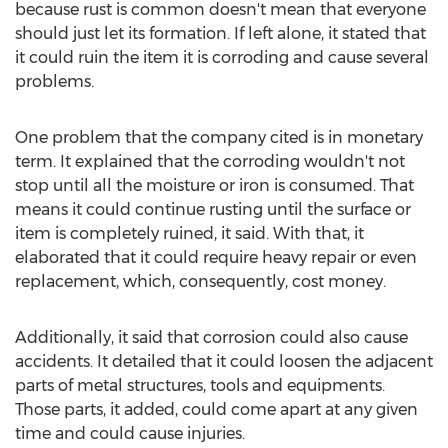
because rust is common doesn't mean that everyone
should just let its formation. If left alone, it stated that
it could ruin the item it is corroding and cause several
problems.
One problem that the company cited is in monetary
term. It explained that the corroding wouldn't not
stop until all the moisture or iron is consumed. That
means it could continue rusting until the surface or
item is completely ruined, it said. With that, it
elaborated that it could require heavy repair or even
replacement, which, consequently, cost money.
Additionally, it said that corrosion could also cause
accidents. It detailed that it could loosen the adjacent
parts of metal structures, tools and equipments.
Those parts, it added, could come apart at any given
time and could cause injuries.