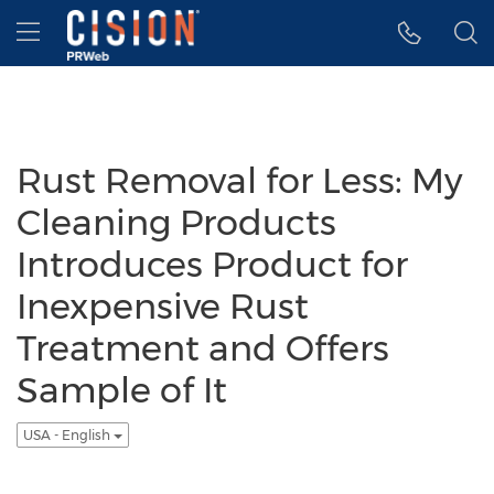
Accessibility Statement
Skip Navigation
Hamburger menu
Rust Removal for Less: My
Cleaning Products
Introduces Product for
Inexpensive Rust
Treatment and Offers
Sample of It
USA - English