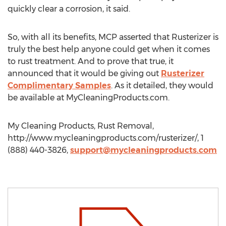
quickly clear a corrosion, it said.
So, with all its benefits, MCP asserted that Rusterizer is
truly the best help anyone could get when it comes
to rust treatment. And to prove that true, it
announced that it would be giving out
Rusterizer
Complimentary Samples
. As it detailed, they would
be available at MyCleaningProducts.com.
My Cleaning Products, Rust Removal,
http://www.mycleaningproducts.com/rusterizer/, 1
(888) 440-3826,
support@mycleaningproducts.com