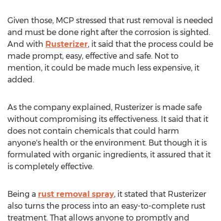
Given those, MCP stressed that rust removal is needed
and must be done right after the corrosion is sighted.
And with
Rusterizer
, it said that the process could be
made prompt, easy, effective and safe. Not to
mention, it could be made much less expensive, it
added.
As the company explained, Rusterizer is made safe
without compromising its effectiveness. It said that it
does not contain chemicals that could harm
anyone's health or the environment. But though it is
formulated with organic ingredients, it assured that it
is completely effective.
Being a
rust removal spray
, it stated that Rusterizer
also turns the process into an easy-to-complete rust
treatment. That allows anyone to promptly and