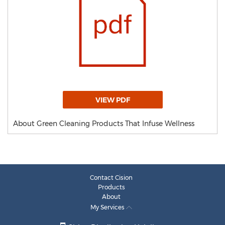
VIEW PDF
About Green Cleaning Products That Infuse Wellness
Contact Cision
Products
About
My Services