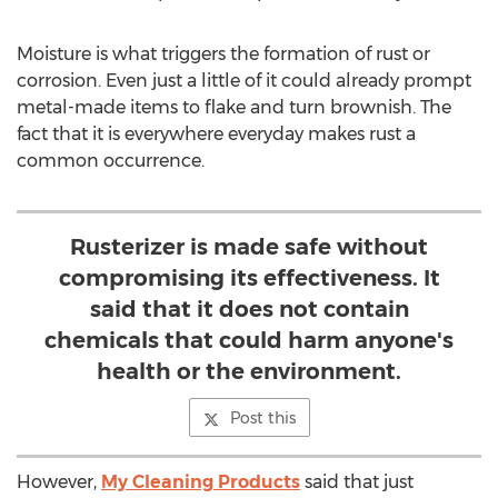
Moisture is what triggers the formation of rust or
corrosion. Even just a little of it could already prompt
metal-made items to flake and turn brownish. The
fact that it is everywhere everyday makes rust a
common occurrence.
Rusterizer is made safe without
compromising its effectiveness. It
said that it does not contain
chemicals that could harm anyone's
health or the environment.
Post this
However,
My Cleaning Products
said that just