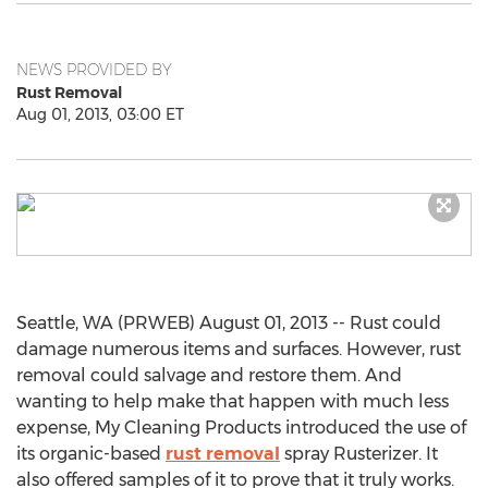
NEWS PROVIDED BY
Rust Removal
Aug 01, 2013, 03:00 ET
Seattle, WA (PRWEB) August 01, 2013 -- Rust could
damage numerous items and surfaces. However, rust
removal could salvage and restore them. And
wanting to help make that happen with much less
expense, My Cleaning Products introduced the use of
its organic-based
rust removal
spray Rusterizer. It
also offered samples of it to prove that it truly works.