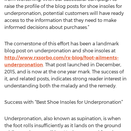
raise the profile of the blog posts for shoe insoles for
underpronation, potential customers will have ready
access to the information that they need to make
informed decisions about purchases.”
The cornerstone of this effort has been a landmark
blog post on underpronation and shoe insoles at
http://www.rxsorbo.com/rx-blog/foot-ailments-
underpronation
. That post launched in December,
2015, and is now at the one year mark. The success of
it, and related posts, indicates strong reader interest in
understanding both the malady and the remedy.
Success with “Best Shoe Insoles for Underpronation”
Underpronation, also known as supination, is when
the foot rolls insufficiently as it lands on the ground