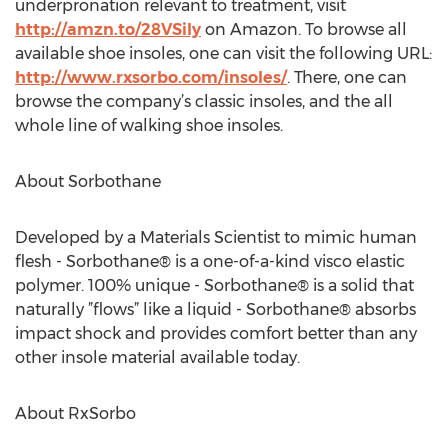
underpronation relevant to treatment, visit
http://amzn.to/28VSily
on Amazon. To browse all
available shoe insoles, one can visit the following URL:
http://www.rxsorbo.com/insoles/
. There, one can
browse the company’s classic insoles, and the all
whole line of walking shoe insoles.
About Sorbothane
Developed by a Materials Scientist to mimic human
flesh - Sorbothane® is a one-of-a-kind visco elastic
polymer. 100% unique - Sorbothane® is a solid that
naturally ”flows” like a liquid - Sorbothane® absorbs
impact shock and provides comfort better than any
other insole material available today.
About RxSorbo