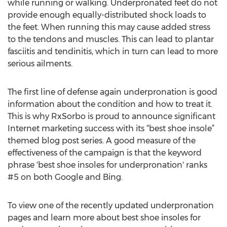
while running or walking. Underpronated feet do not
provide enough equally-distributed shock loads to
the feet. When running this may cause added stress
to the tendons and muscles. This can lead to plantar
fasciitis and tendinitis, which in turn can lead to more
serious ailments.
The first line of defense again underpronation is good
information about the condition and how to treat it.
This is why RxSorbo is proud to announce significant
Internet marketing success with its “best shoe insole”
themed blog post series. A good measure of the
effectiveness of the campaign is that the keyword
phrase 'best shoe insoles for underpronation' ranks
#5 on both Google and Bing.
To view one of the recently updated underpronation
pages and learn more about best shoe insoles for