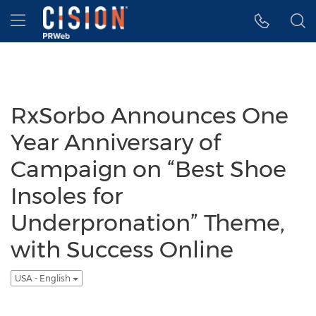
Accessibility Statement
Skip Navigation
Hamburger menu
RxSorbo Announces One
Year Anniversary of
Campaign on “Best Shoe
Insoles for
Underpronation” Theme,
with Success Online
USA - English