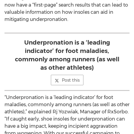
now have a “first-page” search results that can lead to
valuable information on how insoles can aid in
mitigating underpronation.
Underpronation is a ‘leading
indicator’ for foot maladies,
commonly among runners (as well
as other athletes)
Post this
“Underpronation is a ‘leading indicator’ for foot
maladies, commonly among runners (as well as other
athletes),” explained Rj Yozwiak, Manager of RxSorbo.
“If caught early, shoe insoles for underpronation can
have a big impact, keeping incipient aggravation
from worsening. With our successful campaign to