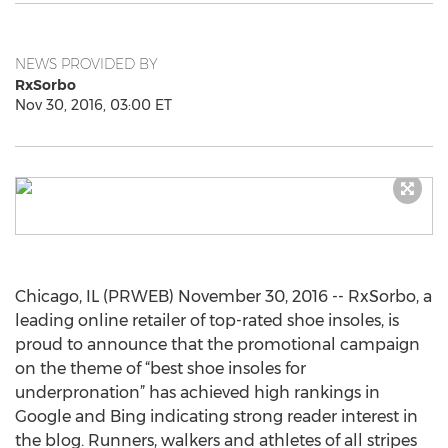
NEWS PROVIDED BY
RxSorbo
Nov 30, 2016, 03:00 ET
Chicago, IL (PRWEB) November 30, 2016 -- RxSorbo, a
leading online retailer of top-rated shoe insoles, is
proud to announce that the promotional campaign
on the theme of “best shoe insoles for
underpronation” has achieved high rankings in
Google and Bing indicating strong reader interest in
the blog. Runners, walkers and athletes of all stripes