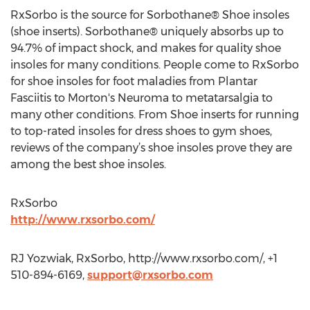
RxSorbo is the source for Sorbothane® Shoe insoles
(shoe inserts). Sorbothane® uniquely absorbs up to
94.7% of impact shock, and makes for quality shoe
insoles for many conditions. People come to RxSorbo
for shoe insoles for foot maladies from Plantar
Fasciitis to Morton's Neuroma to metatarsalgia to
many other conditions. From Shoe inserts for running
to top-rated insoles for dress shoes to gym shoes,
reviews of the company’s shoe insoles prove they are
among the best shoe insoles.
RxSorbo
http://www.rxsorbo.com/
RJ Yozwiak, RxSorbo, http://www.rxsorbo.com/, +1
510-894-6169,
support@rxsorbo.com