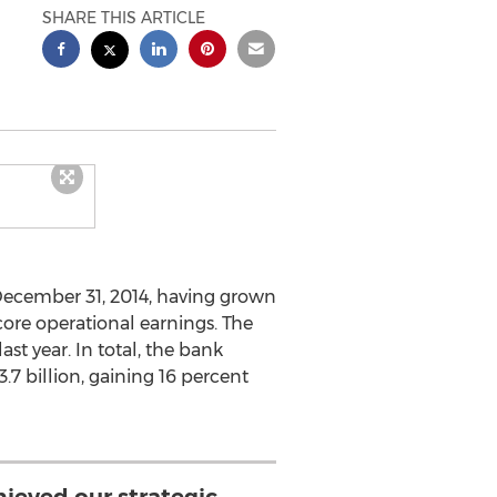
SHARE THIS ARTICLE
f December 31, 2014, having grown
core operational earnings. The
st year. In total, the bank
7 billion, gaining 16 percent