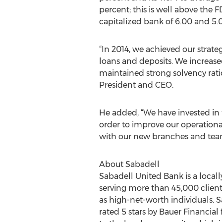
percent; this is well above the F
capitalized bank of 6.00 and 5.
“In 2014, we achieved our strate
loans and deposits. We increase
maintained strong solvency ratio
President and CEO.
He added, “We have invested in 
order to improve our operation
with our new branches and team 
About Sabadell
Sabadell United Bank is a local
serving more than 45,000 clients.
as high-net-worth individuals. S
rated 5 stars by Bauer Financial 