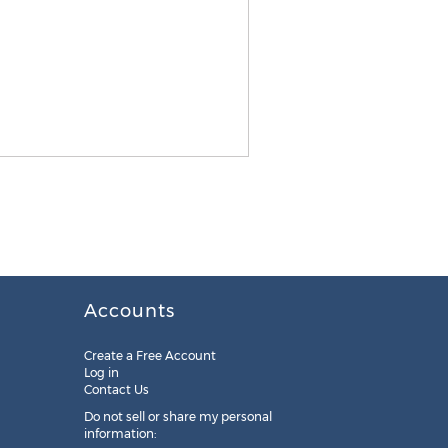
Accounts
Create a Free Account
Log in
Contact Us
Do not sell or share my personal
information: