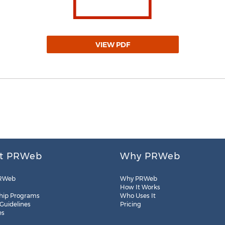
VIEW PDF
t PRWeb
Why PRWeb
RWeb
Why PRWeb
How It Works
hip Programs
Who Uses It
 Guidelines
Pricing
es