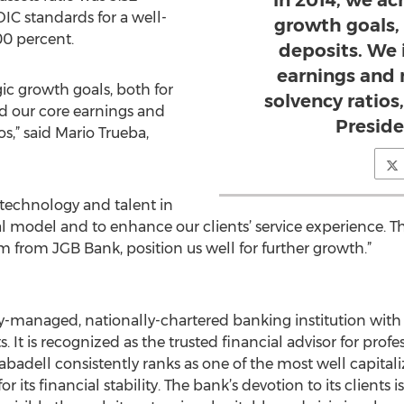
“In 2014, we ac
DIC standards for a well-
growth goals,
00 percent.
deposits. We 
earnings and
gic growth goals, both for
solvency ratios
d our core earnings and
Presid
s,” said Mario Trueba,
technology and talent in
al model and to enhance our clients’ service experience
from JGB Bank, position us well for further growth.”
ly-managed, nationally-chartered banking institution with 
 It is recognized as the trusted financial advisor for prof
abadell consistently ranks as one of the most well capitali
for its financial stability. The bank’s devotion to its clien