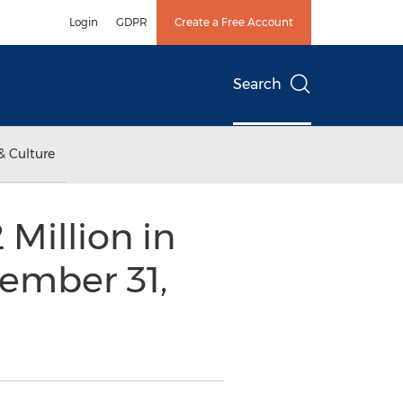
Login
GDPR
Create a Free Account
Search
& Culture
Million in
ember 31,