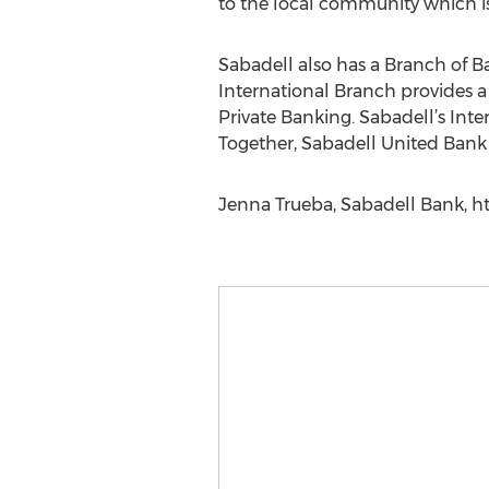
to the local community which is 
Sabadell also has a Branch of Ba
International Branch provides a 
Private Banking. Sabadell’s Inter
Together, Sabadell United Bank 
Jenna Trueba, Sabadell Bank, h