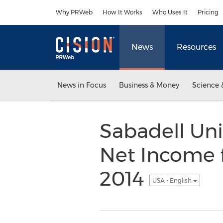
Accessibility Statement
Skip Navigation
Why PRWeb
How It Works
Who Uses It
Pricing
News
Resources
News in Focus
Business & Money
Science 
Sabadell Uni
Net Income 
2014
USA - English