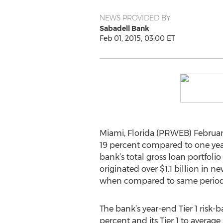
NEWS PROVIDED BY
Sabadell Bank
Feb 01, 2015, 03:00 ET
Miami, Florida (PRWEB) February 
19 percent compared to one year
bank’s total gross loan portfolio
originated over $1.1 billion in 
when compared to same period l
The bank’s year-end Tier 1 risk-b
percent and its Tier 1 to average 