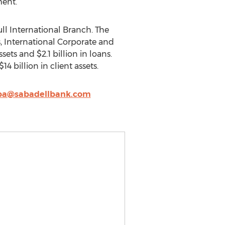
ment.
ull International Branch. The
s, International Corporate and
ets and $2.1 billion in loans.
billion in client assets.
eba@sabadellbank.com