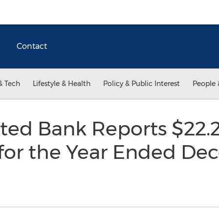
Contact
& Tech
Lifestyle & Health
Policy & Public Interest
People 
ted Bank Reports $22.2 
for the Year Ended Dec