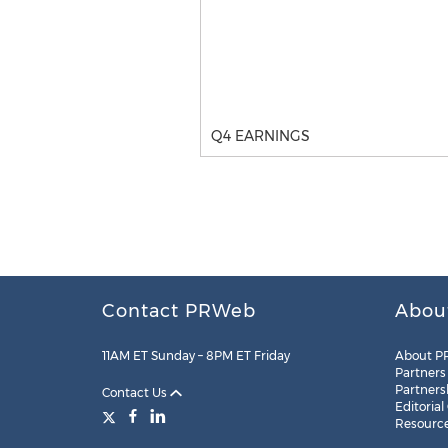
Q4 EARNINGS
Contact PRWeb
Abou
11AM ET Sunday – 8PM ET Friday
About P
Partners
Partners
Contact Us
Editorial
Resourc