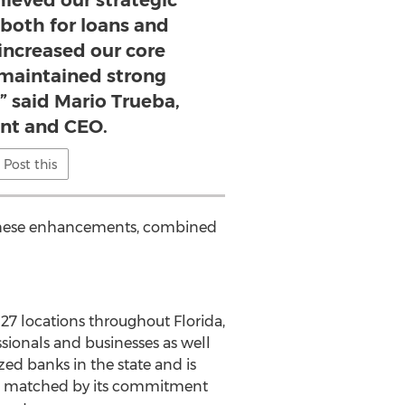
hieved our strategic
 both for loans and
increased our core
 maintained strong
,” said Mario Trueba,
ent and CEO.
Post this
. These enhancements, combined
27 locations throughout Florida,
essionals and businesses as well
zed banks in the state and is
ts is matched by its commitment