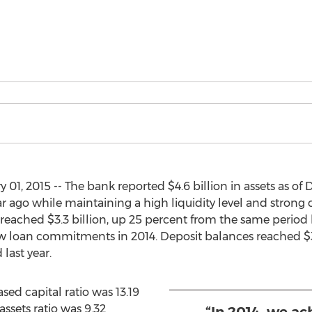
01, 2015 -- The bank reported $4.6 billion in assets as o
 ago while maintaining a high liquidity level and strong 
 reached $3.3 billion, up 25 percent from the same period la
new loan commitments in 2014. Deposit balances reached $3.
ast year.
ased capital ratio was 13.19
assets ratio was 9.32