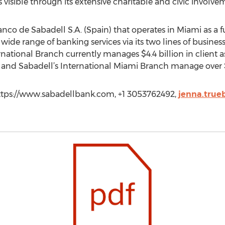
visible through its extensive charitable and civic involve
nco de Sabadell S.A. (Spain) that operates in Miami as a f
wide range of banking services via its two lines of busines
national Branch currently manages $4.4 billion in client ass
and Sabadell’s International Miami Branch manage over $14 
ttps://www.sabadellbank.com, +1 3053762492,
jenna.tru