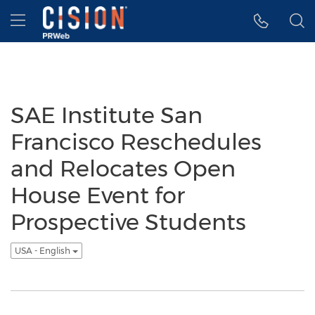
Accessibility Statement
Skip Navigation
Hamburger menu
SAE Institute San
Francisco Reschedules
and Relocates Open
House Event for
Prospective Students
USA - English