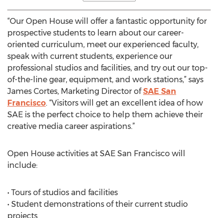
“Our Open House will offer a fantastic opportunity for
prospective students to learn about our career-
oriented curriculum, meet our experienced faculty,
speak with current students, experience our
professional studios and facilities, and try out our top-
of-the-line gear, equipment, and work stations,” says
James Cortes, Marketing Director of
SAE San
Francisco
. “Visitors will get an excellent idea of how
SAE is the perfect choice to help them achieve their
creative media career aspirations.”
Open House activities at SAE San Francisco will
include:
• Tours of studios and facilities
• Student demonstrations of their current studio
projects