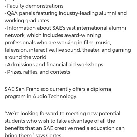
• Faculty demonstrations
• Q&A panels featuring industry-leading alumni and
working graduates
• Information about SAE’s vast international alumni
network, which includes award-winning
professionals who are working in film, music,
television, interactive, live sound, theater, and gaming
around the world
• Admissions and financial aid workshops
• Prizes, raffles, and contests
SAE San Francisco currently offers a diploma
program in Audio Technology.
“We’re looking forward to meeting new potential
students who wish to take advantage of all the
benefits that an SAE creative media education can
bring them,” says Cortes.