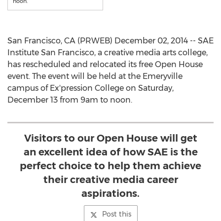
noon.
San Francisco, CA (PRWEB) December 02, 2014 -- SAE
Institute San Francisco, a creative media arts college,
has rescheduled and relocated its free Open House
event. The event will be held at the Emeryville
campus of Ex'pression College on Saturday,
December 13 from 9am to noon.
Visitors to our Open House will get
an excellent idea of how SAE is the
perfect choice to help them achieve
their creative media career
aspirations.
Post this