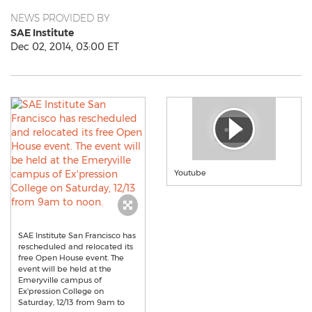
NEWS PROVIDED BY
SAE Institute
Dec 02, 2014, 03:00 ET
Youtube
SAE Institute San Francisco has
rescheduled and relocated its
free Open House event. The
event will be held at the
Emeryville campus of
Ex'pression College on
Saturday, 12/13 from 9am to