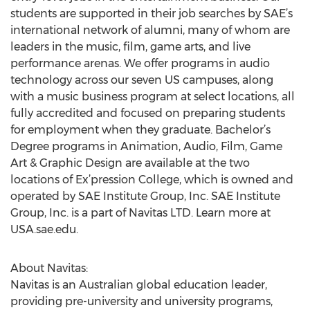
students are supported in their job searches by SAE’s
international network of alumni, many of whom are
leaders in the music, film, game arts, and live
performance arenas. We offer programs in audio
technology across our seven US campuses, along
with a music business program at select locations, all
fully accredited and focused on preparing students
for employment when they graduate. Bachelor’s
Degree programs in Animation, Audio, Film, Game
Art & Graphic Design are available at the two
locations of Ex’pression College, which is owned and
operated by SAE Institute Group, Inc. SAE Institute
Group, Inc. is a part of Navitas LTD. Learn more at
USA.sae.edu.
About Navitas:
Navitas is an Australian global education leader,
providing pre-university and university programs,