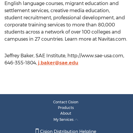
English language courses, migrant education and
settlement services, creative media education,
student recruitment, professional development, and
corporate training services to more than 80,000
students across a network of over 100 colleges and
campuses in 27 countries. Learn more at Navitas.com.
Jeffrey Baker, SAE Institute, http://www.sae-usa.com,
646-355-1804,
j.baker@sae.edu
Contact Cision
Products
About
My Services
Cision Distribution Helpline