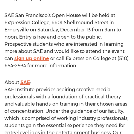
SAE San Francisco’s Open House will be held at
Ex'pression College, 6601 Shellmound Street in
Emeryville on Saturday, December 13 from 9am to
noon. Entry is free and open to the public.
Prospective students who are interested in learning
more about SAE and would like to attend the event
can
sign up online
or call Ex'pression College at (510)
654-2934 for more information.
About
SAE
:
SAE Institute provides aspiring creative media
professionals with a foundation of practical theory
and valuable hands-on training in their chosen areas
of concentration. Under the guidance of our faculty,
which is comprised of working industry professionals,
students gain the essential experience they need for
entry-level jobs in the entertainment business. Our