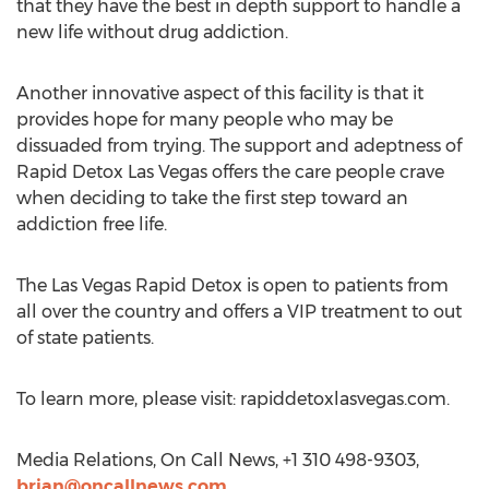
that they have the best in depth support to handle a
new life without drug addiction.
Another innovative aspect of this facility is that it
provides hope for many people who may be
dissuaded from trying. The support and adeptness of
Rapid Detox Las Vegas offers the care people crave
when deciding to take the first step toward an
addiction free life.
The Las Vegas Rapid Detox is open to patients from
all over the country and offers a VIP treatment to out
of state patients.
To learn more, please visit: rapiddetoxlasvegas.com.
Media Relations, On Call News, +1 310 498-9303,
brian@oncallnews.com