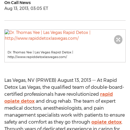
On Call News
Aug 13, 2013, 03:05 ET
Dr. Thomas Yee | Las Vegas Rapid Detox |
http://www.rapiddetoxlasvegas.com/
Las Vegas, NV (PRWEB) August 13, 2013 -- At Rapid
Detox Las Vegas, the qualified team of double-board-
certified professionals have revolutionized
rapid
opiate detox
and drug rehab. The team of expert
medical doctors, anesthesiologists, and pain
management specialists work with patients to ensure
safety and comfort as they go through
opiate detox
.
Through years of dedicated experience in caring for