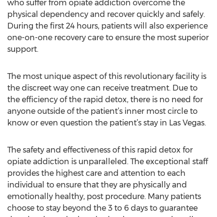
who suffer from opiate addiction overcome the
physical dependency and recover quickly and safely.
During the first 24 hours, patients will also experience
one-on-one recovery care to ensure the most superior
support.
The most unique aspect of this revolutionary facility is
the discreet way one can receive treatment. Due to
the efficiency of the rapid detox, there is no need for
anyone outside of the patient’s inner most circle to
know or even question the patient’s stay in Las Vegas.
The safety and effectiveness of this rapid detox for
opiate addiction is unparalleled. The exceptional staff
provides the highest care and attention to each
individual to ensure that they are physically and
emotionally healthy, post procedure. Many patients
choose to stay beyond the 3 to 6 days to guarantee