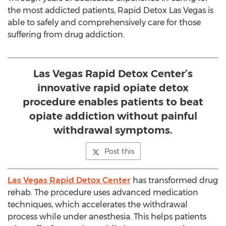
the most addicted patients, Rapid Detox Las Vegas is
able to safely and comprehensively care for those
suffering from drug addiction.
Las Vegas Rapid Detox Center’s
innovative rapid opiate detox
procedure enables patients to beat
opiate addiction without painful
withdrawal symptoms.
Post this
Las Vegas Rapid Detox Center
has transformed drug
rehab. The procedure uses advanced medication
techniques, which accelerates the withdrawal
process while under anesthesia. This helps patients