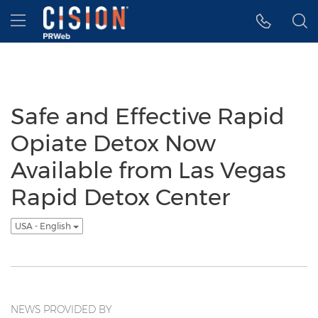
Accessibility Statement
Skip Navigation
Hamburger menu
Safe and Effective Rapid
Opiate Detox Now
Available from Las Vegas
Rapid Detox Center
USA - English
NEWS PROVIDED BY