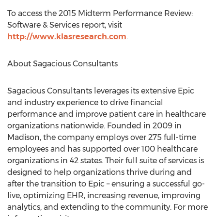
To access the 2015 Midterm Performance Review:
Software & Services report, visit
http://www.klasresearch.com
.
About Sagacious Consultants
Sagacious Consultants leverages its extensive Epic
and industry experience to drive financial
performance and improve patient care in healthcare
organizations nationwide. Founded in 2009 in
Madison, the company employs over 275 full-time
employees and has supported over 100 healthcare
organizations in 42 states. Their full suite of services is
designed to help organizations thrive during and
after the transition to Epic – ensuring a successful go-
live, optimizing EHR, increasing revenue, improving
analytics, and extending to the community. For more