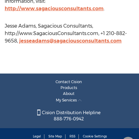
information, visit:
http://www.sagaciousconsultants.com
.
Jesse Adams, Sagacious Consultants,
http://www.SagaciousConsultants.com, +1 210-882-
9658,
jesseadams@sagaciousconsultants.com
Contact Cision
Products
About
My Services
Cision Distribution Helpline
888-776-0942
Legal
Site Map
RSS
Cookie Settings