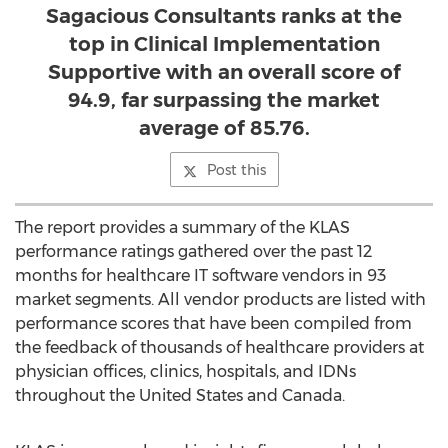
Sagacious Consultants ranks at the
top in Clinical Implementation
Supportive with an overall score of
94.9, far surpassing the market
average of 85.76.
Post this
The report provides a summary of the KLAS
performance ratings gathered over the past 12
months for healthcare IT software vendors in 93
market segments. All vendor products are listed with
performance scores that have been compiled from
the feedback of thousands of healthcare providers at
physician offices, clinics, hospitals, and IDNs
throughout the United States and Canada.