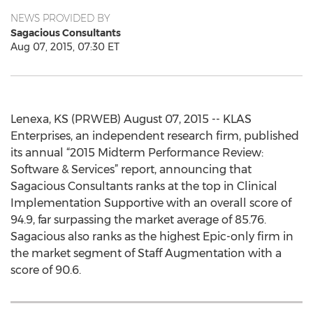
NEWS PROVIDED BY
Sagacious Consultants
Aug 07, 2015, 07:30 ET
Lenexa, KS (PRWEB) August 07, 2015 -- KLAS
Enterprises, an independent research firm, published
its annual “2015 Midterm Performance Review:
Software & Services” report, announcing that
Sagacious Consultants ranks at the top in Clinical
Implementation Supportive with an overall score of
94.9, far surpassing the market average of 85.76.
Sagacious also ranks as the highest Epic-only firm in
the market segment of Staff Augmentation with a
score of 90.6.