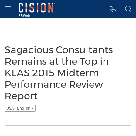
Accessibility Statement
Skip Navigation
Hamburger menu
Sagacious Consultants
Remains at the Top in
KLAS 2015 Midterm
Performance Review
Report
USA - English