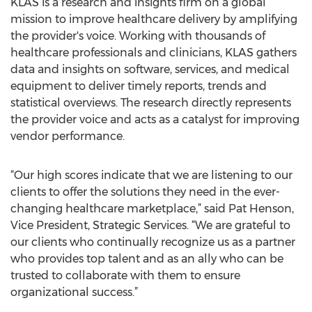
KLAS is a research and insights firm on a global
mission to improve healthcare delivery by amplifying
the provider's voice. Working with thousands of
healthcare professionals and clinicians, KLAS gathers
data and insights on software, services, and medical
equipment to deliver timely reports, trends and
statistical overviews. The research directly represents
the provider voice and acts as a catalyst for improving
vendor performance.
“Our high scores indicate that we are listening to our
clients to offer the solutions they need in the ever-
changing healthcare marketplace,” said Pat Henson,
Vice President, Strategic Services. “We are grateful to
our clients who continually recognize us as a partner
who provides top talent and as an ally who can be
trusted to collaborate with them to ensure
organizational success.”