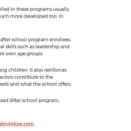
olled in these programs usually
y much more developed too. In
 after school program enrollees.
al skills such as leadership and
eir own age groups.
ng children. It also reinforces
actors contribute to the
eeds and what the school offers.
Based After school program,
ydirvinlive.com