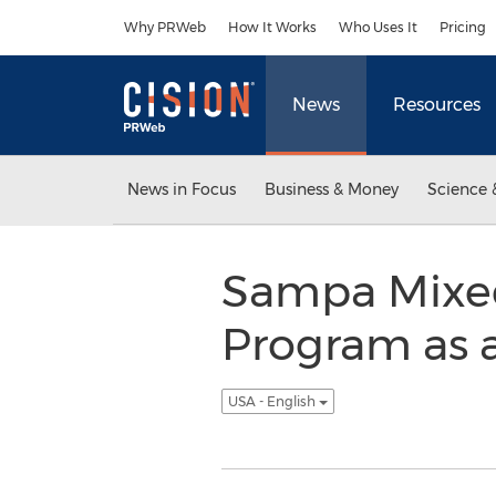
Accessibility Statement
Skip Navigation
Why PRWeb
How It Works
Who Uses It
Pricing
News
Resources
News in Focus
Business & Money
Science 
Sampa Mixed 
Program as a
USA - English