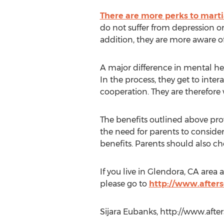
There are more perks to martia
do not suffer from depression or
addition, they are more aware of 
A major difference in mental hea
In the process, they get to inte
cooperation. They are therefore
The benefits outlined above prove
the need for parents to consider
benefits. Parents should also ch
If you live in Glendora, CA area
please go to
http://www.after
Sijara Eubanks, http://www.af