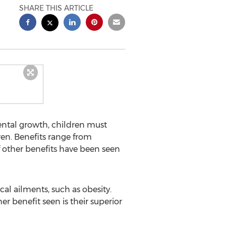
SHARE THIS ARTICLE
ental growth, children must
en. Benefits range from
f other benefits have been seen
al ailments, such as obesity.
r benefit seen is their superior