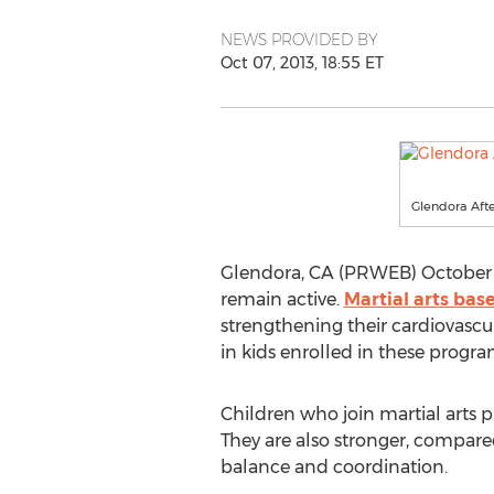
NEWS PROVIDED BY
Oct 07, 2013, 18:55 ET
Glendora Aft
Glendora, CA (PRWEB) October 0
remain active.
Martial arts bas
strengthening their cardiovascu
in kids enrolled in these progra
Children who join martial arts 
They are also stronger, compared
balance and coordination.