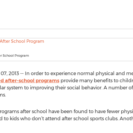
er School Program
7, 2013 -- In order to experience normal physical and m
ed after-school programs
provide many benefits to childr
lar system to improving their social behavior. A number o
ms.
programs after school have been found to have fewer physic
 to kids who don’t attend after school sports clubs. Anothe