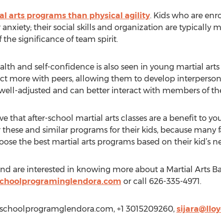
l arts programs than physical agility
. Kids who are enr
 anxiety; their social skills and organization are typicall
the significance of team spirit.
lth and self-confidence is also seen in young martial arts
ract more with peers, allowing them to develop interperson
 well-adjusted and can better interact with members of th
 that after-school martial arts classes are a benefit to you
 these and similar programs for their kids, because many f
oose the best martial arts programs based on their kid’s n
 and are interested in knowing more about a Martial Arts 
schoolprograminglendora.com
or call 626-335-4971.
terschoolprogramglendora.com, +1 3015209260,
sijara@llo