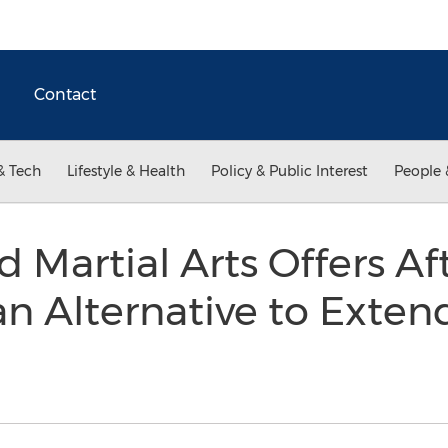
Contact
& Tech
Lifestyle & Health
Policy & Public Interest
People 
Martial Arts Offers Af
n Alternative to Exte