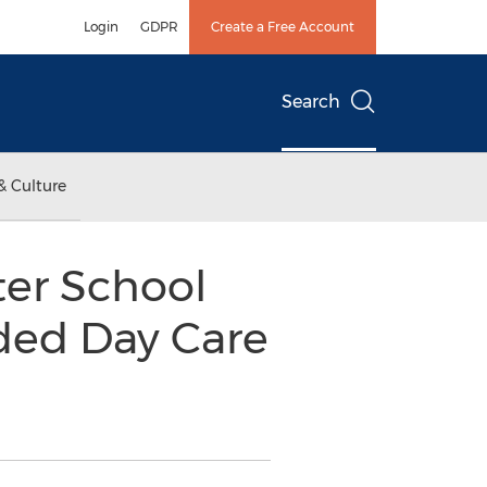
Login
GDPR
Create a Free Account
Search
& Culture
ter School
nded Day Care