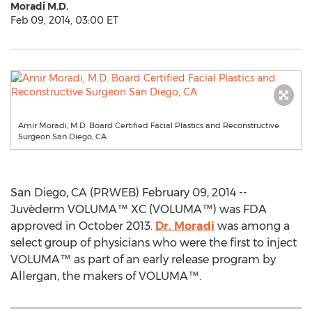
Moradi M.D.
Feb 09, 2014, 03:00 ET
Amir Moradi, M.D. Board Certified Facial Plastics and Reconstructive
Surgeon San Diego, CA
San Diego, CA (PRWEB) February 09, 2014 --
Juvèderm VOLUMA™ XC (VOLUMA™) was FDA
approved in October 2013.
Dr. Moradi
was among a
select group of physicians who were the first to inject
VOLUMA™ as part of an early release program by
Allergan, the makers of VOLUMA™.