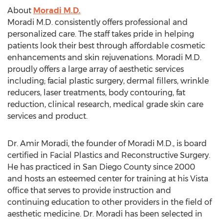
About
Moradi M.D.
Moradi M.D. consistently offers professional and
personalized care. The staff takes pride in helping
patients look their best through affordable cosmetic
enhancements and skin rejuvenations. Moradi M.D.
proudly offers a large array of aesthetic services
including; facial plastic surgery, dermal fillers, wrinkle
reducers, laser treatments, body contouring, fat
reduction, clinical research, medical grade skin care
services and product.
Dr. Amir Moradi, the founder of Moradi M.D., is board
certified in Facial Plastics and Reconstructive Surgery.
He has practiced in San Diego County since 2000
and hosts an esteemed center for training at his Vista
office that serves to provide instruction and
continuing education to other providers in the field of
aesthetic medicine. Dr. Moradi has been selected in