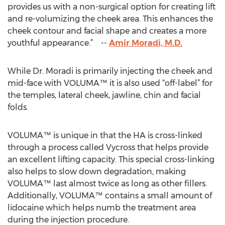
provides us with a non-surgical option for creating lift
and re-volumizing the cheek area. This enhances the
cheek contour and facial shape and creates a more
youthful appearance.” --
Amir Moradi, M.D.
While Dr. Moradi is primarily injecting the cheek and
mid-face with VOLUMA™ it is also used “off-label” for
the temples, lateral cheek, jawline, chin and facial
folds.
VOLUMA™ is unique in that the HA is cross-linked
through a process called Vycross that helps provide
an excellent lifting capacity. This special cross-linking
also helps to slow down degradation, making
VOLUMA™ last almost twice as long as other fillers.
Additionally, VOLUMA™ contains a small amount of
lidocaine which helps numb the treatment area
during the injection procedure.