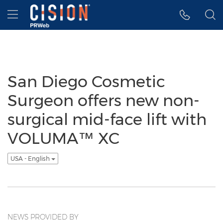
Accessibility Statement
Skip Navigation
Hamburger menu
San Diego Cosmetic
Surgeon offers new non-
surgical mid-face lift with
VOLUMA™ XC
USA - English
NEWS PROVIDED BY