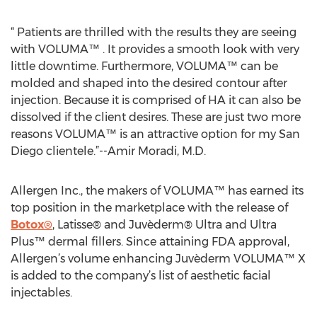
“ Patients are thrilled with the results they are seeing
with VOLUMA™ . It provides a smooth look with very
little downtime. Furthermore, VOLUMA™ can be
molded and shaped into the desired contour after
injection. Because it is comprised of HA it can also be
dissolved if the client desires. These are just two more
reasons VOLUMA™ is an attractive option for my San
Diego clientele.”--Amir Moradi, M.D.
Allergen Inc., the makers of VOLUMA™ has earned its
top position in the marketplace with the release of
Botox®
, Latisse® and Juvèderm® Ultra and Ultra
Plus™ dermal fillers. Since attaining FDA approval,
Allergen’s volume enhancing Juvèderm VOLUMA™ X
is added to the company’s list of aesthetic facial
injectables.