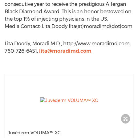
consecutive year to receive the prestigious Allergan
Black Diamond Award. This is an honor bestowed on
the top 1% of injecting physicians in the US.
Media Contact: Lita Doody lita(at)moradimd(dot)com
Lita Doody, Moradi M.D., http://www.moradimd.com,
760-726-6451,
lita@moradimd.com
Juvèderm VOLUMA™ XC