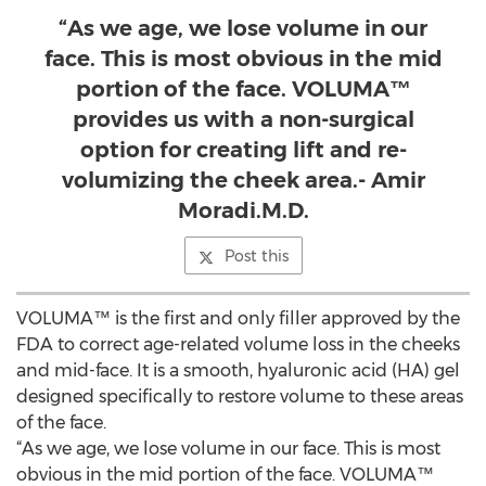
“As we age, we lose volume in our
face. This is most obvious in the mid
portion of the face. VOLUMA™
provides us with a non-surgical
option for creating lift and re-
volumizing the cheek area.- Amir
Moradi.M.D.
Post this
VOLUMA™ is the first and only filler approved by the
FDA to correct age-related volume loss in the cheeks
and mid-face. It is a smooth, hyaluronic acid (HA) gel
designed specifically to restore volume to these areas
of the face.
“As we age, we lose volume in our face. This is most
obvious in the mid portion of the face. VOLUMA™