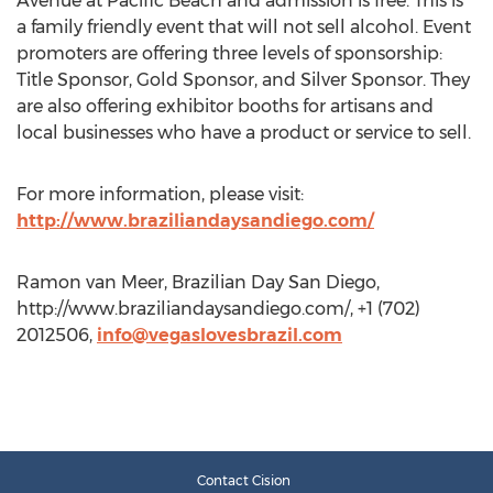
Avenue at Pacific Beach and admission is free. This is
a family friendly event that will not sell alcohol. Event
promoters are offering three levels of sponsorship:
Title Sponsor, Gold Sponsor, and Silver Sponsor. They
are also offering exhibitor booths for artisans and
local businesses who have a product or service to sell.
For more information, please visit:
http://www.braziliandaysandiego.com/
Ramon van Meer, Brazilian Day San Diego,
http://www.braziliandaysandiego.com/, +1 (702)
2012506,
info@vegaslovesbrazil.com
Contact Cision