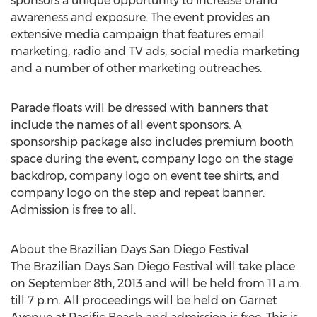
sponsors a unique opportunity to increase brand
awareness and exposure. The event provides an
extensive media campaign that features email
marketing, radio and TV ads, social media marketing
and a number of other marketing outreaches.
Parade floats will be dressed with banners that
include the names of all event sponsors. A
sponsorship package also includes premium booth
space during the event, company logo on the stage
backdrop, company logo on event tee shirts, and
company logo on the step and repeat banner.
Admission is free to all.
About the Brazilian Days San Diego Festival
The Brazilian Days San Diego Festival will take place
on September 8th, 2013 and will be held from 11 a.m.
till 7 p.m. All proceedings will be held on Garnet