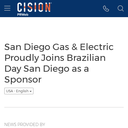
Accessibility Statement
Skip Navigation
Hamburger menu
San Diego Gas & Electric
Proudly Joins Brazilian
Day San Diego as a
Sponsor
USA - English
NEWS PROVIDED BY