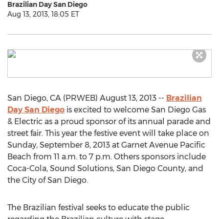
Brazilian Day San Diego
Aug 13, 2013, 18:05 ET
San Diego, CA (PRWEB) August 13, 2013 --
Brazilian
Day San Diego
is excited to welcome San Diego Gas
& Electric as a proud sponsor of its annual parade and
street fair. This year the festive event will take place on
Sunday, September 8, 2013 at Garnet Avenue Pacific
Beach from 11 a.m. to 7 p.m. Others sponsors include
Coca-Cola, Sound Solutions, San Diego County, and
the City of San Diego.
The Brazilian festival seeks to educate the public