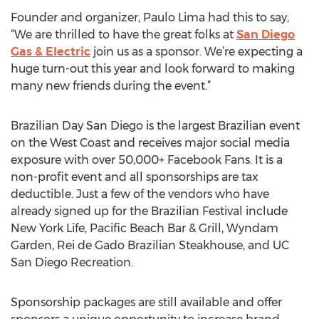
Founder and organizer, Paulo Lima had this to say,
“We are thrilled to have the great folks at
San Diego
Gas & Electric
join us as a sponsor. We’re expecting a
huge turn-out this year and look forward to making
many new friends during the event.”
Brazilian Day San Diego is the largest Brazilian event
on the West Coast and receives major social media
exposure with over 50,000+ Facebook Fans. It is a
non-profit event and all sponsorships are tax
deductible. Just a few of the vendors who have
already signed up for the Brazilian Festival include
New York Life, Pacific Beach Bar & Grill, Wyndam
Garden, Rei de Gado Brazilian Steakhouse, and UC
San Diego Recreation.
Sponsorship packages are still available and offer