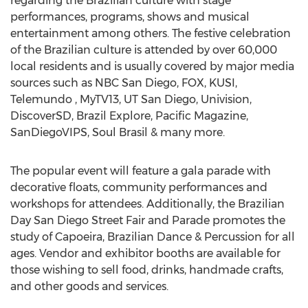
regarding the Brazilian culture with stage
performances, programs, shows and musical
entertainment among others. The festive celebration
of the Brazilian culture is attended by over 60,000
local residents and is usually covered by major media
sources such as NBC San Diego, FOX, KUSI,
Telemundo , MyTV13, UT San Diego, Univision,
DiscoverSD, Brazil Explore, Pacific Magazine,
SanDiegoVIPS, Soul Brasil & many more.
The popular event will feature a gala parade with
decorative floats, community performances and
workshops for attendees. Additionally, the Brazilian
Day San Diego Street Fair and Parade promotes the
study of Capoeira, Brazilian Dance & Percussion for all
ages. Vendor and exhibitor booths are available for
those wishing to sell food, drinks, handmade crafts,
and other goods and services.