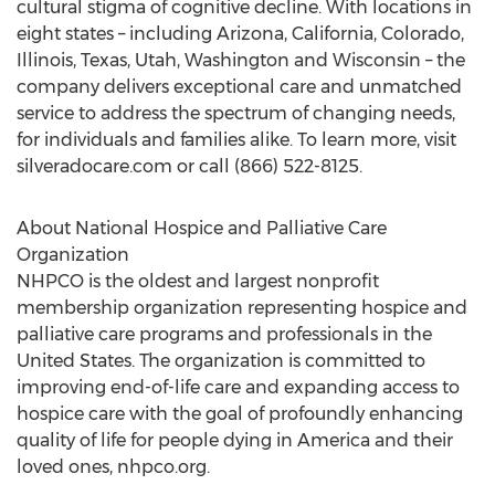
cultural stigma of cognitive decline. With locations in
eight states – including Arizona, California, Colorado,
Illinois, Texas, Utah, Washington and Wisconsin – the
company delivers exceptional care and unmatched
service to address the spectrum of changing needs,
for individuals and families alike. To learn more, visit
silveradocare.com or call (866) 522-8125.
About National Hospice and Palliative Care
Organization
NHPCO is the oldest and largest nonprofit
membership organization representing hospice and
palliative care programs and professionals in the
United States. The organization is committed to
improving end-of-life care and expanding access to
hospice care with the goal of profoundly enhancing
quality of life for people dying in America and their
loved ones, nhpco.org.