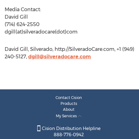
Media Contact:
David Gill
(714) 624-2550
dgill(at)silveradocare(dot)com
David Gill, Silverado, http://SilveradoCare.com, +1 (949)
240-5127,
dgill@silveradocare.com
Contact Cision
Products
About
My Services
Cision Distribution Helpline
888-776-0942