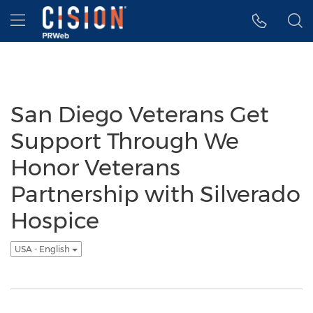
Accessibility Statement
Skip Navigation
Hamburger menu
San Diego Veterans Get
Support Through We
Honor Veterans
Partnership with Silverado
Hospice
USA - English