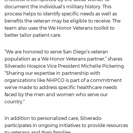
document the individual’s military history. This
process helps to identify specific needs as well as
benefits the veteran may be eligible to receive. The
team also uses the We Honor Veterans toolkit to
better tailor patient care.
“We are honored to serve San Diego’s veteran
population as a We Honor Veterans partner,” shares
Silverado Hospice Vice President Michelle Pickering.
“Sharing our expertise in partnership with
organizations like NHPCO is part of a commitment
we've made to address specific healthcare needs
faced by the men and women who serve our
country."
In addition to personalized care, Silverado
participates in ongoing initiatives to provide resources
to veterans and their families: