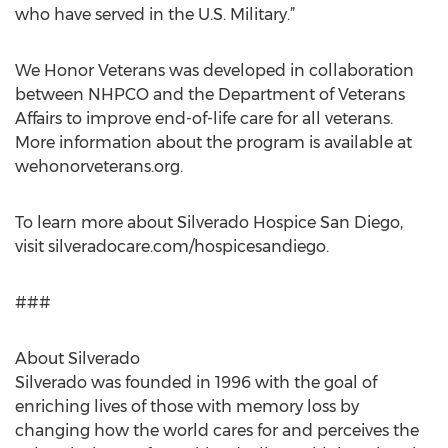
who have served in the U.S. Military.”
We Honor Veterans was developed in collaboration
between NHPCO and the Department of Veterans
Affairs to improve end-of-life care for all veterans.
More information about the program is available at
wehonorveterans.org.
To learn more about Silverado Hospice San Diego,
visit silveradocare.com/hospicesandiego.
###
About Silverado
Silverado was founded in 1996 with the goal of
enriching lives of those with memory loss by
changing how the world cares for and perceives the