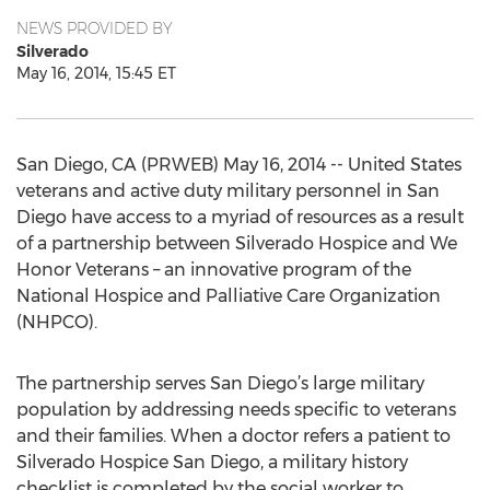
NEWS PROVIDED BY
Silverado
May 16, 2014, 15:45 ET
San Diego, CA (PRWEB) May 16, 2014 -- United States
veterans and active duty military personnel in San
Diego have access to a myriad of resources as a result
of a partnership between Silverado Hospice and We
Honor Veterans – an innovative program of the
National Hospice and Palliative Care Organization
(NHPCO).
The partnership serves San Diego’s large military
population by addressing needs specific to veterans
and their families. When a doctor refers a patient to
Silverado Hospice San Diego, a military history
checklist is completed by the social worker to