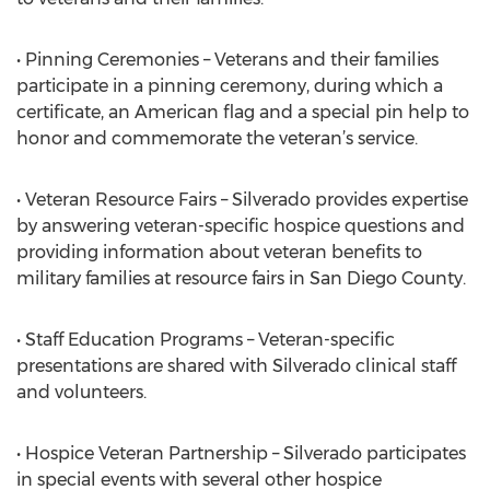
• Pinning Ceremonies – Veterans and their families
participate in a pinning ceremony, during which a
certificate, an American flag and a special pin help to
honor and commemorate the veteran’s service.
• Veteran Resource Fairs – Silverado provides expertise
by answering veteran-specific hospice questions and
providing information about veteran benefits to
military families at resource fairs in San Diego County.
• Staff Education Programs – Veteran-specific
presentations are shared with Silverado clinical staff
and volunteers.
• Hospice Veteran Partnership – Silverado participates
in special events with several other hospice