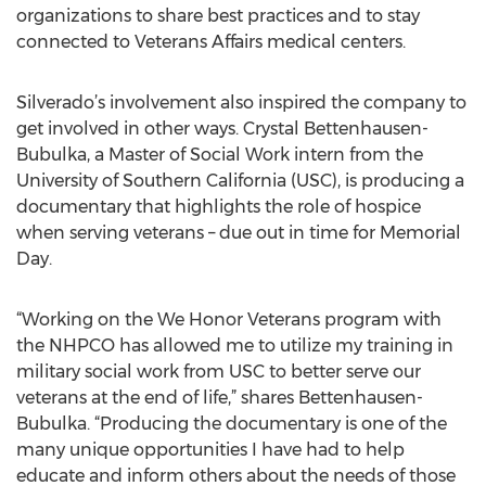
organizations to share best practices and to stay
connected to Veterans Affairs medical centers.
Silverado’s involvement also inspired the company to
get involved in other ways. Crystal Bettenhausen-
Bubulka, a Master of Social Work intern from the
University of Southern California (USC), is producing a
documentary that highlights the role of hospice
when serving veterans – due out in time for Memorial
Day.
“Working on the We Honor Veterans program with
the NHPCO has allowed me to utilize my training in
military social work from USC to better serve our
veterans at the end of life,” shares Bettenhausen-
Bubulka. “Producing the documentary is one of the
many unique opportunities I have had to help
educate and inform others about the needs of those