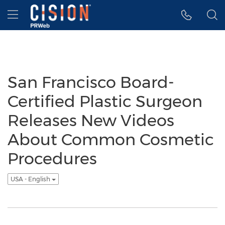
Accessibility Statement
Skip Navigation
Hamburger menu
San Francisco Board-
Certified Plastic Surgeon
Releases New Videos
About Common Cosmetic
Procedures
USA - English