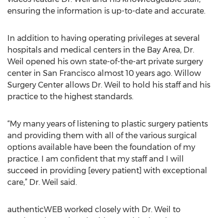
ensuring the information is up-to-date and accurate.
In addition to having operating privileges at several
hospitals and medical centers in the Bay Area, Dr.
Weil opened his own state-of-the-art private surgery
center in San Francisco almost 10 years ago. Willow
Surgery Center allows Dr. Weil to hold his staff and his
practice to the highest standards.
“My many years of listening to plastic surgery patients
and providing them with all of the various surgical
options available have been the foundation of my
practice. I am confident that my staff and I will
succeed in providing [every patient] with exceptional
care,” Dr. Weil said.
authenticWEB worked closely with Dr. Weil to