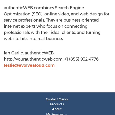
authenticWEB combines Search Engine
Optimization (SEO), online video, and web design for
service professionals. They are business-oriented
internet experts who focus on connecting
professionals with their ideal clients, and turning
website hits into real business.
Ian Garlic, authenticWEB,
http://yourauthenticweb.com, +1 (855) 932-4776,
leslie@evolvealoud.com
Contact Cision
Products
About
My Services