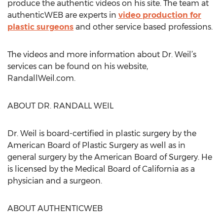
produce the authentic videos on his site. The team at
authenticWEB are experts in
video production for
plastic surgeons
and other service based professions.
The videos and more information about Dr. Weil’s
services can be found on his website,
RandallWeil.com.
ABOUT DR. RANDALL WEIL
Dr. Weil is board-certified in plastic surgery by the
American Board of Plastic Surgery as well as in
general surgery by the American Board of Surgery. He
is licensed by the Medical Board of California as a
physician and a surgeon.
ABOUT AUTHENTICWEB