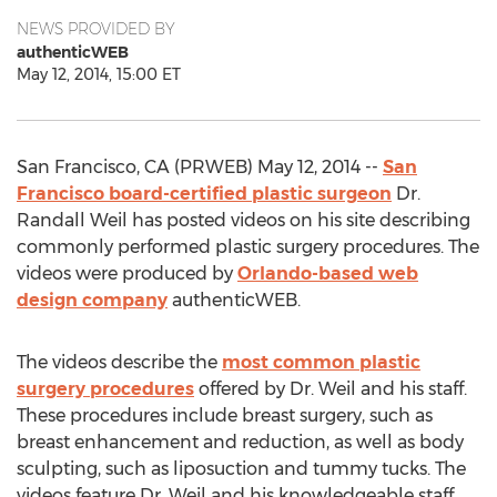
NEWS PROVIDED BY
authenticWEB
May 12, 2014, 15:00 ET
San Francisco, CA (PRWEB) May 12, 2014 --
San
Francisco board-certified plastic surgeon
Dr.
Randall Weil has posted videos on his site describing
commonly performed plastic surgery procedures. The
videos were produced by
Orlando-based web
design company
authenticWEB.
The videos describe the
most common plastic
surgery procedures
offered by Dr. Weil and his staff.
These procedures include breast surgery, such as
breast enhancement and reduction, as well as body
sculpting, such as liposuction and tummy tucks. The
videos feature Dr. Weil and his knowledgeable staff,