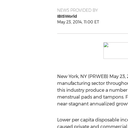
NEWS PROVIDED BY
IBISWorld
May 23, 2014, 11:00 ET
New York, NY (PRWEB) May 23, 2
manufacturing sector throughou
this industry produce a number o
menstrual pads and tampons. Fr
near-stagnant annualized growth
Lower per capita disposable i
caused private and commercial