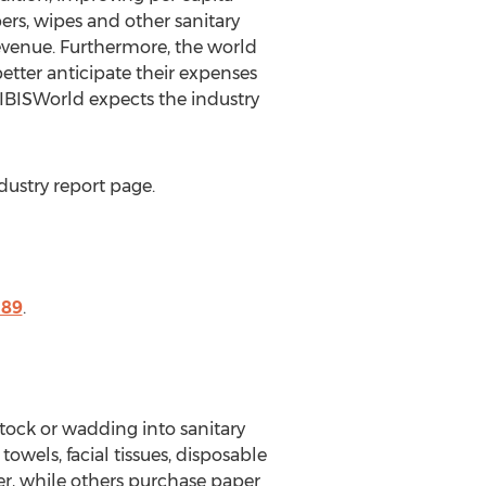
ers, wipes and other sanitary
revenue. Furthermore, the world
better anticipate their expenses
 IBISWorld expects the industry
dustry report page.
189
.
tock or wadding into sanitary
owels, facial tissues, disposable
r, while others purchase paper