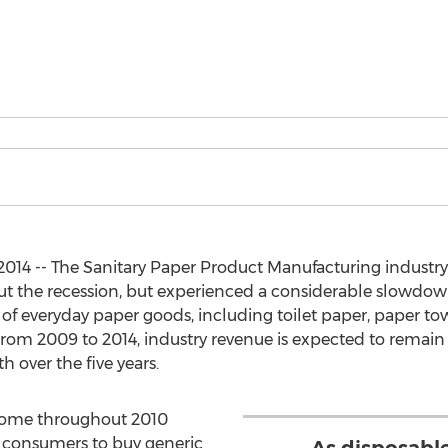
014 -- The Sanitary Paper Product Manufacturing indust
t the recession, but experienced a considerable slowdown
f everyday paper goods, including toilet paper, paper towels
om 2009 to 2014, industry revenue is expected to remain 
 over the five years.
ncome throughout 2010
 consumers to buy generic