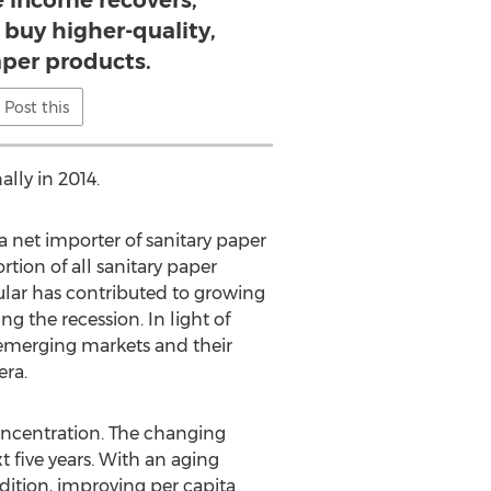
e income recovers,
 buy higher-quality,
aper products.
Post this
lly in 2014.
 a net importer of sanitary paper
tion of all sanitary paper
ular has contributed to growing
g the recession. In light of
emerging markets and their
era.
oncentration. The changing
 five years. With an aging
dition, improving per capita