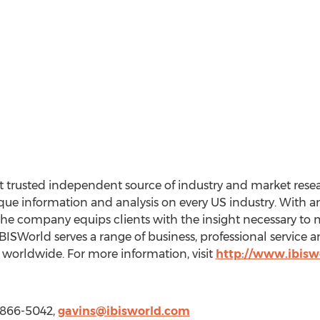
 trusted independent source of industry and market resear
e information and analysis on every US industry. With an 
the company equips clients with the insight necessary to 
BISWorld serves a range of business, professional service
worldwide. For more information, visit
http://www.ibisw
) 866-5042,
gavins@ibisworld.com