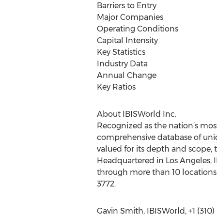
Barriers to Entry
Major Companies
Operating Conditions
Capital Intensity
Key Statistics
Industry Data
Annual Change
Key Ratios
About IBISWorld Inc.
Recognized as the nation’s most
comprehensive database of uniqu
valued for its depth and scope, 
Headquartered in Los Angeles, I
through more than 10 locations 
3772.
Gavin Smith, IBISWorld, +1 (310