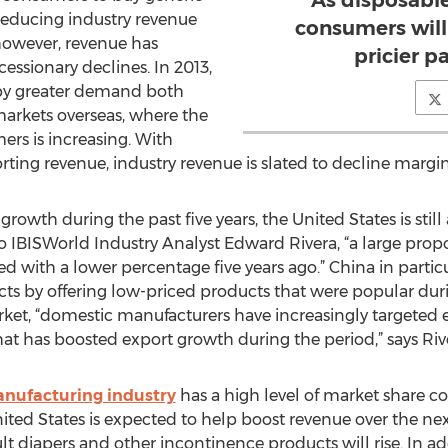
As disposabl
 reducing industry revenue
consumers will
 however, revenue has
pricier p
cessionary declines. In 2013,
 by greater demand both
arkets overseas, where the
rs is increasing. With
rting revenue, industry revenue is slated to decline margina
owth during the past five years, the United States is still
o IBISWorld Industry Analyst Edward Rivera, “a large propor
 with a lower percentage five years ago.” China in partic
ts by offering low-priced products that were popular durin
et, “domestic manufacturers have increasingly targeted 
hat has boosted export growth during the period,” says Riv
anufacturing industry
has a high level of market share c
d States is expected to help boost revenue over the next
t diapers and other incontinence products will rise. In ad