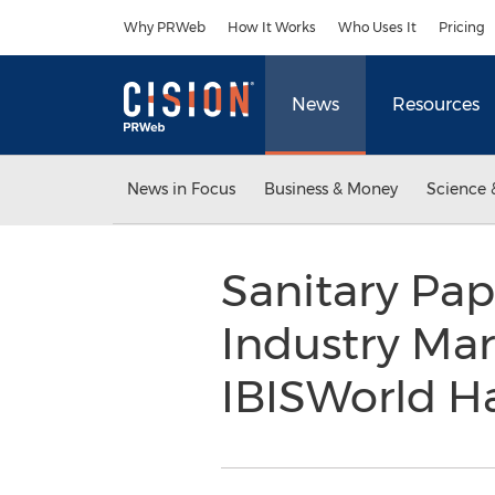
Accessibility Statement
Skip Navigation
Why PRWeb
How It Works
Who Uses It
Pricing
News
Resources
News in Focus
Business & Money
Science 
Sanitary Pap
Industry Ma
IBISWorld H