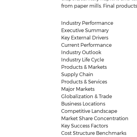
from paper mills. Final products 
Industry Performance
Executive Summary
Key External Drivers
Current Performance
Industry Outlook
Industry Life Cycle
Products & Markets
Supply Chain
Products & Services
Major Markets
Globalization & Trade
Business Locations
Competitive Landscape
Market Share Concentration
Key Success Factors
Cost Structure Benchmarks