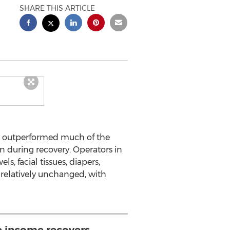
SHARE THIS ARTICLE
ry outperformed much of the
 during recovery. Operators in
, facial tissues, diapers,
relatively unchanged, with