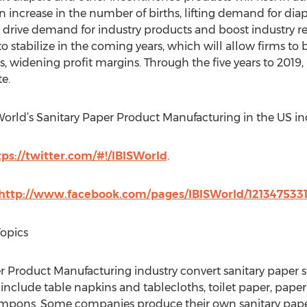
n increase in the number of births, lifting demand for diap
ll drive demand for industry products and boost industry 
o stabilize in the coming years, which will allow firms to 
, widening profit margins. Through the five years to 2019,
e.
SWorld’s Sanitary Paper Product Manufacturing in the US in
tps://twitter.com/#!/IBISWorld
.
http://www.facebook.com/pages/IBISWorld/121347533
Topics
 Product Manufacturing industry convert sanitary paper s
nclude table napkins and tablecloths, toilet paper, paper t
tampons. Some companies produce their own sanitary pape