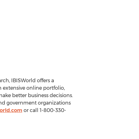
ch, IBISWorld offers a
extensive online portfolio,
make better business decisions.
 and government organizations
orld.com
or call 1-800-330-