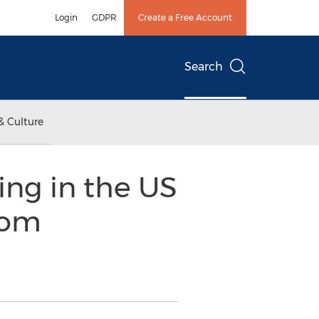
Login
GDPR
Create a Free Account
Search
& Culture
ing in the US
rom