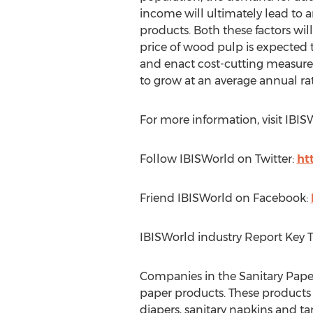
income will ultimately lead to a
products. Both these factors wi
price of wood pulp is expected t
and enact cost-cutting measures
to grow at an average annual rat
For more information, visit IBI
Follow IBISWorld on Twitter:
ht
Friend IBISWorld on Facebook:
IBISWorld industry Report Key 
Companies in the Sanitary Paper
paper products. These products i
diapers, sanitary napkins and 