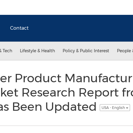
Contact
& Tech
Lifestyle & Health
Policy & Public Interest
People 
er Product Manufactur
rket Research Report f
as Been Updated
USA - English