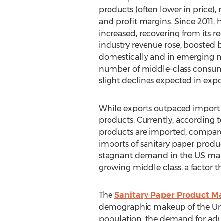
products (often lower in price),
and profit margins. Since 2011,
increased, recovering from its re
industry revenue rose, boosted
domestically and in emerging m
number of middle-class consume
slight declines expected in expo
While exports outpaced import gr
products. Currently, according t
products are imported, compared
imports of sanitary paper produc
stagnant demand in the US mark
growing middle class, a factor t
The
Sanitary Paper Product M
demographic makeup of the Unite
population, the demand for adul