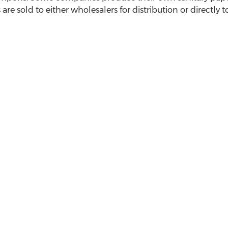
are sold to either wholesalers for distribution or directly t