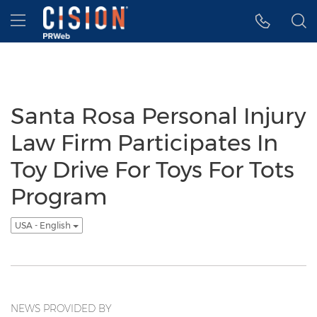
Accessibility Statement
Skip Navigation
Hamburger menu
Santa Rosa Personal Injury
Law Firm Participates In
Toy Drive For Toys For Tots
Program
USA - English
NEWS PROVIDED BY