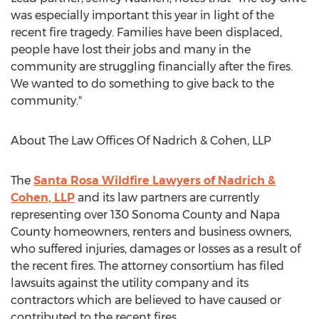
was especially important this year in light of the
recent fire tragedy. Families have been displaced,
people have lost their jobs and many in the
community are struggling financially after the fires.
We wanted to do something to give back to the
community."
About The Law Offices Of Nadrich & Cohen, LLP
The
Santa Rosa Wildfire Lawyers of Nadrich &
Cohen, LLP
and its law partners are currently
representing over 130 Sonoma County and Napa
County homeowners, renters and business owners,
who suffered injuries, damages or losses as a result of
the recent fires. The attorney consortium has filed
lawsuits against the utility company and its
contractors which are believed to have caused or
contributed to the recent fires.