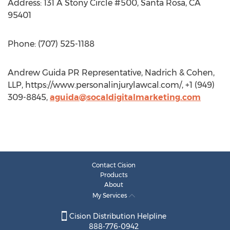
Address: 131 A Stony Circle #500, Santa Rosa, CA
95401
Phone: (707) 525-1188
Andrew Guida PR Representative, Nadrich & Cohen,
LLP, https://www.personalinjurylawcal.com/, +1 (949)
309-8845,
aguida@socaldigitalmarketing.com
Contact Cision
Products
About
My Services
Cision Distribution Helpline
888-776-0942