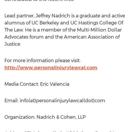
Lead partner, Jeffrey Nadrich is a graduate and active
alumnus of UC Berkeley and UC Hastings College Of
The Law. He is a member of the Multi-Million Dollar
Advocates forum and the American Association of
Justice.
For more information please visit:
http://www.personalinjurylawcal.com
Media Contact: Eric Valencia
Email: info(at)personalinjurylawcal(dot)com
Organization: Nadrich & Cohen, LLP