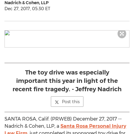
Nadrich & Cohen, LLP
Dec 27, 2017, 05:30 ET
The toy drive was especially
important this year in light of the
recent fire tragedy. - Jeffrey Nadrich
Post this
SANTA ROSA, Calif. (PRWEB) December 27, 2017 --
Nadrich & Cohen, LLP, a
Santa Rosa Personal Injury
Law Firm
, just completed its sponsored toy drive for