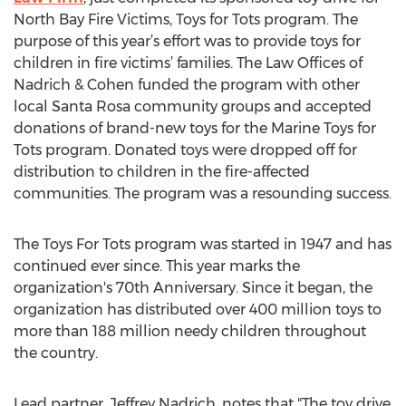
North Bay Fire Victims, Toys for Tots program. The
purpose of this year’s effort was to provide toys for
children in fire victims’ families. The Law Offices of
Nadrich & Cohen funded the program with other
local Santa Rosa community groups and accepted
donations of brand-new toys for the Marine Toys for
Tots program. Donated toys were dropped off for
distribution to children in the fire-affected
communities. The program was a resounding success.
The Toys For Tots program was started in 1947 and has
continued ever since. This year marks the
organization's 70th Anniversary. Since it began, the
organization has distributed over 400 million toys to
more than 188 million needy children throughout
the country.
Lead partner, Jeffrey Nadrich, notes that "The toy drive