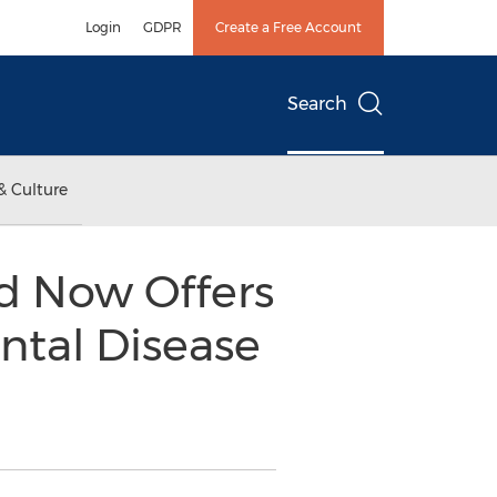
Login
GDPR
Create a Free Account
Search
& Culture
ld Now Offers
ntal Disease