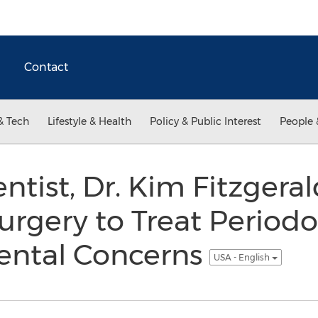
Contact
& Tech
Lifestyle & Health
Policy & Public Interest
People 
entist, Dr. Kim Fitzgera
rgery to Treat Periodo
ental Concerns
USA - English