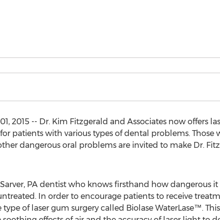
, 2015 -- Dr. Kim Fitzgerald and Associates now offers las
or patients with various types of dental problems. Those w
her dangerous oral problems are invited to make Dr. Fitz
d Sarver, PA dentist who knows firsthand how dangerous it
untreated. In order to encourage patients to receive treatm
ve type of laser gum surgery called Biolase WaterLase™. 
 soothing effects of air and the accuracy of laser light t