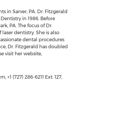
ts in Sarver, PA. Dr. Fitzgerald
Dentistry in 1986. Before
rk, PA. The focus of Dr.
laser dentistry. She is also
mpassionate dental procedures
ce, Dr. Fitzgerald has doubled
e visit her website,
 +1 (727) 286-6211 Ext: 127,