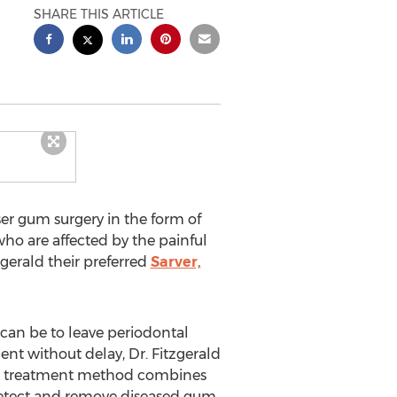
SHARE THIS ARTICLE
er gum surgery in the form of
ho are affected by the painful
gerald their preferred
Sarver,
 can be to leave periodontal
ent without delay, Dr. Fitzgerald
This treatment method combines
o detect and remove diseased gum