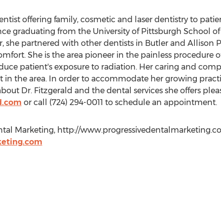
ntist offering family, cosmetic and laser dentistry to patien
nce graduating from the University of Pittsburgh School of 
, she partnered with other dentists in Butler and Allison Pa
comfort. She is the area pioneer in the painless procedure of 
reduce patient's exposure to radiation. Her caring and co
 in the area. In order to accommodate her growing practi
bout Dr. Fitzgerald and the dental services she offers pleas
d.com
or call (724) 294-0011 to schedule an appointment.
ntal Marketing, http://www.progressivedentalmarketing.com,
eting.com