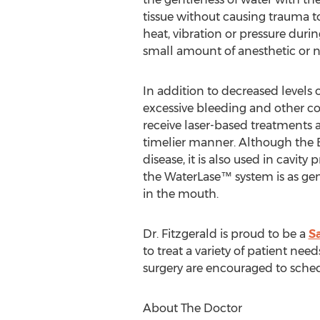
tissue without causing trauma to
heat, vibration or pressure duri
small amount of anesthetic or no
In addition to decreased levels 
excessive bleeding and other c
receive laser-based treatments a
timelier manner. Although the B
disease, it is also used in cavit
the WaterLase™ system is as ge
in the mouth.
Dr. Fitzgerald is proud to be a
Sa
to treat a variety of patient ne
surgery are encouraged to sched
About The Doctor