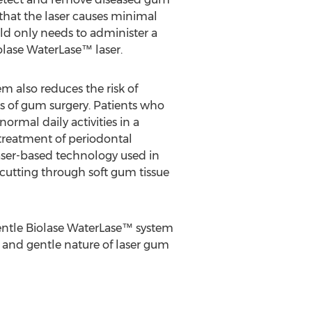
 that the laser causes minimal
ald only needs to administer a
iolase WaterLase™ laser.
m also reduces the risk of
 of gum surgery. Patients who
ormal daily activities in a
treatment of periodontal
 laser-based technology used in
cutting through soft gum tissue
gentle Biolase WaterLase™ system
se and gentle nature of laser gum