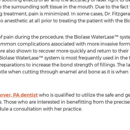
 the surrounding soft tissue in the mouth. Due to the fact
ng treatment, pain is minimized. In some cases, Dr. Fitzger
 anesthetic at all prior to treating the patient with the B
of pain during the procedure, the Biolase WaterLase™ syste
ommon complications associated with more invasive forms
re also shown to recover more quickly and return to their n
iolase WaterLase™ system is most frequently used in the 
y preparations to increase the bond strength of fillings. The
ntle when cutting through enamel and bone as it is when 
rver, PA dentist
who is qualified to utilize the safe and 
eds. Those who are interested in benefitting from the preci
ule a consultation with her practice.