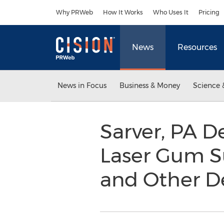
Accessibility Statement
Skip Navigation
Why PRWeb
How It Works
Who Uses It
Pricing
News
Resources
News in Focus
Business & Money
Science 
Sarver, PA D
Laser Gum Su
and Other D