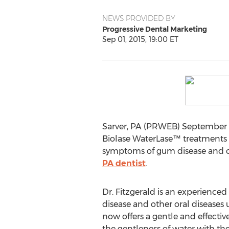
NEWS PROVIDED BY
Progressive Dental Marketing
Sep 01, 2015, 19:00 ET
Sarver, PA (PRWEB) September 01
Biolase WaterLase™ treatments f
symptoms of gum disease and ot
PA dentist
.
Dr. Fitzgerald is an experience
disease and other oral diseases 
now offers a gentle and effecti
the gentleness of water with the