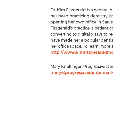
Dr. Kim Fitzgerald is a general de
has been practicing dentistry si
opening her own office in Sarver
Fitzgerald's practice is patient 
converting to digital x-rays to 
have made her a popular dentist
her office space. To learn more a
http://www.kimfitzgeralddm
Mary Knellinger, Progressive De
mary@progressivedentalmark