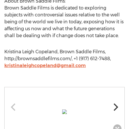
About Brown Saddle Films:
Brown Saddle Films is dedicated to exploring
subjects with controversial issues relative to the well
being of the world we live in today, exposing how it is
affecting us now and what the future generations
shall be dealing with if change does not take place.
Kristina Leigh Copeland, Brown Saddle Films,
http://brownsaddlefilms.com/, +1 (917) 612-7488,
kristinaleighcopeland@gmail.com