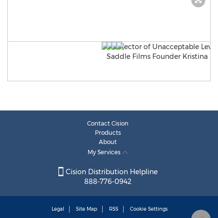
Contact Cision
Products
About
My Services
Cision Distribution Helpline
888-776-0942
Legal
Site Map
RSS
Cookie Settings