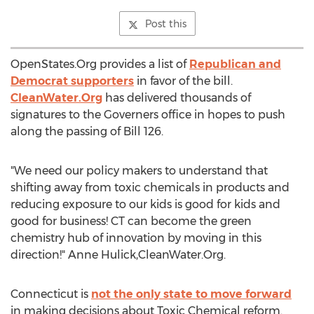
Post this
OpenStates.Org provides a list of
Republican and
Democrat supporters
in favor of the bill.
CleanWater.Org
has delivered thousands of
signatures to the Governers office in hopes to push
along the passing of Bill 126.
"We need our policy makers to understand that
shifting away from toxic chemicals in products and
reducing exposure to our kids is good for kids and
good for business! CT can become the green
chemistry hub of innovation by moving in this
direction!" Anne Hulick,CleanWater.Org.
Connecticut is
not the only state to move forward
in making decisions about Toxic Chemical reform.