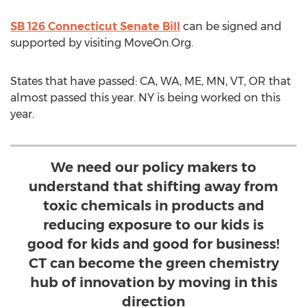
SB 126 Connecticut Senate Bill
can be signed and
supported by visiting MoveOn.Org.
States that have passed: CA, WA, ME, MN, VT, OR that
almost passed this year. NY is being worked on this
year.
We need our policy makers to
understand that shifting away from
toxic chemicals in products and
reducing exposure to our kids is
good for kids and good for business!
CT can become the green chemistry
hub of innovation by moving in this
direction