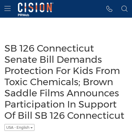
Accessibility Statement
Skip Navigation
Hamburger menu
SB 126 Connecticut
Senate Bill Demands
Protection For Kids From
Toxic Chemicals; Brown
Saddle Films Announces
Participation In Support
Of Bill SB 126 Connecticut
USA - English