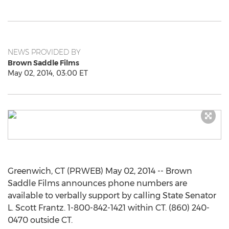
NEWS PROVIDED BY
Brown Saddle Films
May 02, 2014, 03:00 ET
Greenwich, CT (PRWEB) May 02, 2014 -- Brown
Saddle Films announces phone numbers are
available to verbally support by calling State Senator
L. Scott Frantz. 1-800-842-1421 within CT. (860) 240-
0470 outside CT.