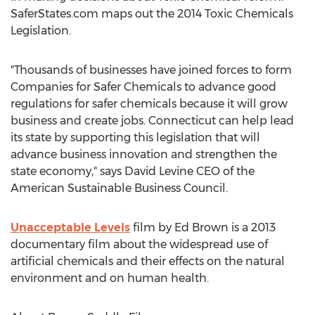
SaferStates.com maps out the 2014 Toxic Chemicals
Legislation.
"Thousands of businesses have joined forces to form
Companies for Safer Chemicals to advance good
regulations for safer chemicals because it will grow
business and create jobs. Connecticut can help lead
its state by supporting this legislation that will
advance business innovation and strengthen the
state economy," says David Levine CEO of the
American Sustainable Business Council.
Unacceptable Levels
film by Ed Brown is a 2013
documentary film about the widespread use of
artificial chemicals and their effects on the natural
environment and on human health.